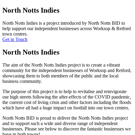
North Notts Indies
North Notts Indies is a project introduced by North Notts BID to
help support our independent businesses across Worksop & Retford
town centres.
Get in Touch
North Notts Indies
The aim of the North Notts Indies project is to create a vibrant
community for the independent businesses of Worksop and Retford,
showcasing them to both members of the public and the local
business community.
The purpose of this project is to help to revitalise and reinvigorate
our high streets following the after-effects of the COVID pandemic,
the current cost of living crisis and other factors including the floods
which have all had a huge impact on footfall into our town centres.
North Notts BID is proud to deliver the North Notts Indies project
and to support such a wide and diverse range of independent
businesses. Please see below to discover the fantastic businesses we
have in both towns!