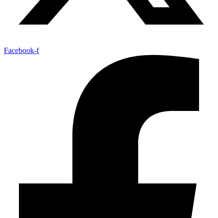
Facebook-f