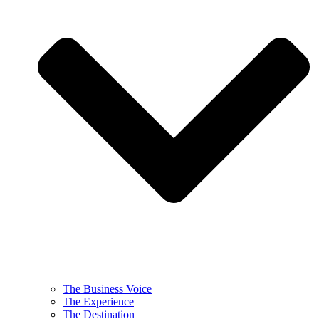
The Business Voice
The Experience
The Destination