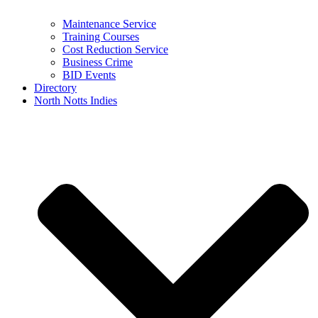
Maintenance Service
Training Courses
Cost Reduction Service
Business Crime
BID Events
Directory
North Notts Indies