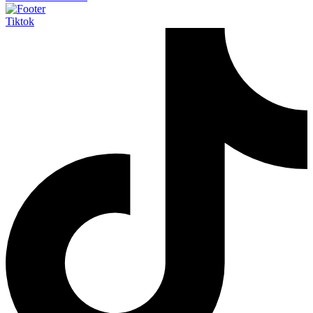
Tiktok