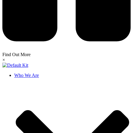
Find Out More
×
Who We Are