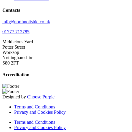
Contacts
info@northnottsbid.co.uk
01777 712785
Middletons Yard
Potter Street
Worksop
Nottinghamshire
S80 2FT
Accreditation
Designed by
Choose Purple
Terms and Conditions
Privacy and Cookies Policy
Terms and Conditions
Privacy and Cookies Policy