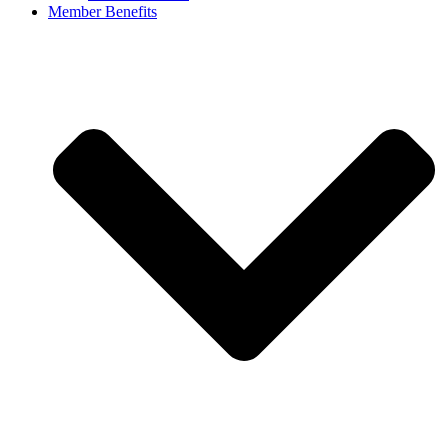
Member Benefits