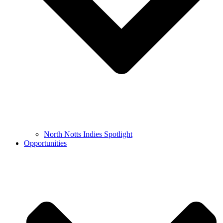
North Notts Indies Spotlight
Opportunities