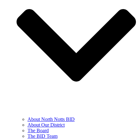
About North Notts BID
About Our District
The Board
The BID Team