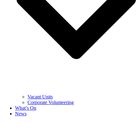
Vacant Units
Corporate Volunteering
What’s On
News