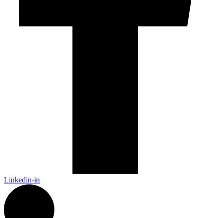
Linkedin-in