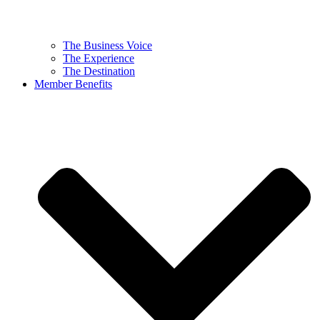
The Business Voice
The Experience
The Destination
Member Benefits