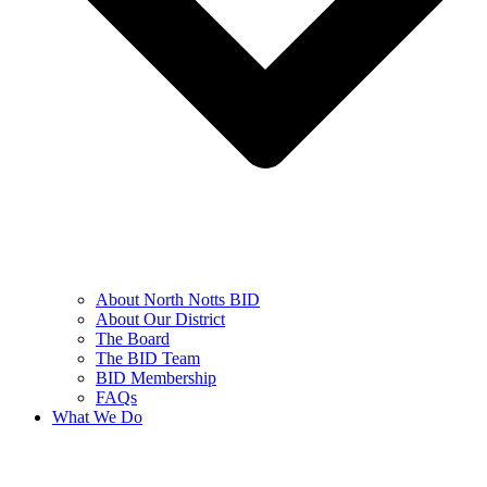
About North Notts BID
About Our District
The Board
The BID Team
BID Membership
FAQs
What We Do