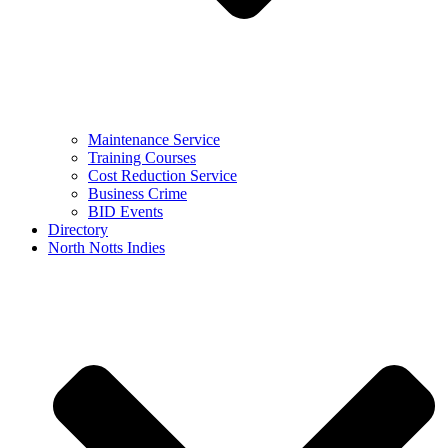
Maintenance Service
Training Courses
Cost Reduction Service
Business Crime
BID Events
Directory
North Notts Indies