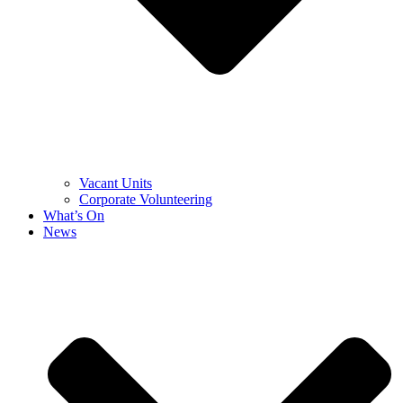
Vacant Units
Corporate Volunteering
What’s On
News