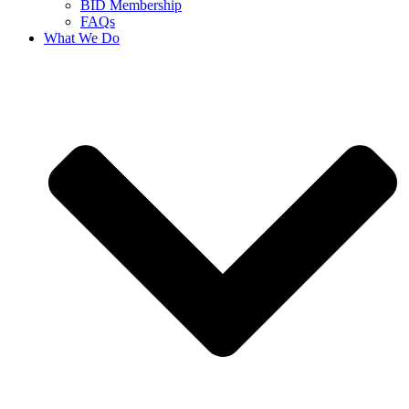
BID Membership
FAQs
What We Do