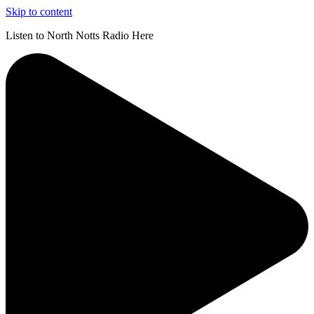
Skip to content
Listen to North Notts Radio Here