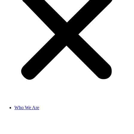
Who We Are