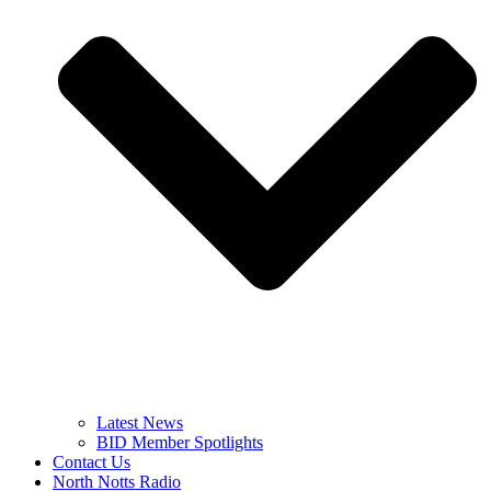
Latest News
BID Member Spotlights
Contact Us
North Notts Radio