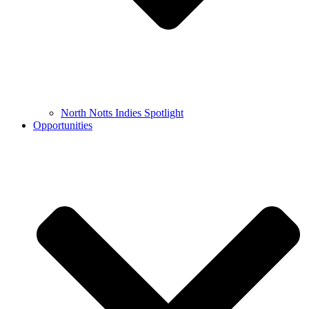
North Notts Indies Spotlight
Opportunities