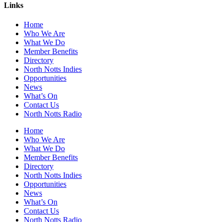
Links
Home
Who We Are
What We Do
Member Benefits
Directory
North Notts Indies
Opportunities
News
What’s On
Contact Us
North Notts Radio
Home
Who We Are
What We Do
Member Benefits
Directory
North Notts Indies
Opportunities
News
What’s On
Contact Us
North Notts Radio