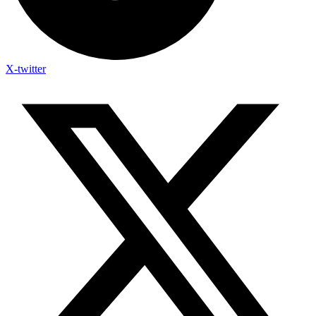
X-twitter