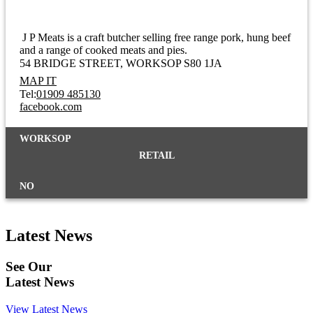
J P Meats is a craft butcher selling free range pork, hung beef
and a range of cooked meats and pies.
54 BRIDGE STREET
WORKSOP S80 1JA
MAP IT
Tel:
01909 485130
facebook.com
WORKSOP
RETAIL
NO
Latest News
See Our
Latest News
View Latest News