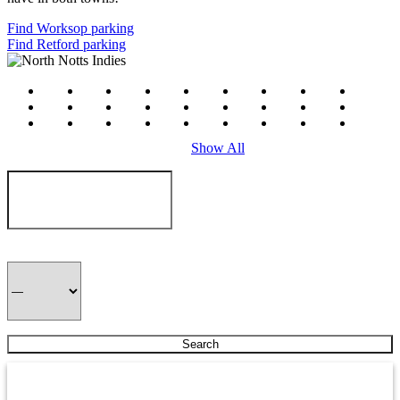
Find Worksop parking
Find Retford parking
#
a
b
c
d
e
f
g
h
i
j
k
l
m
n
o
p
q
r
s
t
u
v
w
x
y
z
Show All
J P Meats