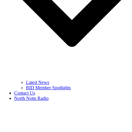
Latest News
BID Member Spotlights
Contact Us
North Notts Radio