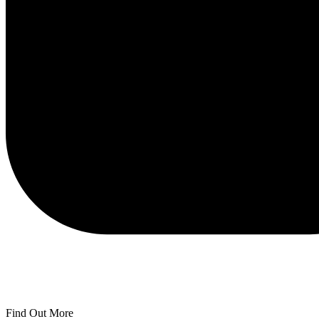
Find Out More