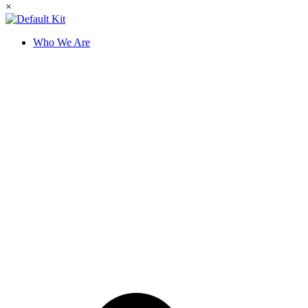
×
Who We Are