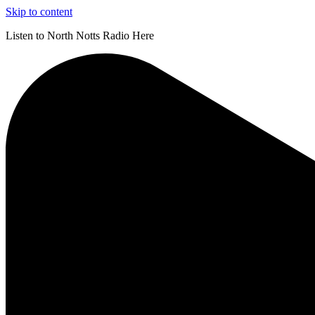
Skip to content
Listen to North Notts Radio Here