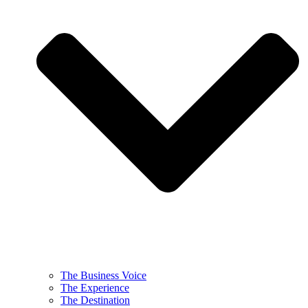
The Business Voice
The Experience
The Destination