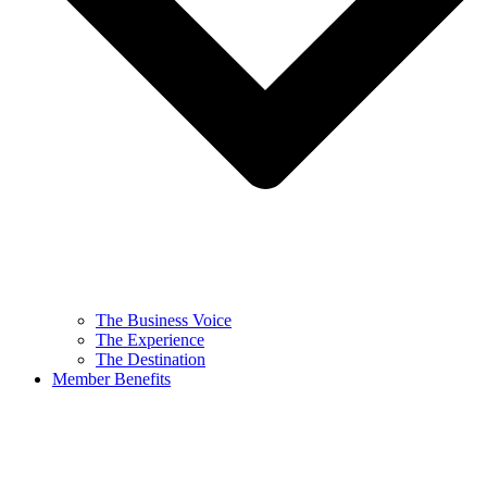
The Business Voice
The Experience
The Destination
Member Benefits