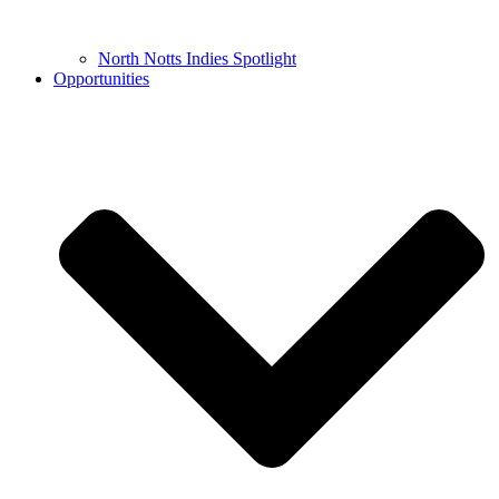
North Notts Indies Spotlight
Opportunities