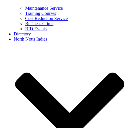
Maintenance Service
Training Courses
Cost Reduction Service
Business Crime
BID Events
Directory
North Notts Indies