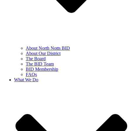
About North Notts BID
About Our District
The Board
The BID Team
BID Membership
FAQs
What We Do