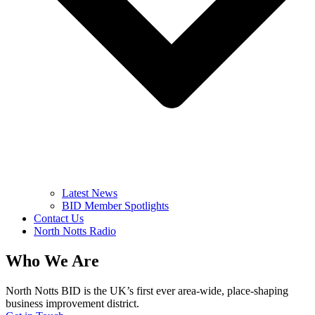
Latest News
BID Member Spotlights
Contact Us
North Notts Radio
Who We Are
North Notts BID is the UK’s first ever area-wide, place-shaping
business improvement district.