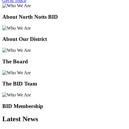
Get in Touch
About North Notts BID
About Our District
The Board
The BID Team
BID Membership
Latest News