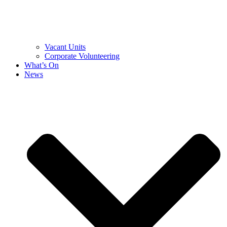
Vacant Units
Corporate Volunteering
What’s On
News