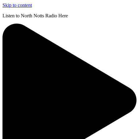
Skip to content
Listen to North Notts Radio Here