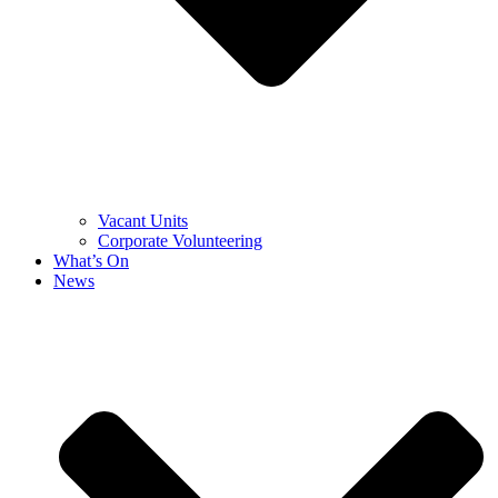
Vacant Units
Corporate Volunteering
What’s On
News