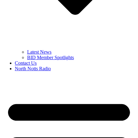
Latest News
BID Member Spotlights
Contact Us
North Notts Radio