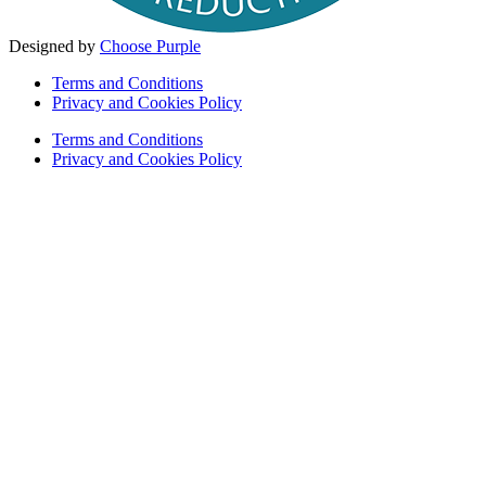
Designed by
Choose Purple
Terms and Conditions
Privacy and Cookies Policy
Terms and Conditions
Privacy and Cookies Policy