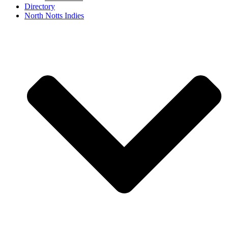
Directory
North Notts Indies