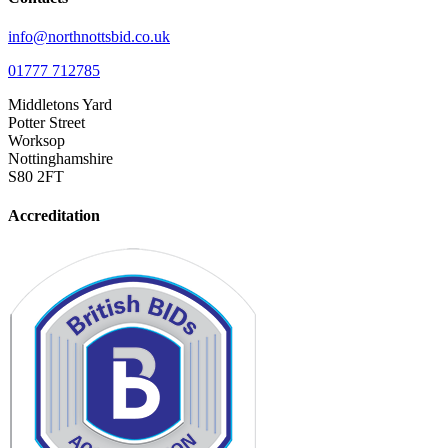
info@northnottsbid.co.uk
01777 712785
Middletons Yard
Potter Street
Worksop
Nottinghamshire
S80 2FT
Accreditation