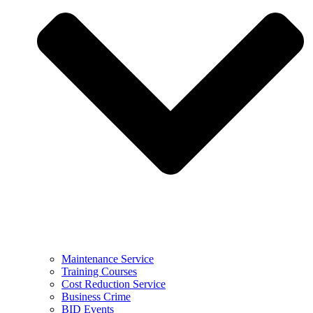
Maintenance Service
Training Courses
Cost Reduction Service
Business Crime
BID Events