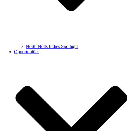
North Notts Indies Spotlight
Opportunities