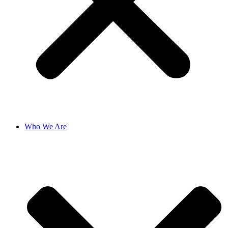
Who We Are