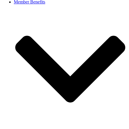
Member Benefits