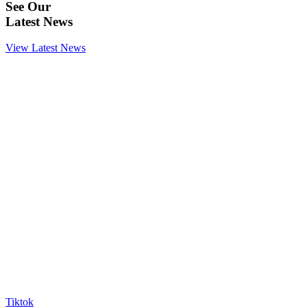
See Our
Latest News
View Latest News
Tiktok