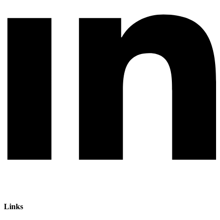
Links