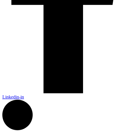
Linkedin-in