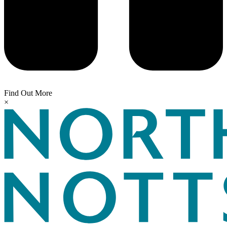
Find Out More
×