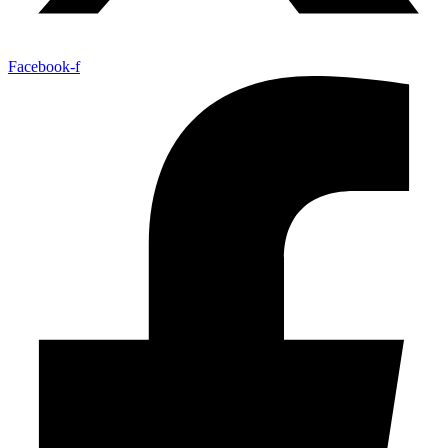
Facebook-f