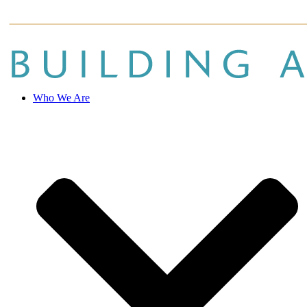
Who We Are