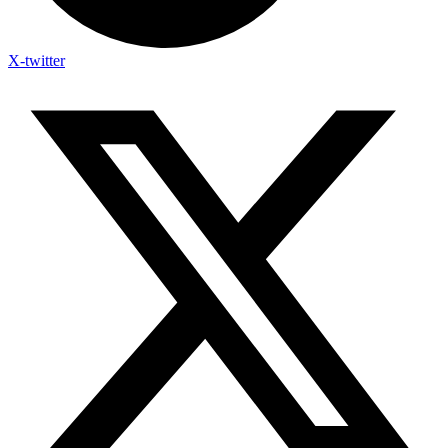
X-twitter