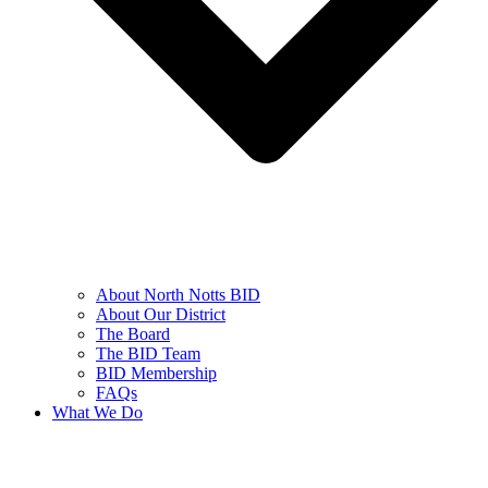
About North Notts BID
About Our District
The Board
The BID Team
BID Membership
FAQs
What We Do