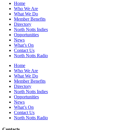
Home
Who We Are
What We Do
Member Benefits
Directory
North Notts Indies
Opportunities
News
What’s On
Contact Us
North Notts Radio
Home
Who We Are
What We Do
Member Benefits
Directory
North Notts Indies
Opportunities
News
What’s On
Contact Us
North Notts Radio
Contacts