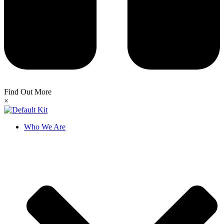
Find Out More
×
Who We Are