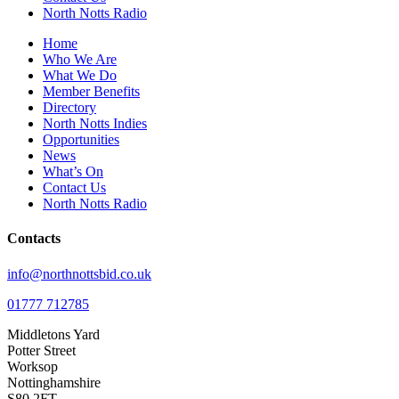
North Notts Radio
Home
Who We Are
What We Do
Member Benefits
Directory
North Notts Indies
Opportunities
News
What’s On
Contact Us
North Notts Radio
Contacts
info@northnottsbid.co.uk
01777 712785
Middletons Yard
Potter Street
Worksop
Nottinghamshire
S80 2FT