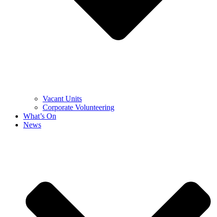
Vacant Units
Corporate Volunteering
What’s On
News