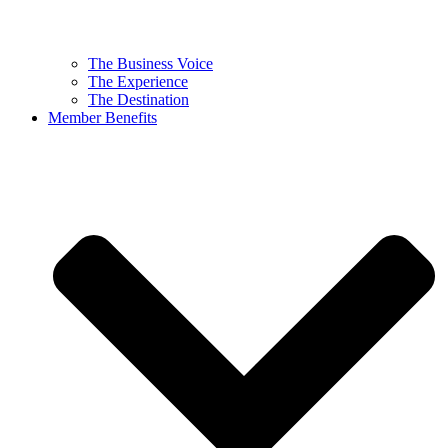
The Business Voice
The Experience
The Destination
Member Benefits