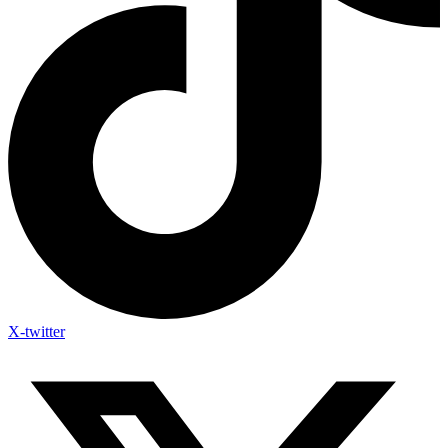
X-twitter