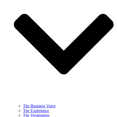
The Business Voice
The Experience
The Destination