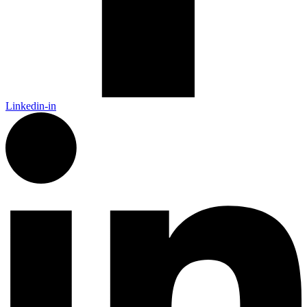
Linkedin-in