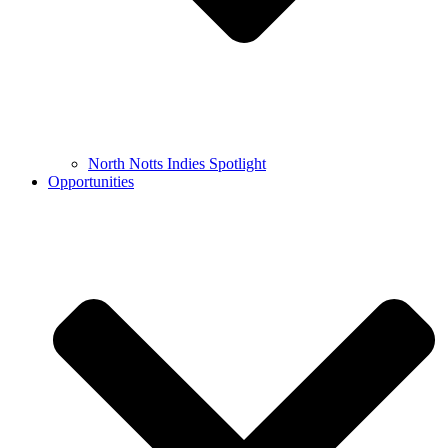
North Notts Indies Spotlight
Opportunities