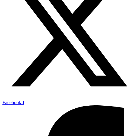
Facebook-f