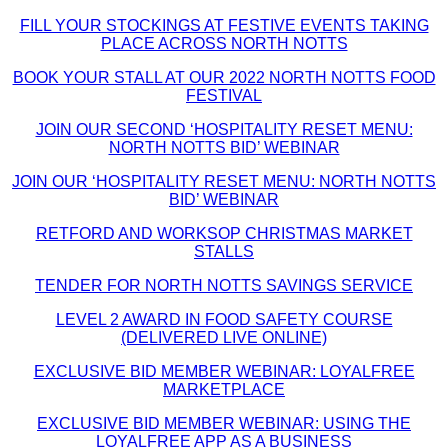
FILL YOUR STOCKINGS AT FESTIVE EVENTS TAKING
PLACE ACROSS NORTH NOTTS
BOOK YOUR STALL AT OUR 2022 NORTH NOTTS FOOD
FESTIVAL
JOIN OUR SECOND ‘HOSPITALITY RESET MENU:
NORTH NOTTS BID’ WEBINAR
JOIN OUR ‘HOSPITALITY RESET MENU: NORTH NOTTS
BID’ WEBINAR
RETFORD AND WORKSOP CHRISTMAS MARKET
STALLS
TENDER FOR NORTH NOTTS SAVINGS SERVICE
LEVEL 2 AWARD IN FOOD SAFETY COURSE
(DELIVERED LIVE ONLINE)
EXCLUSIVE BID MEMBER WEBINAR: LOYALFREE
MARKETPLACE
EXCLUSIVE BID MEMBER WEBINAR: USING THE
LOYALFREE APP AS A BUSINESS