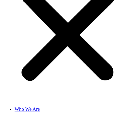
Who We Are