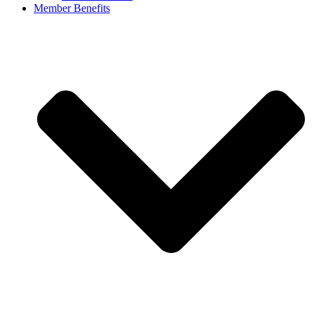
Member Benefits