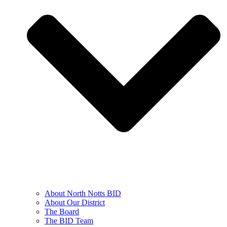
About North Notts BID
About Our District
The Board
The BID Team