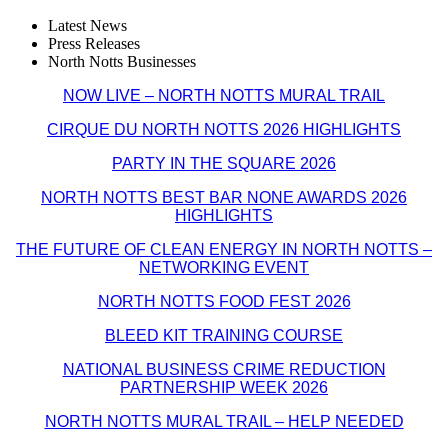
Latest News
Press Releases
North Notts Businesses
NOW LIVE – NORTH NOTTS MURAL TRAIL
CIRQUE DU NORTH NOTTS 2026 HIGHLIGHTS
PARTY IN THE SQUARE 2026
NORTH NOTTS BEST BAR NONE AWARDS 2026
HIGHLIGHTS
THE FUTURE OF CLEAN ENERGY IN NORTH NOTTS –
NETWORKING EVENT
NORTH NOTTS FOOD FEST 2026
BLEED KIT TRAINING COURSE
NATIONAL BUSINESS CRIME REDUCTION
PARTNERSHIP WEEK 2026
NORTH NOTTS MURAL TRAIL – HELP NEEDED