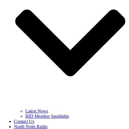
Latest News
BID Member Spotlights
Contact Us
North Notts Radio