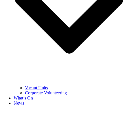
Vacant Units
Corporate Volunteering
What’s On
News