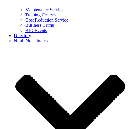
Maintenance Service
Training Courses
Cost Reduction Service
Business Crime
BID Events
Directory
North Notts Indies