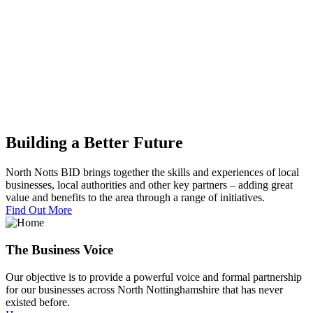
Building a Better Future
North Notts BID brings together the skills and experiences of local
businesses, local authorities and other key partners – adding great
value and benefits to the area through a range of initiatives.
Find Out More
The Business Voice
Our objective is to provide a powerful voice and formal partnership
for our businesses across North Nottinghamshire that has never
existed before.