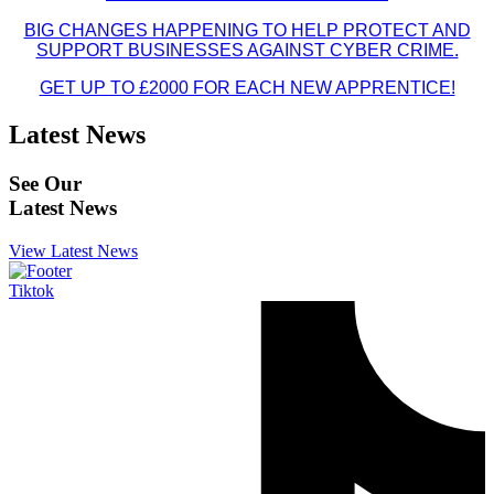
BIG CHANGES HAPPENING TO HELP PROTECT AND
SUPPORT BUSINESSES AGAINST CYBER CRIME.
GET UP TO £2000 FOR EACH NEW APPRENTICE!
Latest News
See Our
Latest News
View Latest News
Tiktok