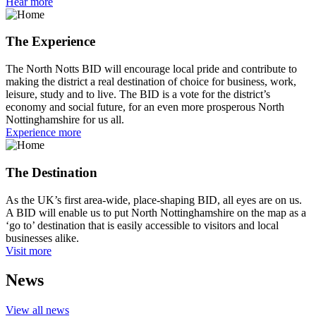
Hear more
The Experience
The North Notts BID will encourage local pride and contribute to
making the district a real destination of choice for business, work,
leisure, study and to live. The BID is a vote for the district’s
economy and social future, for an even more prosperous North
Nottinghamshire for us all.
Experience more
The Destination
As the UK’s first area-wide, place-shaping BID, all eyes are on us.
A BID will enable us to put North Nottinghamshire on the map as a
‘go to’ destination that is easily accessible to visitors and local
businesses alike.
Visit more
News
View all news