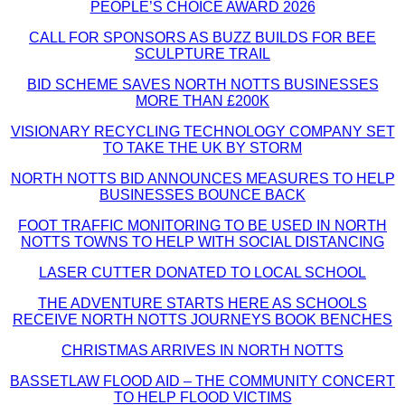
PEOPLE’S CHOICE AWARD 2026
CALL FOR SPONSORS AS BUZZ BUILDS FOR BEE
SCULPTURE TRAIL
BID SCHEME SAVES NORTH NOTTS BUSINESSES
MORE THAN £200K
VISIONARY RECYCLING TECHNOLOGY COMPANY SET
TO TAKE THE UK BY STORM
NORTH NOTTS BID ANNOUNCES MEASURES TO HELP
BUSINESSES BOUNCE BACK
FOOT TRAFFIC MONITORING TO BE USED IN NORTH
NOTTS TOWNS TO HELP WITH SOCIAL DISTANCING
LASER CUTTER DONATED TO LOCAL SCHOOL
THE ADVENTURE STARTS HERE AS SCHOOLS
RECEIVE NORTH NOTTS JOURNEYS BOOK BENCHES
CHRISTMAS ARRIVES IN NORTH NOTTS
BASSETLAW FLOOD AID – THE COMMUNITY CONCERT
TO HELP FLOOD VICTIMS