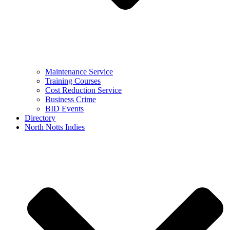
Maintenance Service
Training Courses
Cost Reduction Service
Business Crime
BID Events
Directory
North Notts Indies