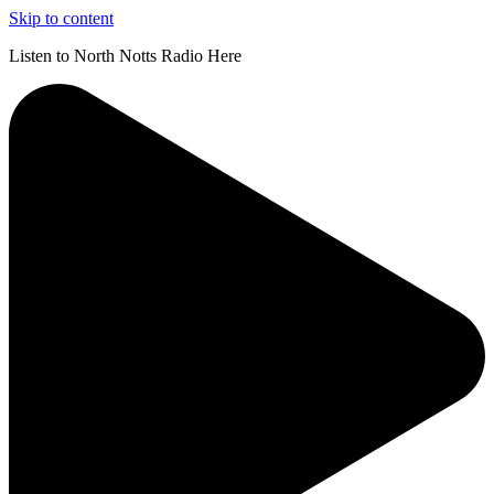
Skip to content
Listen to North Notts Radio Here