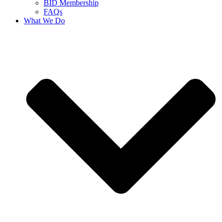
BID Membership
FAQs
What We Do