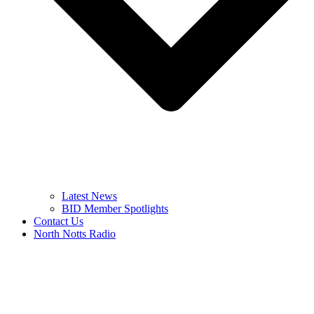
Latest News
BID Member Spotlights
Contact Us
North Notts Radio