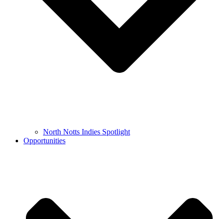
North Notts Indies Spotlight
Opportunities