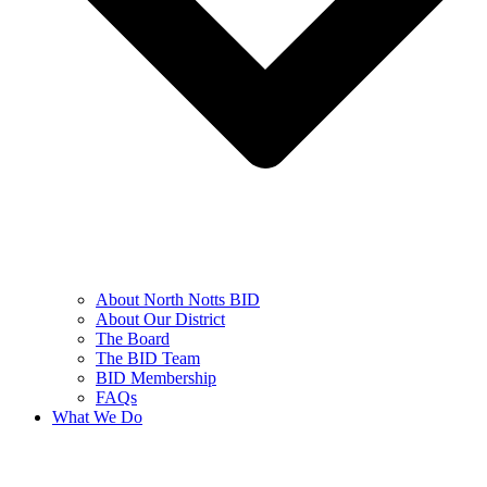
About North Notts BID
About Our District
The Board
The BID Team
BID Membership
FAQs
What We Do