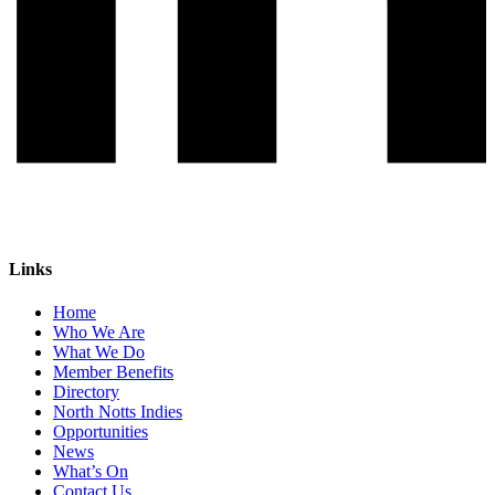
Links
Home
Who We Are
What We Do
Member Benefits
Directory
North Notts Indies
Opportunities
News
What’s On
Contact Us