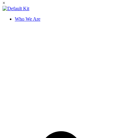
×
Who We Are