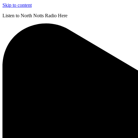
Skip to content
Listen to North Notts Radio Here