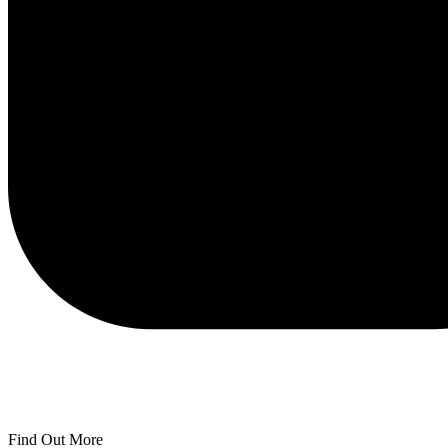
Find Out More