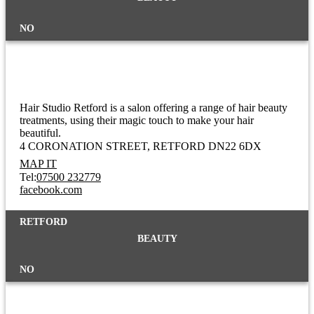
NO
Hair Studio
Hair Studio Retford is a salon offering a range of hair beauty
treatments, using their magic touch to make your hair
beautiful.
4 CORONATION STREET
RETFORD DN22 6DX
MAP IT
Tel:
07500 232779
facebook.com
RETFORD
BEAUTY
NO
Halal Butchers