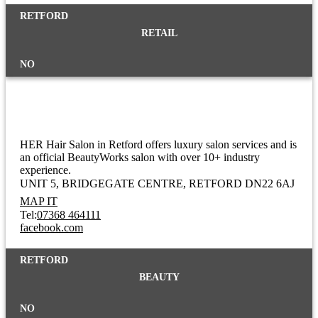
RETFORD
RETAIL
NO
HER Salon
HER Hair Salon in Retford offers luxury salon services and is
an official BeautyWorks salon with over 10+ industry
experience.
UNIT 5, BRIDGEGATE CENTRE
RETFORD DN22 6AJ
MAP IT
Tel:
07368 464111
facebook.com
RETFORD
BEAUTY
NO