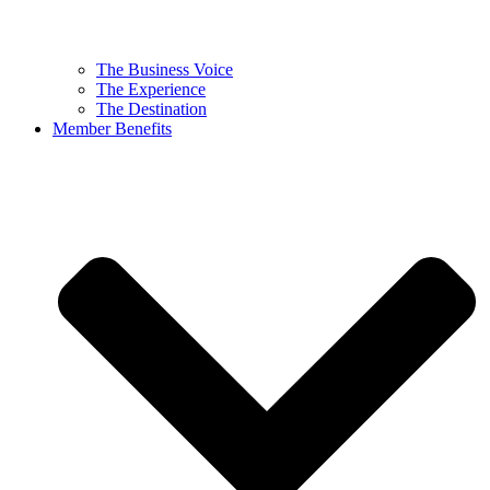
The Business Voice
The Experience
The Destination
Member Benefits