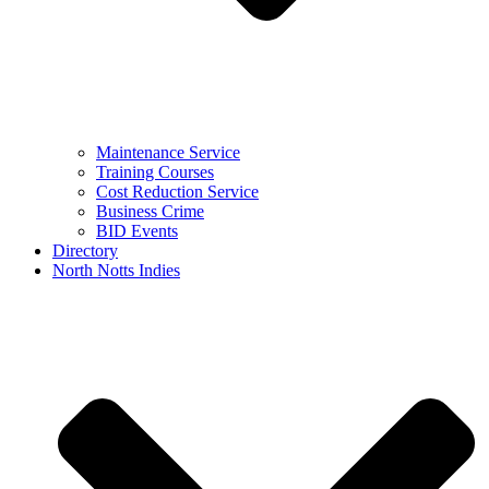
Maintenance Service
Training Courses
Cost Reduction Service
Business Crime
BID Events
Directory
North Notts Indies