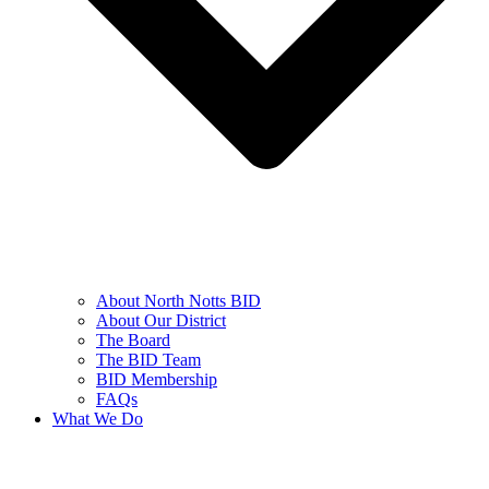
About North Notts BID
About Our District
The Board
The BID Team
BID Membership
FAQs
What We Do