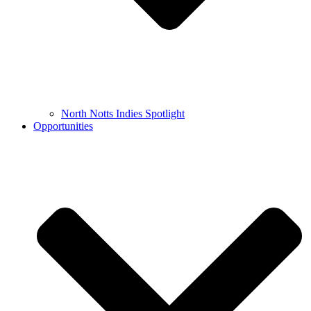
North Notts Indies Spotlight
Opportunities