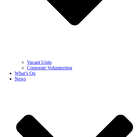
Vacant Units
Corporate Volunteering
What’s On
News