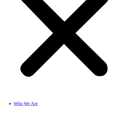
Who We Are