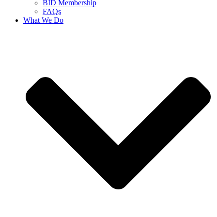
BID Membership
FAQs
What We Do