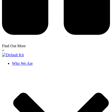
Find Out More
×
Who We Are