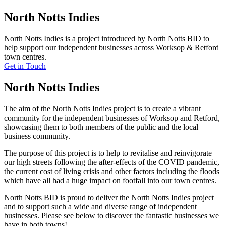
North Notts Indies
North Notts Indies is a project introduced by North Notts BID to
help support our independent businesses across Worksop & Retford
town centres.
Get in Touch
North Notts Indies
The aim of the North Notts Indies project is to create a vibrant
community for the independent businesses of Worksop and Retford,
showcasing them to both members of the public and the local
business community.
The purpose of this project is to help to revitalise and reinvigorate
our high streets following the after-effects of the COVID pandemic,
the current cost of living crisis and other factors including the floods
which have all had a huge impact on footfall into our town centres.
North Notts BID is proud to deliver the North Notts Indies project
and to support such a wide and diverse range of independent
businesses. Please see below to discover the fantastic businesses we
have in both towns!