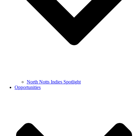
North Notts Indies Spotlight
Opportunities