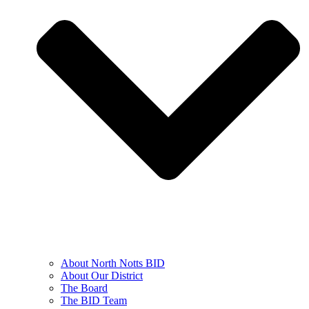
About North Notts BID
About Our District
The Board
The BID Team