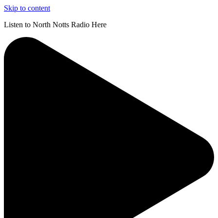
Skip to content
Listen to North Notts Radio Here