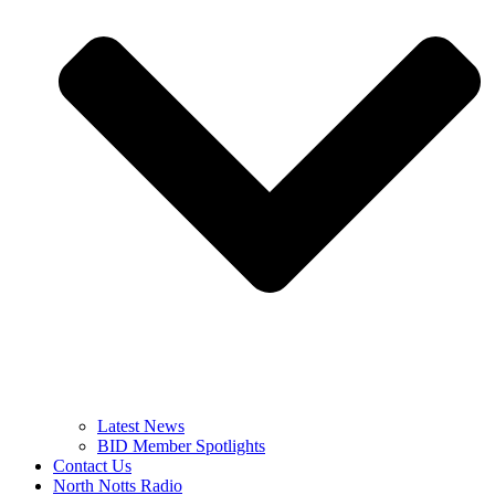
Latest News
BID Member Spotlights
Contact Us
North Notts Radio