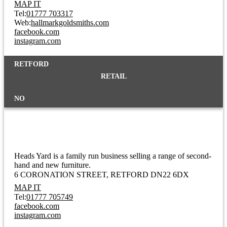
MAP IT
Tel:
01777 703317
Web:
hallmarkgoldsmiths.com
facebook.com
instagram.com
RETFORD
RETAIL
NO
Heads Yard
Heads Yard is a family run business selling a range of second-
hand and new furniture.
6 CORONATION STREET
RETFORD DN22 6DX
MAP IT
Tel:
01777 705749
facebook.com
instagram.com