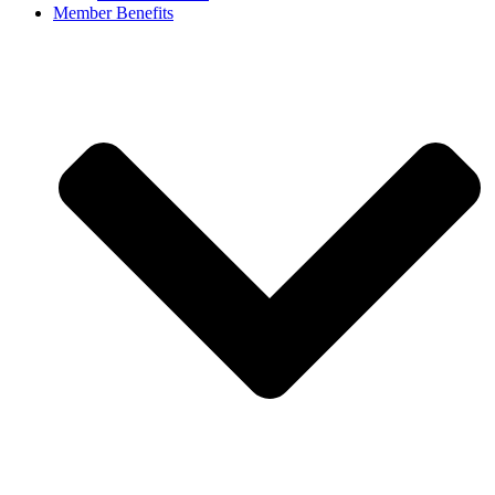
Member Benefits