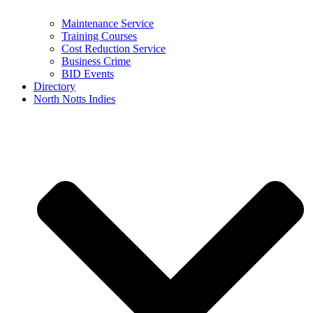
Maintenance Service
Training Courses
Cost Reduction Service
Business Crime
BID Events
Directory
North Notts Indies