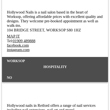
Hollywood Nails is a nail salon based in the heart of
Worksop, offering affordable prices with excellent quality and
designs. They welcome pre-booked appointment as well as
walk-ins.
104 BRIDGE STREET
WORKSOP S80 1HZ
MAP IT
Tel:
01909 489888
facebook.com
instagram.com
WORKSOP
HOSPITALITY
NO
Hollywood Nails
Hollywood nails in Retford offers a range of nail services
including nail extensions, nail art and more!