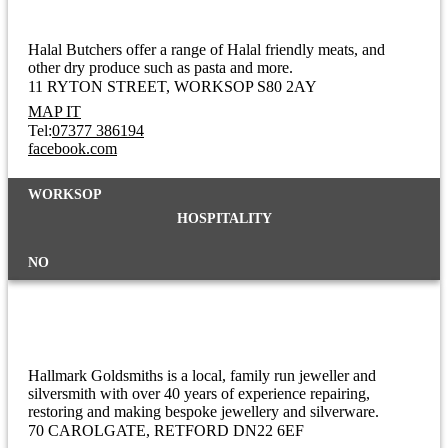
Halal Butchers offer a range of Halal friendly meats, and
other dry produce such as pasta and more.
11 RYTON STREET
WORKSOP S80 2AY
MAP IT
Tel:
07377 386194
facebook.com
WORKSOP
HOSPITALITY
NO
Hallmark Goldsmiths
Hallmark Goldsmiths is a local, family run jeweller and
silversmith with over 40 years of experience repairing,
restoring and making bespoke jewellery and silverware.
70 CAROLGATE
RETFORD DN22 6EF