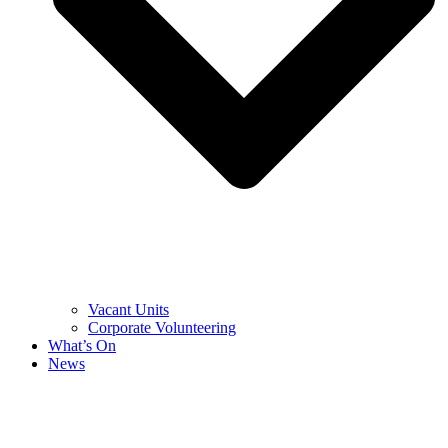
Vacant Units
Corporate Volunteering
What’s On
News