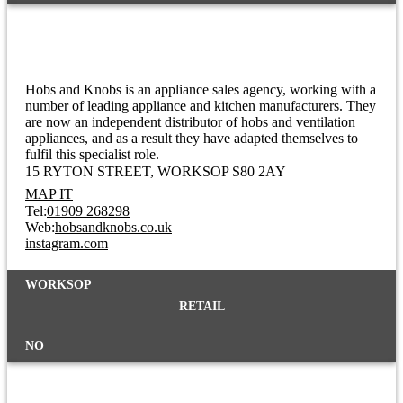
Hobs And Knobs
Hobs and Knobs is an appliance sales agency, working with a
number of leading appliance and kitchen manufacturers. They
are now an independent distributor of hobs and ventilation
appliances, and as a result they have adapted themselves to
fulfil this specialist role.
15 RYTON STREET
WORKSOP S80 2AY
MAP IT
Tel:
01909 268298
Web:
hobsandknobs.co.uk
instagram.com
WORKSOP
RETAIL
NO
Hollywood Nails