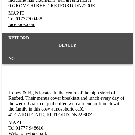
6 GROVE STREET
RETFORD DN22 6JR
MAP IT
Tel:
01777709488
facebook.com
RETFORD
BEAUTY
NO
Honey & Fig
Honey & Fig is located in the centre of the high street of
Retford. Their menus cover breakfast and lunch every day of
the week. Grab a cup of coffee with a friend or brunch with
the family in this cosy atmospheric café.
41 CAROLGATE
RETFORD DN22 6BZ
MAP IT
Tel:
01777 948610
Web:
honeyfig.co.uk