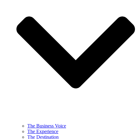
The Business Voice
The Experience
The Destination