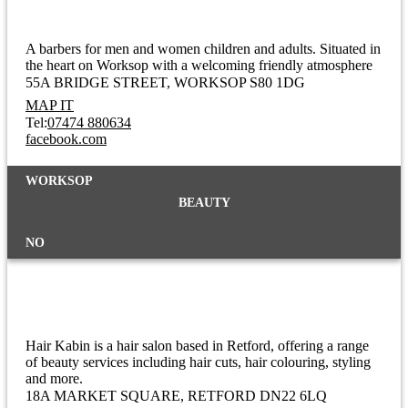
A barbers for men and women children and adults. Situated in
the heart on Worksop with a welcoming friendly atmosphere
55A BRIDGE STREET
WORKSOP S80 1DG
MAP IT
Tel:
07474 880634
facebook.com
WORKSOP
BEAUTY
NO
Hair Kabin
Hair Kabin is a hair salon based in Retford, offering a range
of beauty services including hair cuts, hair colouring, styling
and more.
18A MARKET SQUARE
RETFORD DN22 6LQ