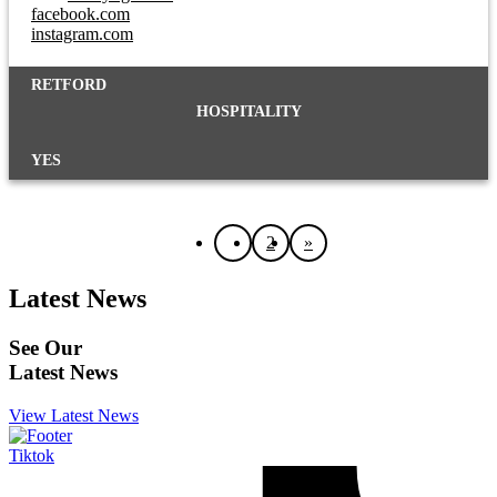
facebook.com
instagram.com
RETFORD
HOSPITALITY
YES
1
2
»
Latest News
See Our
Latest News
View Latest News
Tiktok