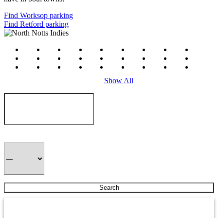
Find Worksop parking
Find Retford parking
#
a
b
c
d
e
f
g
h
i
j
k
l
m
n
o
p
q
r
s
t
u
v
w
x
y
z
Show All
Hair Asylum