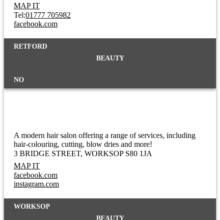
MAP IT
Tel:
01777 705982
facebook.com
RETFORD
BEAUTY
NO
Hair Lab
A modern hair salon offering a range of services, including
hair-colouring, cutting, blow dries and more!
3 BRIDGE STREET
WORKSOP S80 1JA
MAP IT
facebook.com
instagram.com
WORKSOP
BEAUTY