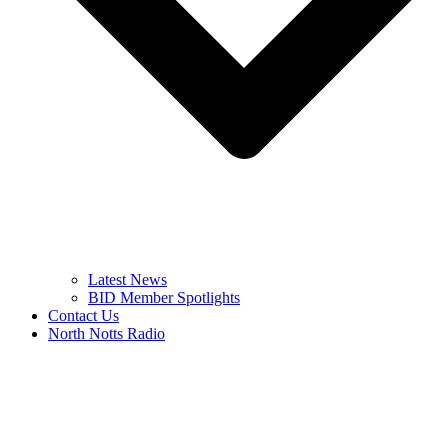
Latest News
BID Member Spotlights
Contact Us
North Notts Radio