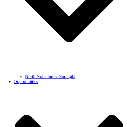
North Notts Indies Spotlight
Opportunities