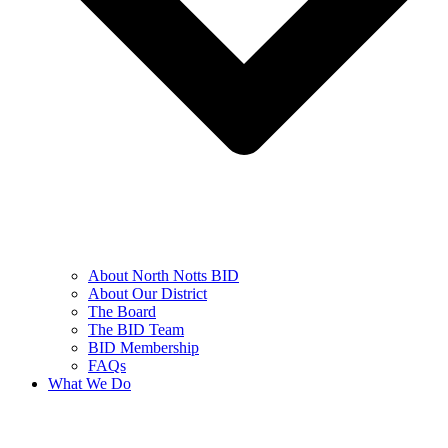
About North Notts BID
About Our District
The Board
The BID Team
BID Membership
FAQs
What We Do