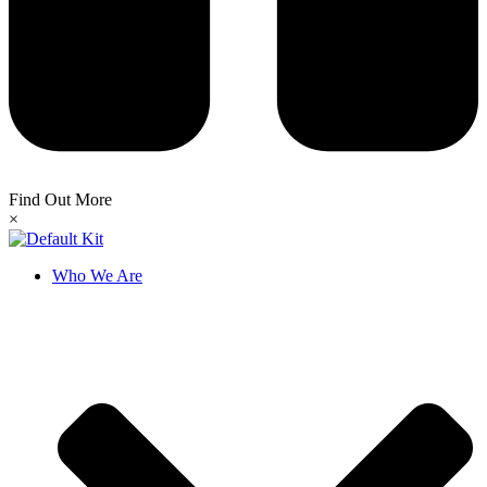
Find Out More
×
Who We Are