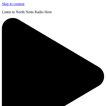
Skip to content
Listen to North Notts Radio Here