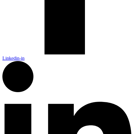
Linkedin-in