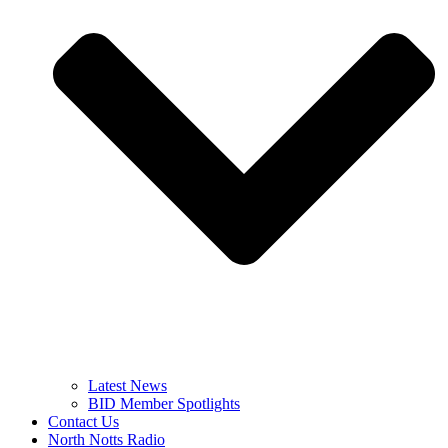
Latest News
BID Member Spotlights
Contact Us
North Notts Radio