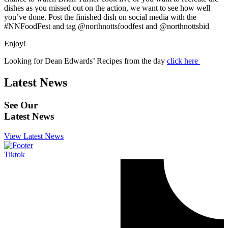
dishes as you missed out on the action, we want to see how well
you’ve done. Post the finished dish on social media with the
#NNFoodFest and tag @northnottsfoodfest and @northnottsbid
Enjoy!
Looking for Dean Edwards’ Recipes from the day
click here
Latest News
See Our
Latest News
View Latest News
Tiktok