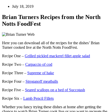
July 18, 2019
Brian Turners Recipes from the North
Notts FoodFest
Here you can download all of the recipes for the dishes’ Brian
Turner cooked live at the North Notts FoodFest.
Recipe One –
Grilled pickled mackerel fillet apple salad
Recipe Two –
Carpaccio of cod
Recipe Three –
Supreme of hake
Recipe Four –
Stroganoff meatballs
Recipe Five –
Seared scallops on a bed of Succotash
Recipe Six –
Lamb Pencil Fillets
Whether you fancy trying these dishes at home after getting the
chance to watch Brian Turner cook live or you want to recreate the