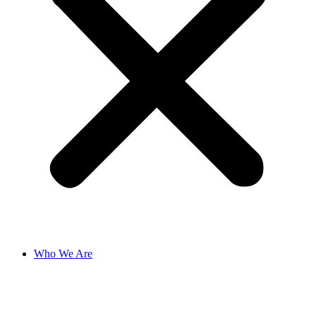
Who We Are