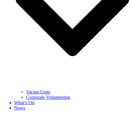
Vacant Units
Corporate Volunteering
What’s On
News