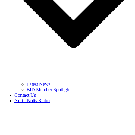
Latest News
BID Member Spotlights
Contact Us
North Notts Radio