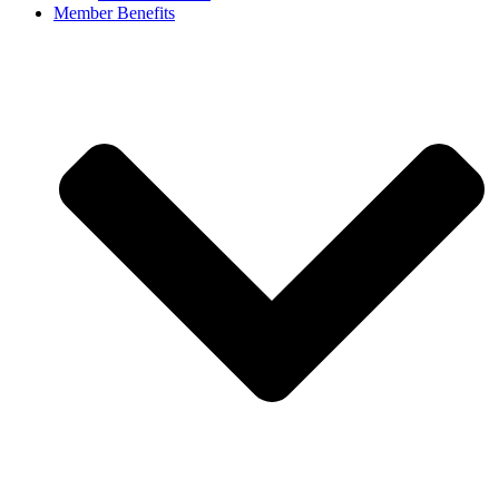
Member Benefits