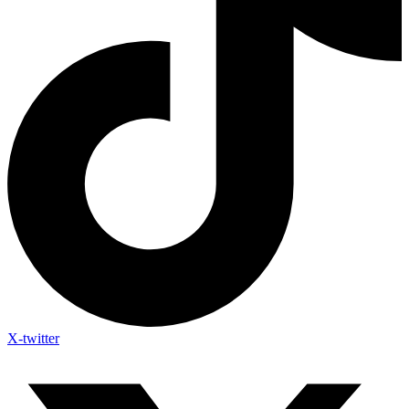
X-twitter