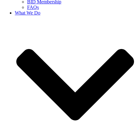
BID Membership
FAQs
What We Do