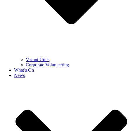
Vacant Units
Corporate Volunteering
What’s On
News