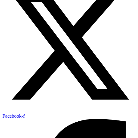
Facebook-f