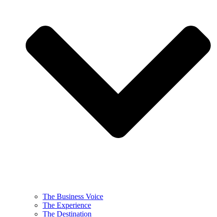
The Business Voice
The Experience
The Destination