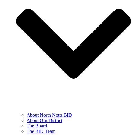
About North Notts BID
About Our District
The Board
The BID Team