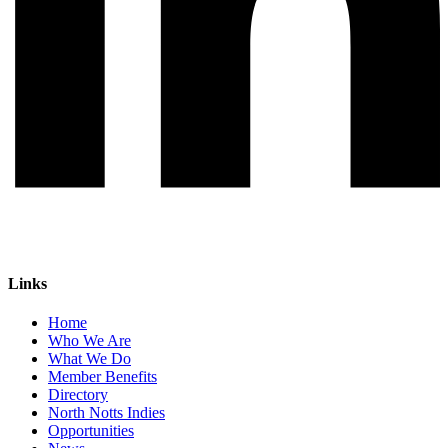
Links
Home
Who We Are
What We Do
Member Benefits
Directory
North Notts Indies
Opportunities