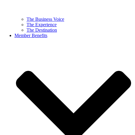
The Business Voice
The Experience
The Destination
Member Benefits