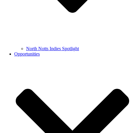
North Notts Indies Spotlight
Opportunities