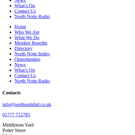
News
What’s On
Contact Us
North Notts Radio
Home
Who We Are
What We Do
Member Benefits
Directory
North Notts Indies
Opportunities
News
What’s On
Contact Us
North Notts Radio
Contacts
info@northnottsbid.co.uk
01777 712785
Middletons Yard
Potter Street