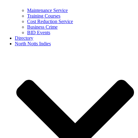
Maintenance Service
Training Courses
Cost Reduction Service
Business Crime
BID Events
Directory
North Notts Indies