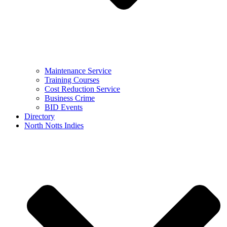
Maintenance Service
Training Courses
Cost Reduction Service
Business Crime
BID Events
Directory
North Notts Indies