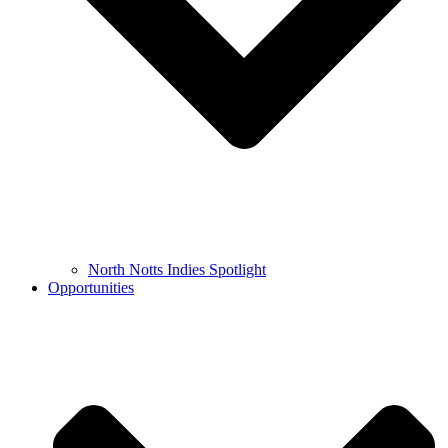
North Notts Indies Spotlight
Opportunities