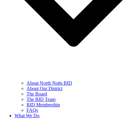
About North Notts BID
About Our District
The Board
The BID Team
BID Membership
FAQs
What We Do