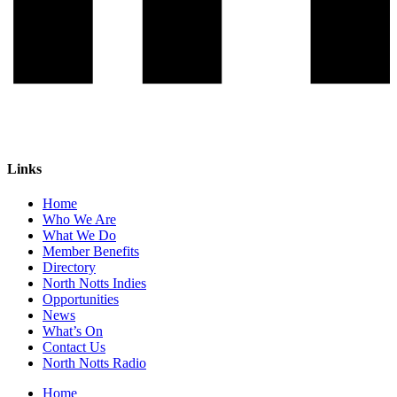
Links
Home
Who We Are
What We Do
Member Benefits
Directory
North Notts Indies
Opportunities
News
What’s On
Contact Us
North Notts Radio
Home