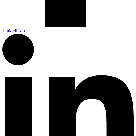
Linkedin-in