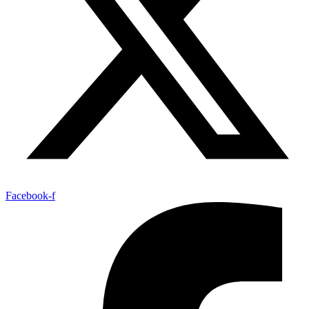
Facebook-f