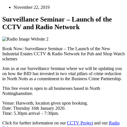
November 22, 2019
Surveillance Seminar – Launch of the
CCTV and Radio Network
Book Now: Surveillance Seminar – The Launch of the New
Industrial Estates CCTV & Radio Network for Pub and Shop Watch
schemes
Join us at our Surveillance Seminar where we will be updating you
on how the BID has invested in two vital pillars of crime reduction
in North Notts as a commitment to the Business Crime Partnership.
This free event is open to all businesses based in North
Nottinghamshire.
Venue: Harworth, location given upon booking.
Date: Thursday 16th January 2020.
Time: 5.30pm arrival – 7:30pm.
Click for further information on our
CCTV Project
and our
Radio