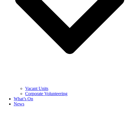
Vacant Units
Corporate Volunteering
What’s On
News