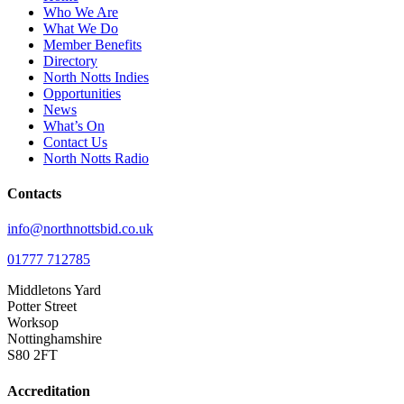
Who We Are
What We Do
Member Benefits
Directory
North Notts Indies
Opportunities
News
What’s On
Contact Us
North Notts Radio
Contacts
info@northnottsbid.co.uk
01777 712785
Middletons Yard
Potter Street
Worksop
Nottinghamshire
S80 2FT
Accreditation