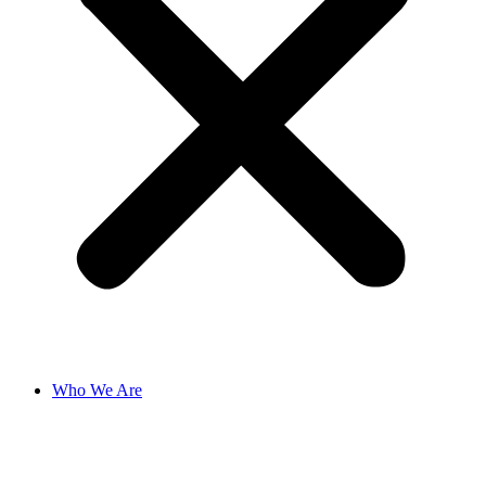
Who We Are