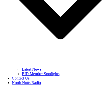
Latest News
BID Member Spotlights
Contact Us
North Notts Radio