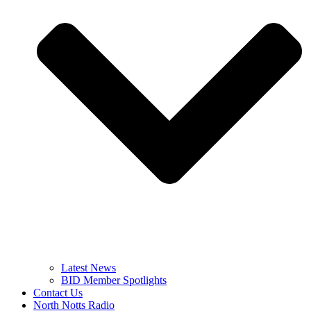
Latest News
BID Member Spotlights
Contact Us
North Notts Radio