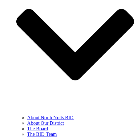
About North Notts BID
About Our District
The Board
The BID Team