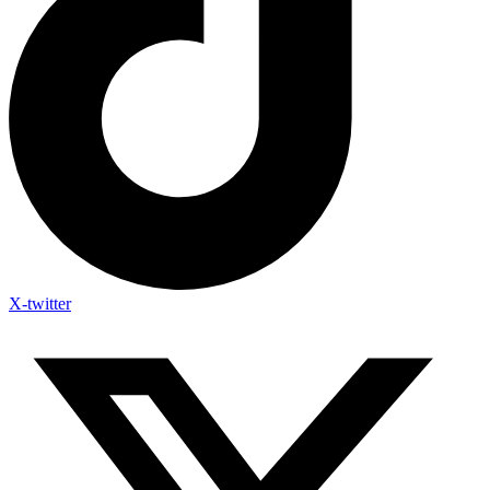
X-twitter