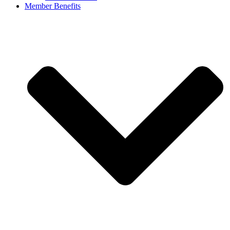
Member Benefits