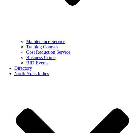
Maintenance Service
Training Courses
Cost Reduction Service
Business Crime
BID Events
Directory
North Notts Indies