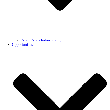
North Notts Indies Spotlight
Opportunities