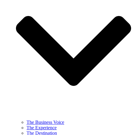
The Business Voice
The Experience
The Destination