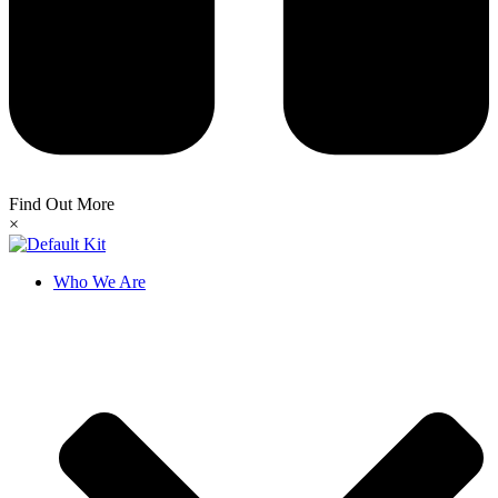
Find Out More
×
Who We Are