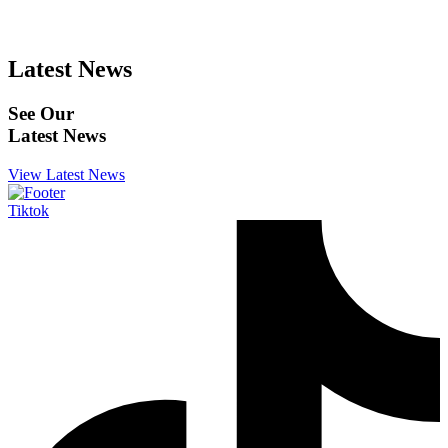
Latest News
See Our
Latest News
View Latest News
Tiktok