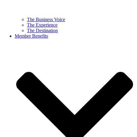
The Business Voice
The Experience
The Destination
Member Benefits