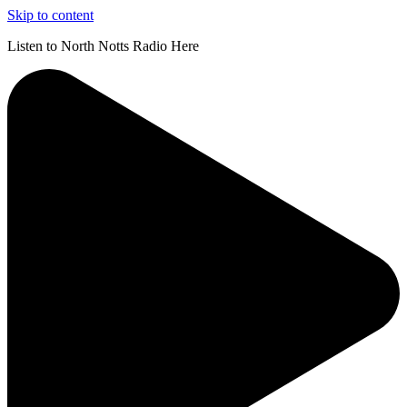
Skip to content
Listen to North Notts Radio Here