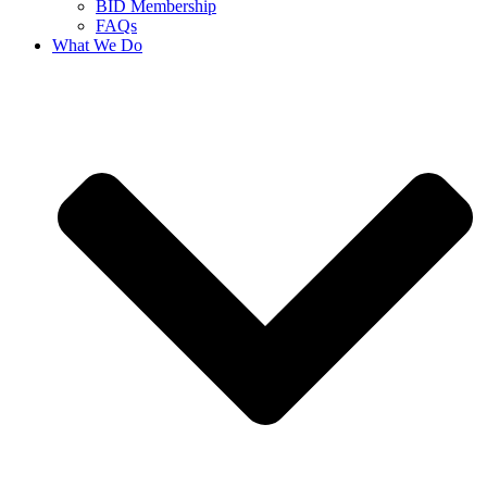
BID Membership
FAQs
What We Do