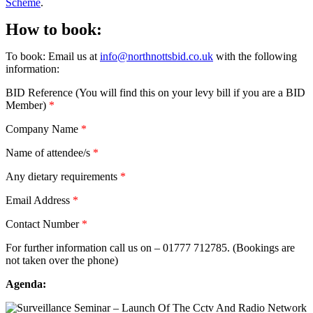
Scheme
.
How to book:
To book: Email us at
info@northnottsbid.co.uk
with the following
information:
BID Reference (You will find this on your levy bill if you are a BID
Member)
*
Company Name
*
Name of attendee/s
*
Any dietary requirements
*
Email Address
*
Contact Number
*
For further information call us on – 01777 712785. (Bookings are
not taken over the phone)
Agenda: