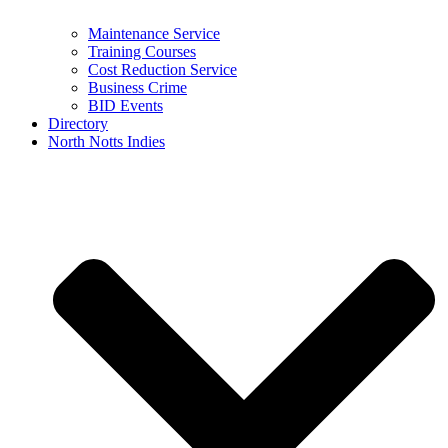
Maintenance Service
Training Courses
Cost Reduction Service
Business Crime
BID Events
Directory
North Notts Indies