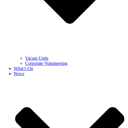
Vacant Units
Corporate Volunteering
What’s On
News