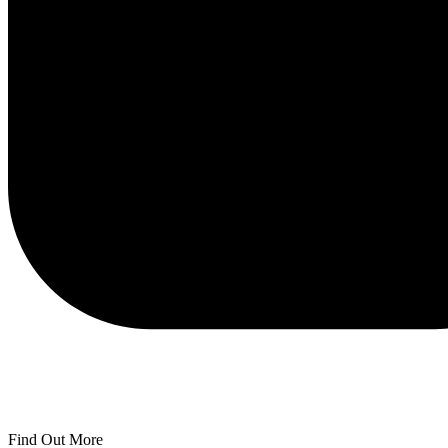
Find Out More