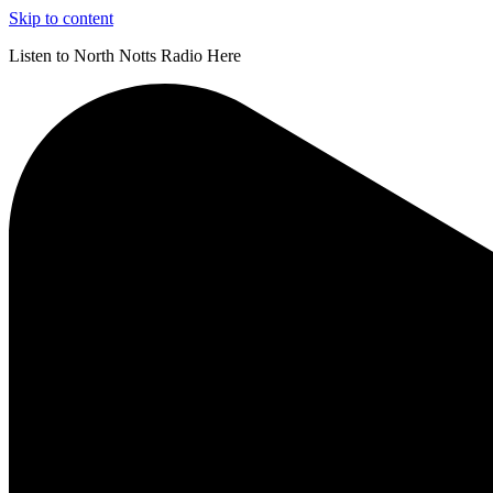
Skip to content
Listen to North Notts Radio Here