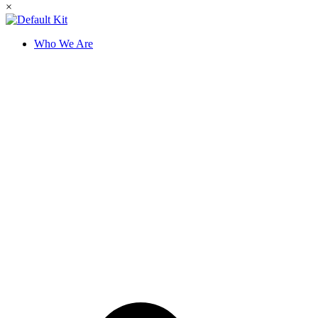
×
Who We Are