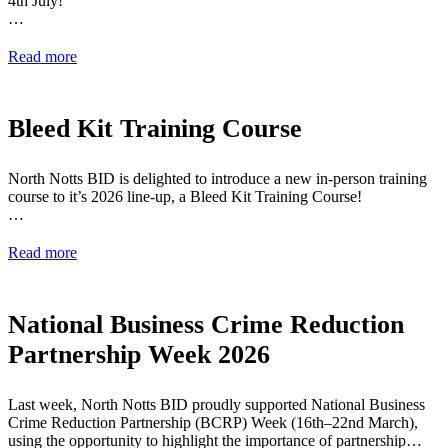
4th July!
…
Read more
Bleed Kit Training Course
North Notts BID is delighted to introduce a new in-person training
course to it’s 2026 line-up, a Bleed Kit Training Course!
…
Read more
National Business Crime Reduction
Partnership Week 2026
Last week, North Notts BID proudly supported National Business
Crime Reduction Partnership (BCRP) Week (16th–22nd March),
using the opportunity to highlight the importance of partnership…