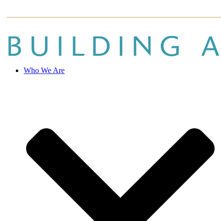
Who We Are