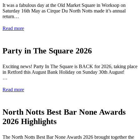
It was a fabulous day at the Old Market Square in Worksop on
Saturday 16th May as Cirque Du North Notts made it’s annual
return…
Read more
Party in The Square 2026
Exciting news! Party In The Square is BACK for 2026, taking place
in Retford this August Bank Holiday on Sunday 30th August!
…
Read more
North Notts Best Bar None Awards
2026 Highlights
The North Notts Best Bar None Awards 2026 brought together the