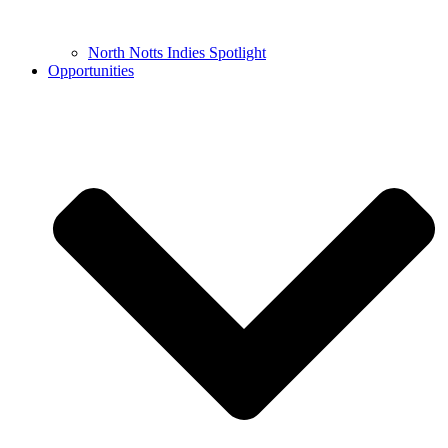
North Notts Indies Spotlight
Opportunities