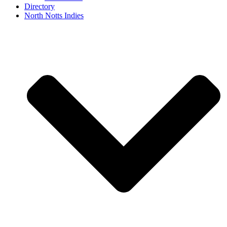
Directory
North Notts Indies