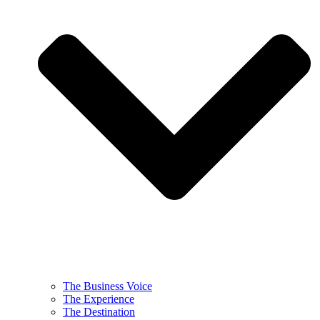
The Business Voice
The Experience
The Destination