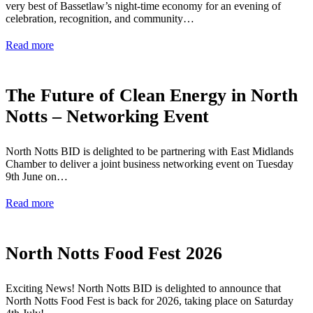
very best of Bassetlaw’s night-time economy for an evening of
celebration, recognition, and community…
Read more
The Future of Clean Energy in North
Notts – Networking Event
North Notts BID is delighted to be partnering with East Midlands
Chamber to deliver a joint business networking event on Tuesday
9th June on…
Read more
North Notts Food Fest 2026
Exciting News! North Notts BID is delighted to announce that
North Notts Food Fest is back for 2026, taking place on Saturday