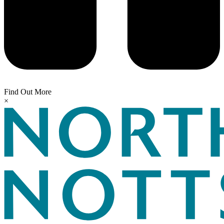
Find Out More
×