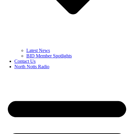
Latest News
BID Member Spotlights
Contact Us
North Notts Radio