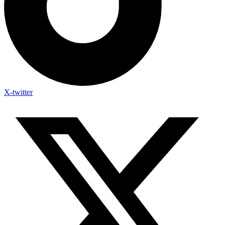
X-twitter