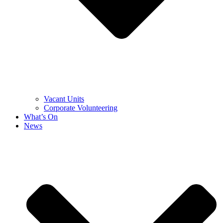
Vacant Units
Corporate Volunteering
What’s On
News