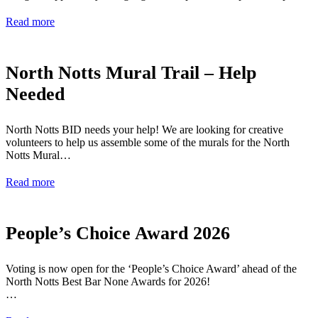
Read more
North Notts Mural Trail – Help
Needed
North Notts BID needs your help! We are looking for creative
volunteers to help us assemble some of the murals for the North
Notts Mural…
Read more
People’s Choice Award 2026
Voting is now open for the ‘People’s Choice Award’ ahead of the
North Notts Best Bar None Awards for 2026!
…