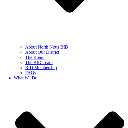
About North Notts BID
About Our District
The Board
The BID Team
BID Membership
FAQs
What We Do