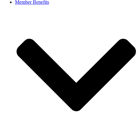
Member Benefits