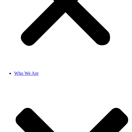
Who We Are