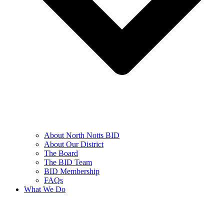
About North Notts BID
About Our District
The Board
The BID Team
BID Membership
FAQs
What We Do