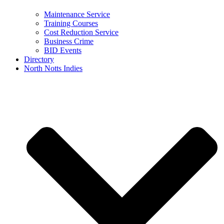
Maintenance Service
Training Courses
Cost Reduction Service
Business Crime
BID Events
Directory
North Notts Indies