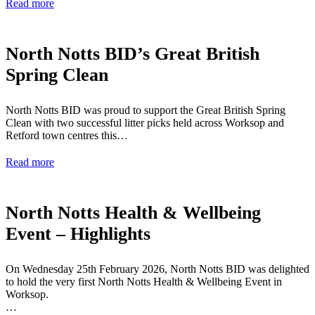
Read more
North Notts BID’s Great British
Spring Clean
North Notts BID was proud to support the Great British Spring
Clean with two successful litter picks held across Worksop and
Retford town centres this…
Read more
North Notts Health & Wellbeing
Event – Highlights
On Wednesday 25th February 2026, North Notts BID was delighted
to hold the very first North Notts Health & Wellbeing Event in
Worksop.
…