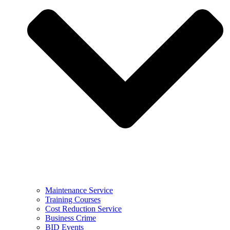
Maintenance Service
Training Courses
Cost Reduction Service
Business Crime
BID Events