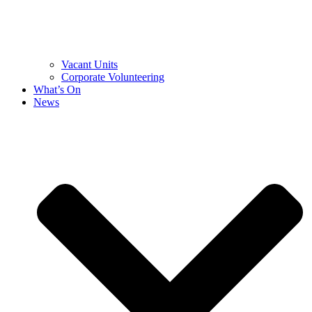
Vacant Units
Corporate Volunteering
What’s On
News