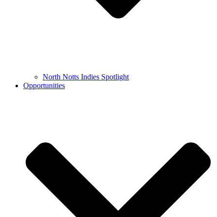
North Notts Indies Spotlight
Opportunities