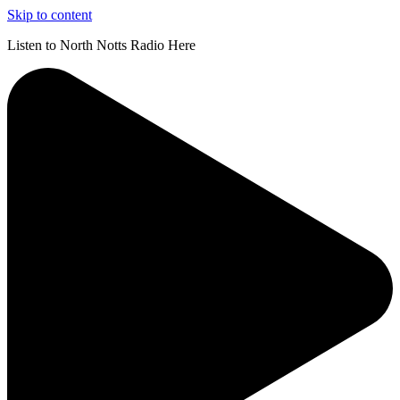
Skip to content
Listen to North Notts Radio Here