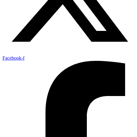
Facebook-f