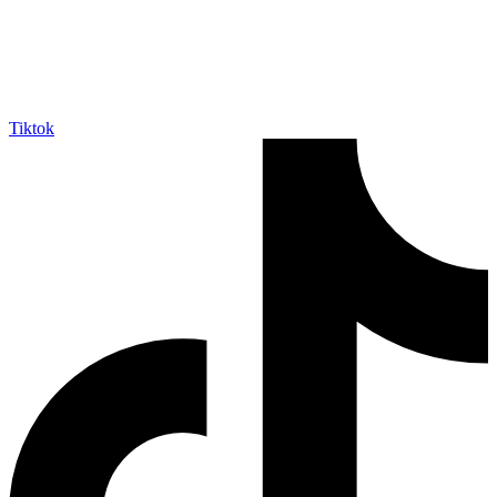
Tiktok