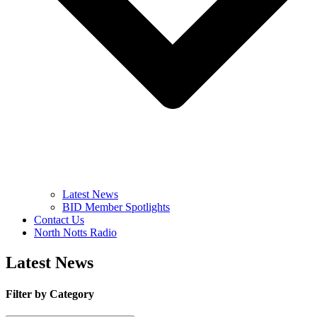
Latest News
BID Member Spotlights
Contact Us
North Notts Radio
Latest News
Filter by Category