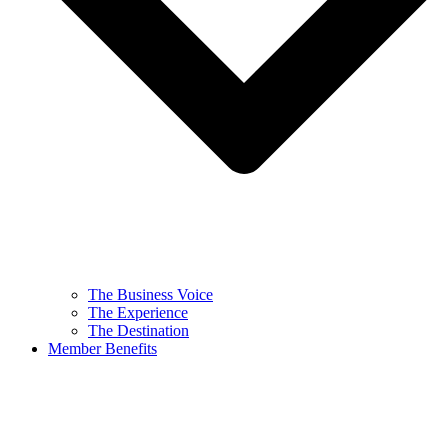
The Business Voice
The Experience
The Destination
Member Benefits