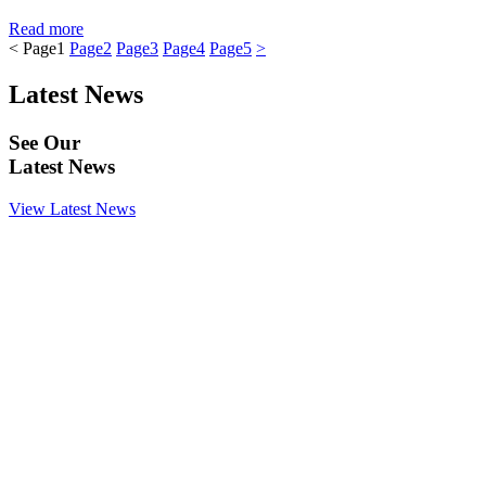
Read more
<
Page
1
Page
2
Page
3
Page
4
Page
5
>
Latest News
See Our
Latest News
View Latest News