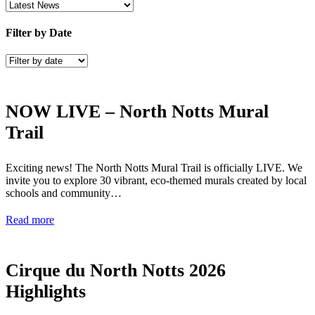
Filter by Date
NOW LIVE – North Notts Mural
Trail
Exciting news! The North Notts Mural Trail is officially LIVE. We
invite you to explore 30 vibrant, eco-themed murals created by local
schools and community…
Read more
Cirque du North Notts 2026
Highlights