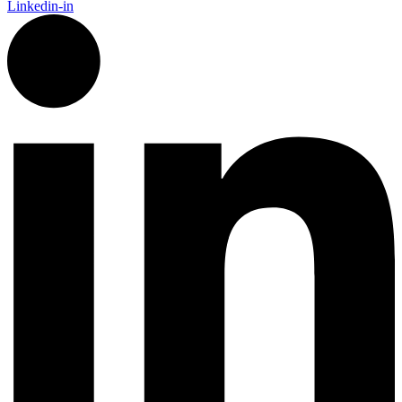
Linkedin-in