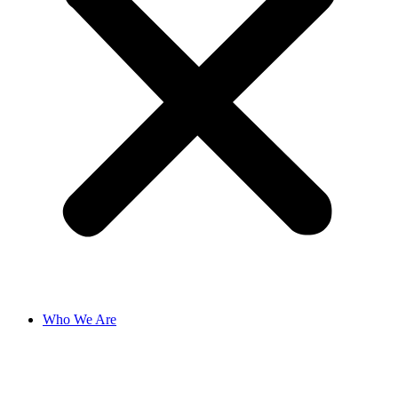
Who We Are