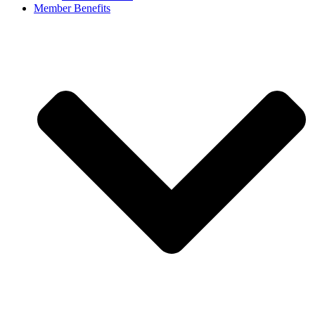
Member Benefits