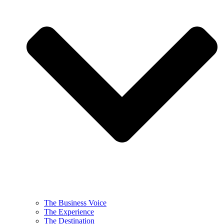
The Business Voice
The Experience
The Destination