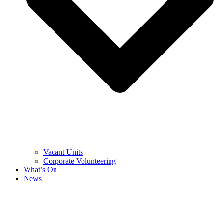
Vacant Units
Corporate Volunteering
What’s On
News