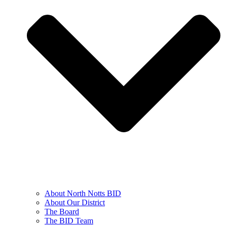
About North Notts BID
About Our District
The Board
The BID Team