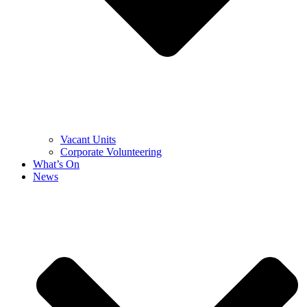
Vacant Units
Corporate Volunteering
What’s On
News