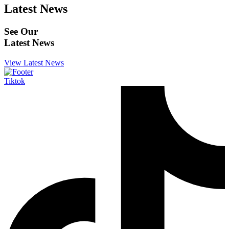
Latest News
See Our
Latest News
View Latest News
Tiktok