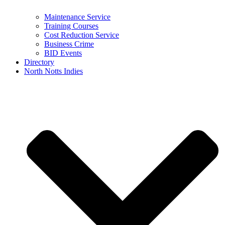
Maintenance Service
Training Courses
Cost Reduction Service
Business Crime
BID Events
Directory
North Notts Indies