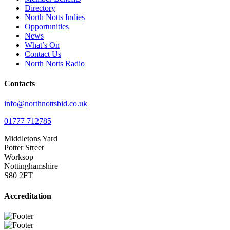
Directory
North Notts Indies
Opportunities
News
What’s On
Contact Us
North Notts Radio
Contacts
info@northnottsbid.co.uk
01777 712785
Middletons Yard
Potter Street
Worksop
Nottinghamshire
S80 2FT
Accreditation