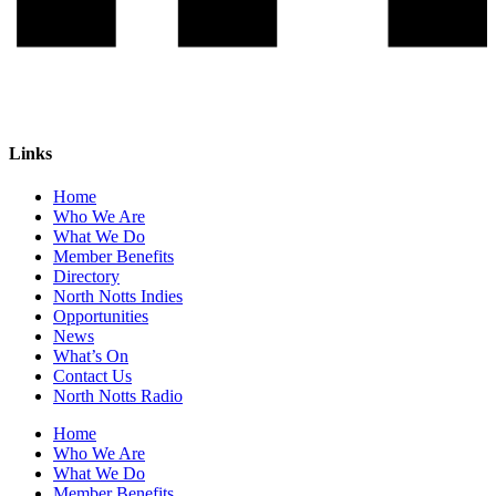
Links
Home
Who We Are
What We Do
Member Benefits
Directory
North Notts Indies
Opportunities
News
What’s On
Contact Us
North Notts Radio
Home
Who We Are
What We Do
Member Benefits