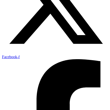
Facebook-f