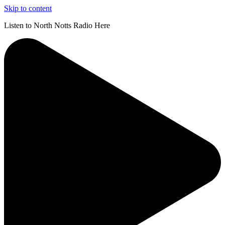
Skip to content
Listen to North Notts Radio Here