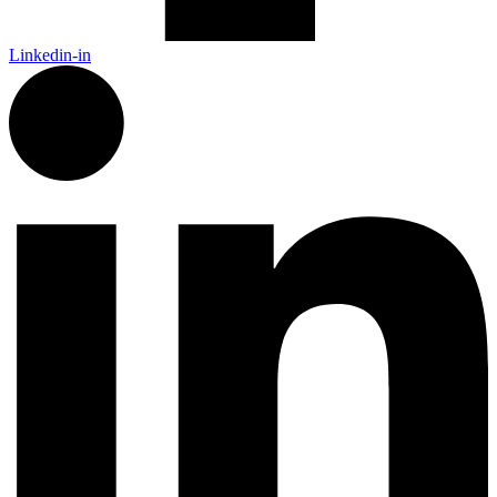
Linkedin-in