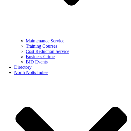
Maintenance Service
Training Courses
Cost Reduction Service
Business Crime
BID Events
Directory
North Notts Indies