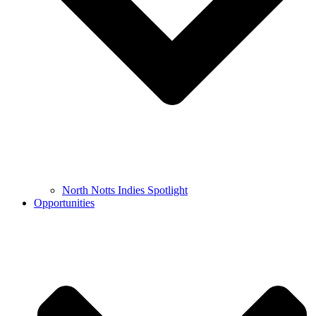
North Notts Indies Spotlight
Opportunities