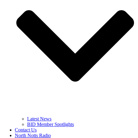
Latest News
BID Member Spotlights
Contact Us
North Notts Radio