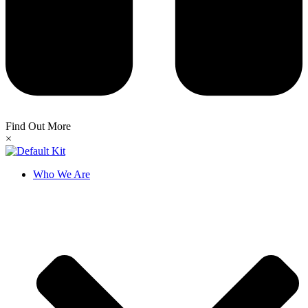
Find Out More
×
Who We Are