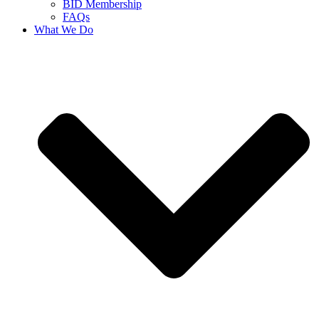
BID Membership
FAQs
What We Do