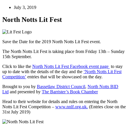
July 3, 2019
North Notts Lit Fest
Save the Date for the 2019 North Notts Lit Fest event.
The North Notts Lit Fest is taking place from Friday 13th – Sunday
15th September.
Click to like the
North Notts Lit Fest Facebook event page
to stay
up to date with the details of the day and the
‘North Notts Lit Fest
Competition’
entries that will be showcased on the day.
Brought to you by
Bassetlaw District Council
,
North Notts BID
Ltd
and presented by
The Barrister’s Book Chamber
Head to their website for details and rules on entering the North
Notts Lit Fest Competition –
www.nnlf.org.uk.
(Entries close on the
31st July 2019)