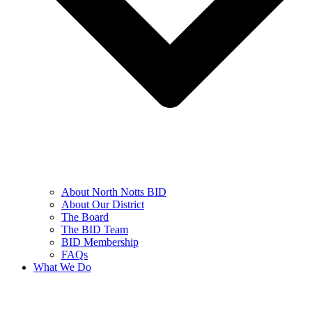
About North Notts BID
About Our District
The Board
The BID Team
BID Membership
FAQs
What We Do