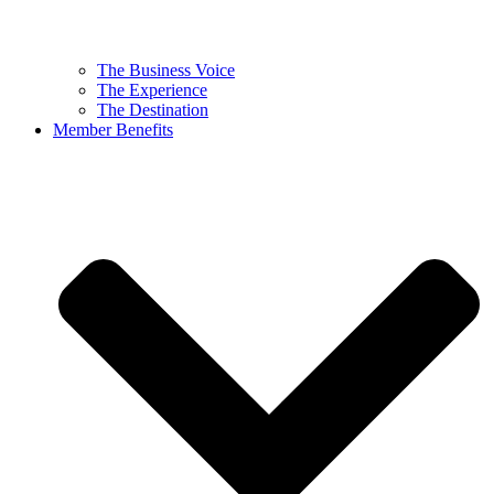
The Business Voice
The Experience
The Destination
Member Benefits