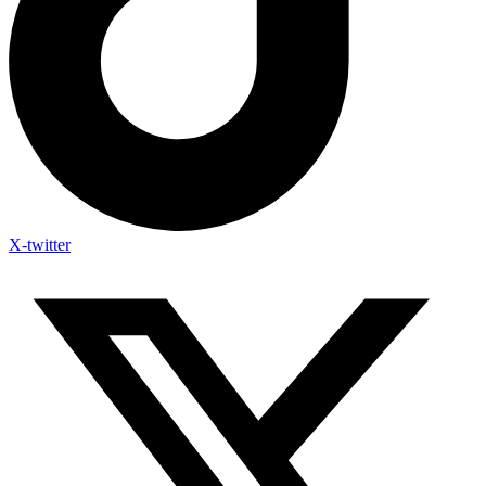
X-twitter