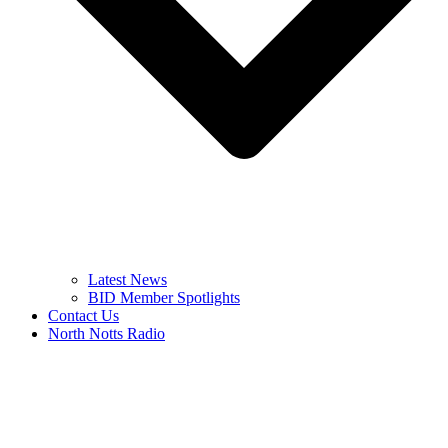
Latest News
BID Member Spotlights
Contact Us
North Notts Radio