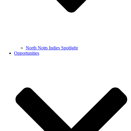
North Notts Indies Spotlight
Opportunities