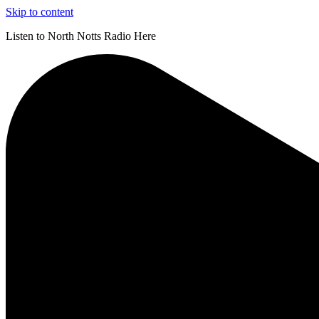
Skip to content
Listen to North Notts Radio Here