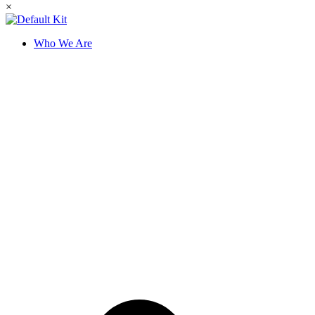
×
Who We Are