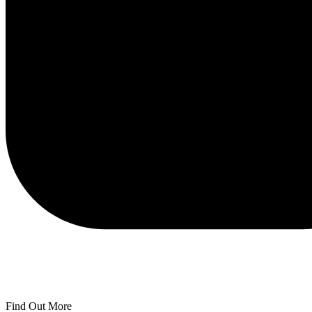
Find Out More