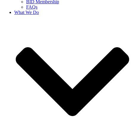
BID Membership
FAQs
What We Do