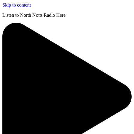
Skip to content
Listen to North Notts Radio Here