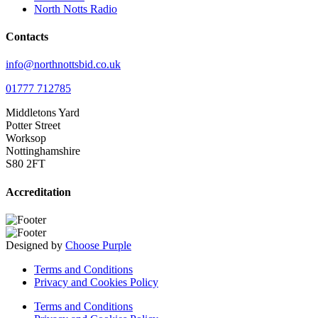
North Notts Radio
Contacts
info@northnottsbid.co.uk
01777 712785
Middletons Yard
Potter Street
Worksop
Nottinghamshire
S80 2FT
Accreditation
Designed by
Choose Purple
Terms and Conditions
Privacy and Cookies Policy
Terms and Conditions