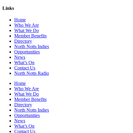
Links
Home
Who We Are
What We Do
Member Benefits
Directory
North Notts Indies
Opportunities
News
What’s On
Contact Us
North Notts Radio
Home
Who We Are
What We Do
Member Benefits
Directory
North Notts Indies
Opportunities
News
What’s On
Contact Us