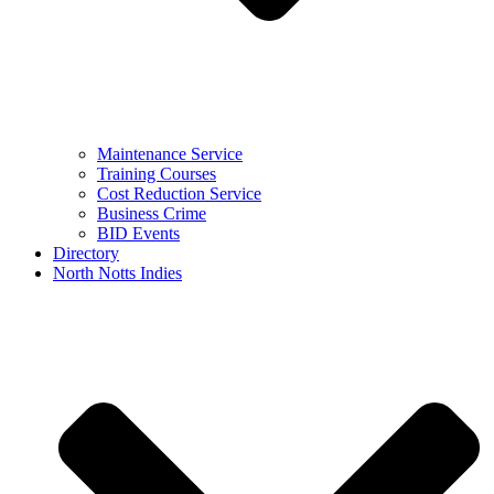
Maintenance Service
Training Courses
Cost Reduction Service
Business Crime
BID Events
Directory
North Notts Indies