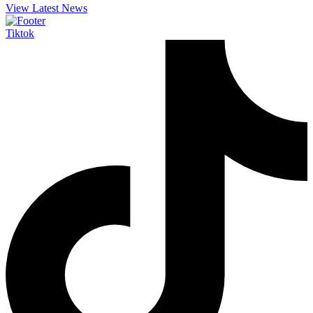
View Latest News
Tiktok