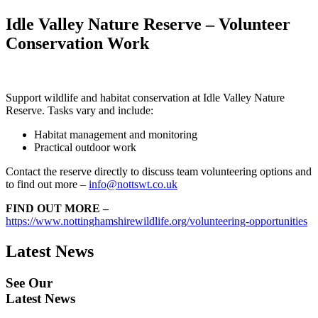
Idle Valley Nature Reserve – Volunteer
Conservation Work
Support wildlife and habitat conservation at Idle Valley Nature
Reserve. Tasks vary and include:
Habitat management and monitoring
Practical outdoor work
Contact the reserve directly to discuss team volunteering options and
to find out more –
info@nottswt.co.uk
FIND OUT MORE –
https://www.nottinghamshirewildlife.org/volunteering-opportunities
Latest News
See Our
Latest News