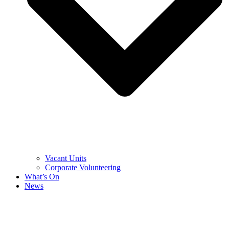
Vacant Units
Corporate Volunteering
What’s On
News