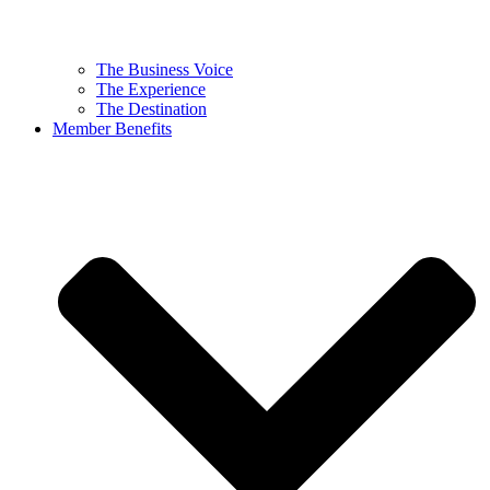
The Business Voice
The Experience
The Destination
Member Benefits