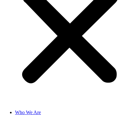
Who We Are