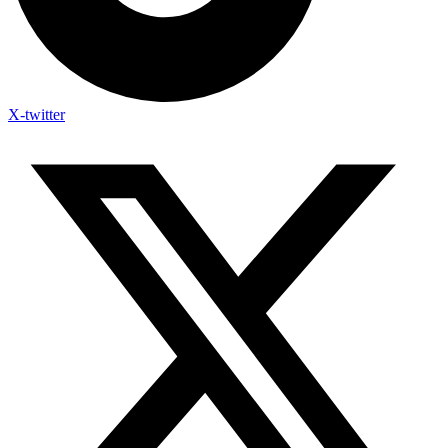
X-twitter