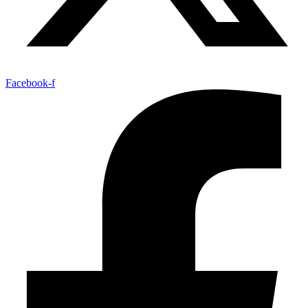
Facebook-f