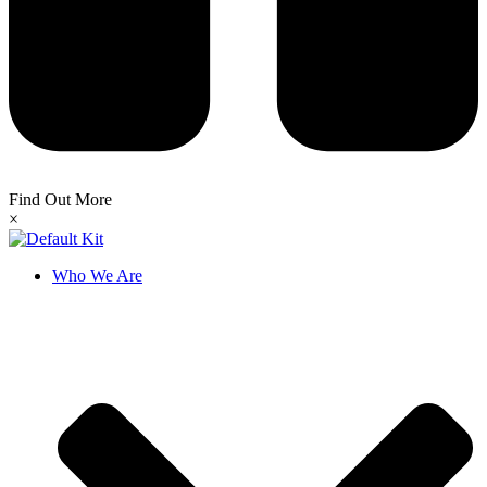
Find Out More
×
Who We Are