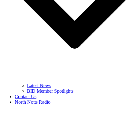
Latest News
BID Member Spotlights
Contact Us
North Notts Radio