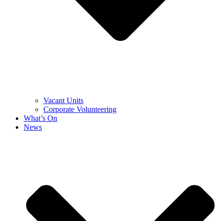
Vacant Units
Corporate Volunteering
What’s On
News