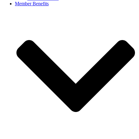
Member Benefits