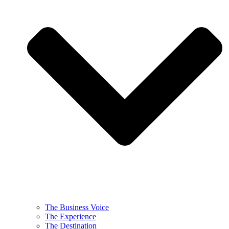
The Business Voice
The Experience
The Destination