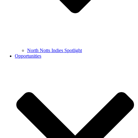
North Notts Indies Spotlight
Opportunities