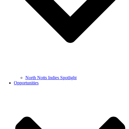
North Notts Indies Spotlight
Opportunities