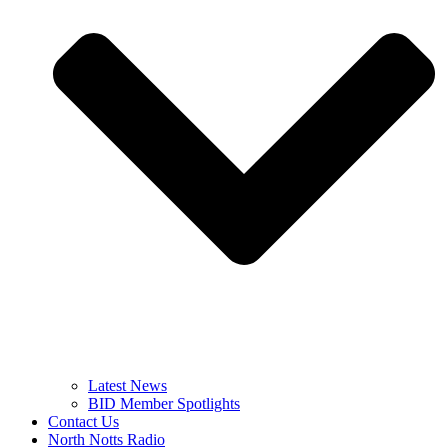
Latest News
BID Member Spotlights
Contact Us
North Notts Radio