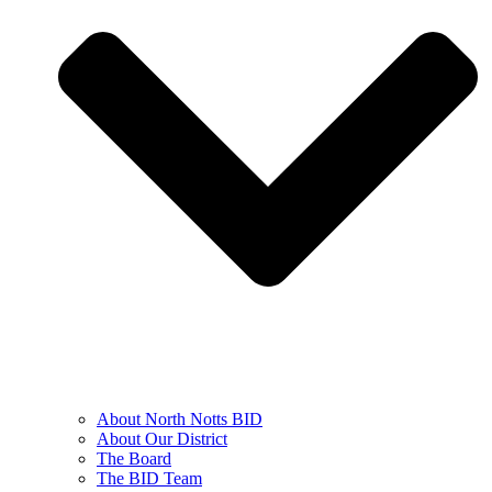
About North Notts BID
About Our District
The Board
The BID Team