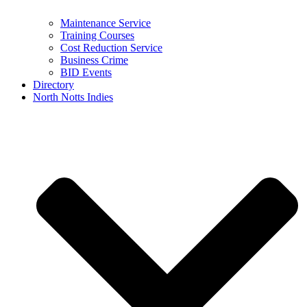
Maintenance Service
Training Courses
Cost Reduction Service
Business Crime
BID Events
Directory
North Notts Indies