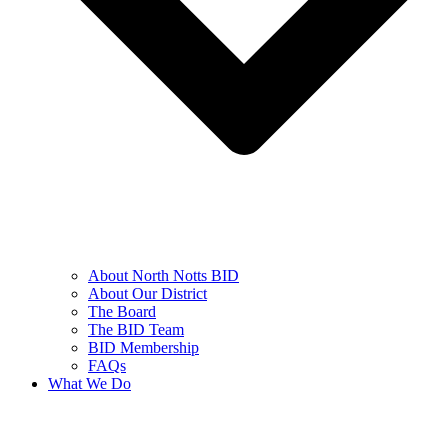
About North Notts BID
About Our District
The Board
The BID Team
BID Membership
FAQs
What We Do