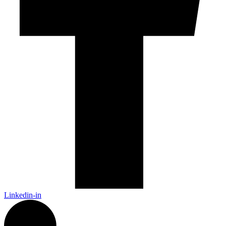
Linkedin-in