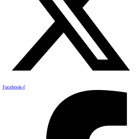
Facebook-f