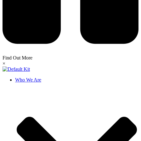
Find Out More
×
Who We Are