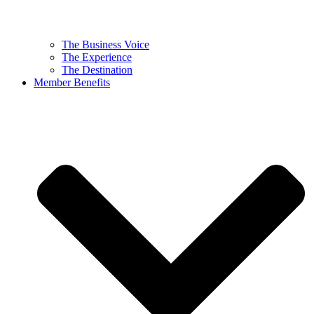
The Business Voice
The Experience
The Destination
Member Benefits