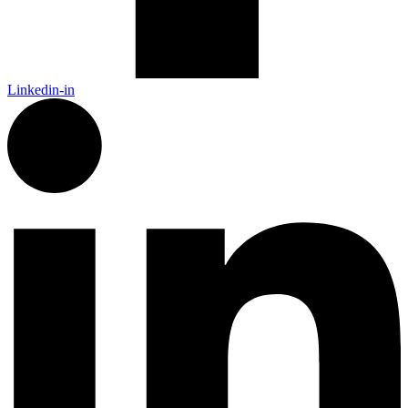
Linkedin-in