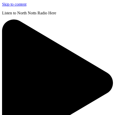
Skip to content
Listen to North Notts Radio Here