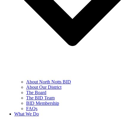
About North Notts BID
About Our District
The Board
The BID Team
BID Membership
FAQs
What We Do