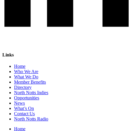
Links
Home
Who We Are
What We Do
Member Benefits
Directory
North Notts Indies
Opportunities
News
What’s On
Contact Us
North Notts Radio
Home