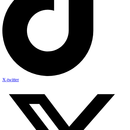
X-twitter