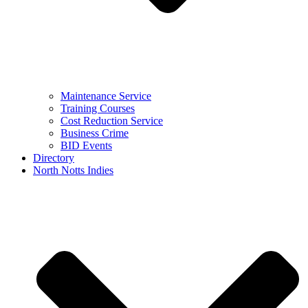
Maintenance Service
Training Courses
Cost Reduction Service
Business Crime
BID Events
Directory
North Notts Indies