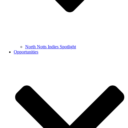
North Notts Indies Spotlight
Opportunities