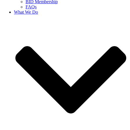
BID Membership
FAQs
What We Do