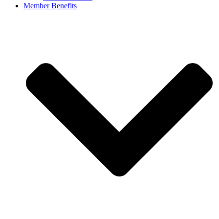
Member Benefits