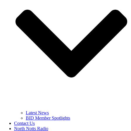
Latest News
BID Member Spotlights
Contact Us
North Notts Radio