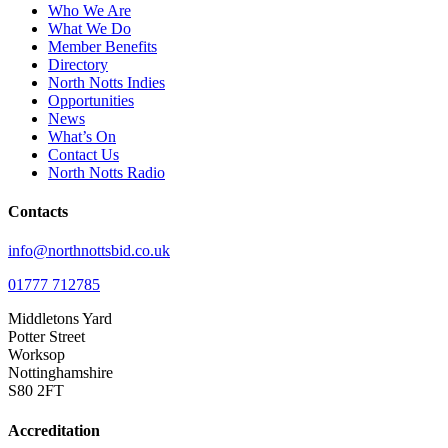
Who We Are
What We Do
Member Benefits
Directory
North Notts Indies
Opportunities
News
What’s On
Contact Us
North Notts Radio
Contacts
info@northnottsbid.co.uk
01777 712785
Middletons Yard
Potter Street
Worksop
Nottinghamshire
S80 2FT
Accreditation