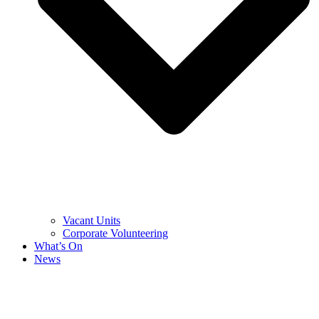
Vacant Units
Corporate Volunteering
What’s On
News