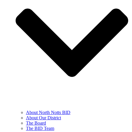
About North Notts BID
About Our District
The Board
The BID Team