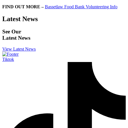
FIND OUT MORE –
Bassetlaw Food Bank Volunteering Info
Latest News
See Our
Latest News
View Latest News
Tiktok