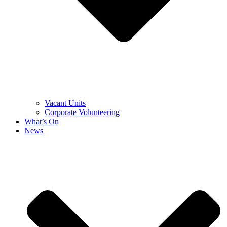
Vacant Units
Corporate Volunteering
What’s On
News