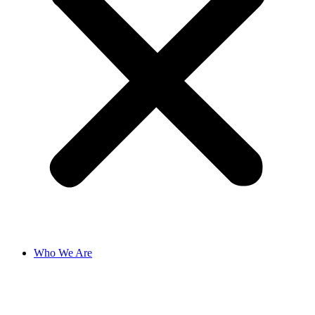
Who We Are