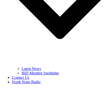
Latest News
BID Member Spotlights
Contact Us
North Notts Radio