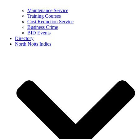
Maintenance Service
Training Courses
Cost Reduction Service
Business Crime
BID Events
Directory
North Notts Indies