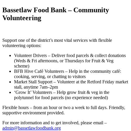
Bassetlaw Food Bank – Community
Volunteering
Support one of the district’s most vital services with flexible
volunteering options:
Volunteer Drivers – Deliver food parcels & collect donations
(Weds & Fri afternoons, or Thursdays for Fruit & Veg
scheme)
BFB Hive Café Volunteers – Help in the community café:
cooking, serving, or chatting to visitors
Market Stall Support – Volunteer at the Retford Friday market
stall, anytime 7am–2pm
‘Grow It’ Volunteers – Help grow fruit & veg in the
polytunnel for food parcels (no experience needed)
Flexible hours – from an hour or two a week to full days. Friendly,
supportive environment provided.
For more information and to get involved, please email –
admin@bassetlawfoodbank.org