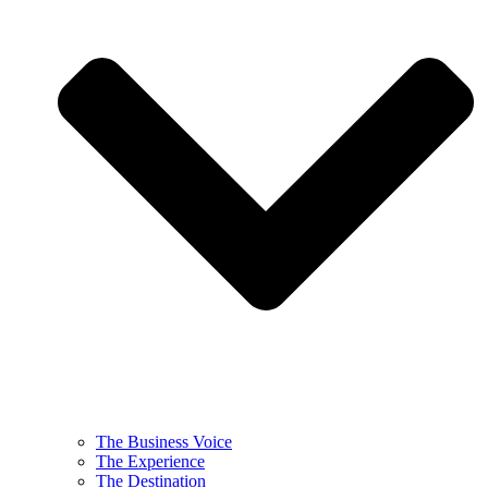
The Business Voice
The Experience
The Destination