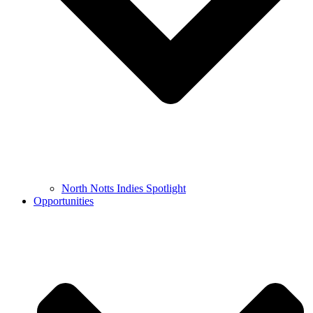
North Notts Indies Spotlight
Opportunities