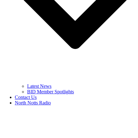
Latest News
BID Member Spotlights
Contact Us
North Notts Radio