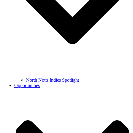
North Notts Indies Spotlight
Opportunities