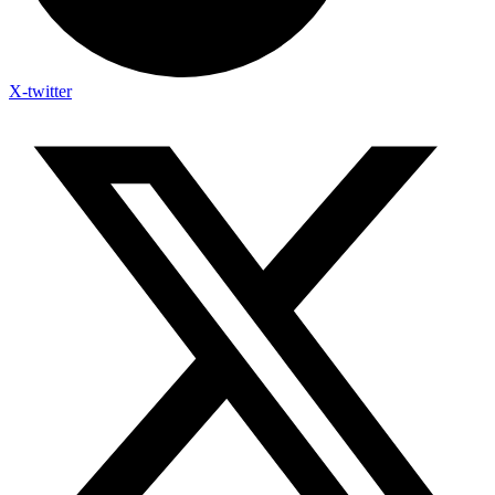
X-twitter