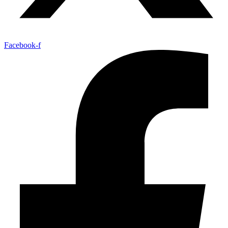
Facebook-f