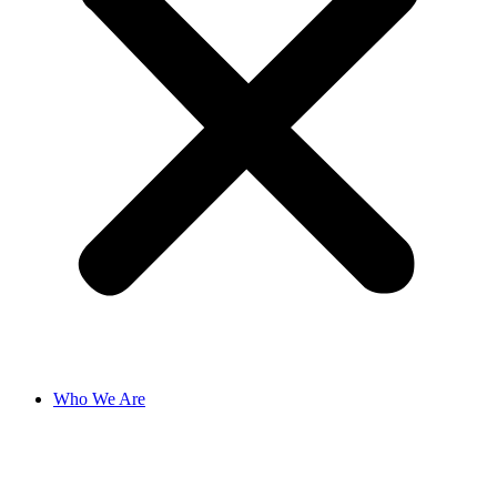
Who We Are