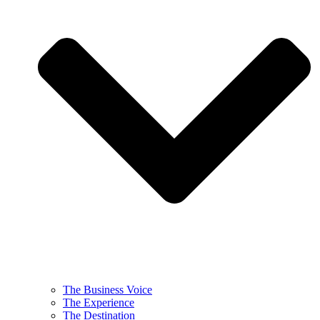
The Business Voice
The Experience
The Destination