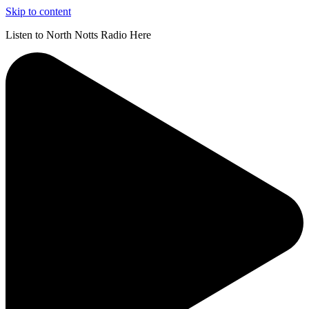
Skip to content
Listen to North Notts Radio Here