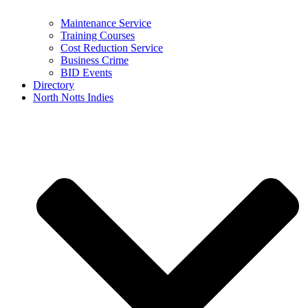
Maintenance Service
Training Courses
Cost Reduction Service
Business Crime
BID Events
Directory
North Notts Indies