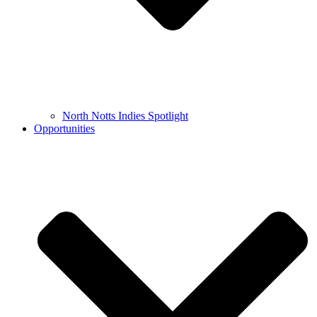
North Notts Indies Spotlight
Opportunities