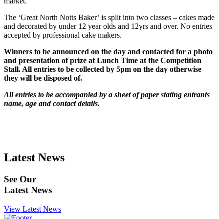
market.
The ‘Great North Notts Baker’ is split into two classes – cakes made
and decorated by under 12 year olds and 12yrs and over. No entries
accepted by professional cake makers.
Winners to be announced on the day and contacted for a photo
and presentation of prize at Lunch Time at the Competition
Stall. All entries to be collected by 5pm on the day otherwise
they will be disposed of.
All entries to be accompanied by a sheet of paper stating entrants
name, age and contact details.
Latest News
See Our
Latest News
View Latest News