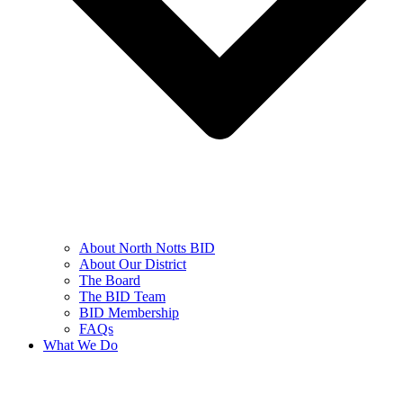
About North Notts BID
About Our District
The Board
The BID Team
BID Membership
FAQs
What We Do