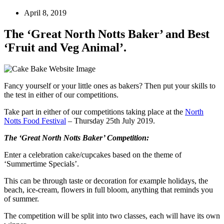
April 8, 2019
The ‘Great North Notts Baker’ and Best
‘Fruit and Veg Animal’.
Fancy yourself or your little ones as bakers? Then put your skills to
the test in either of our competitions.
Take part in either of our competitions taking place at the
North
Notts Food Festival
– Thursday 25th July 2019.
The ‘Great North Notts Baker’ Competition:
Enter a celebration cake/cupcakes based on the theme of
‘Summertime Specials’.
This can be through taste or decoration for example holidays, the
beach, ice-cream, flowers in full bloom, anything that reminds you
of summer.
The competition will be split into two classes, each will have its own