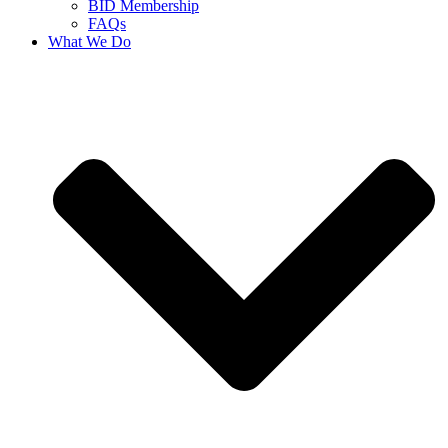
BID Membership
FAQs
What We Do