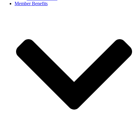
Member Benefits