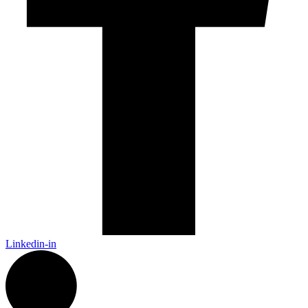
Linkedin-in