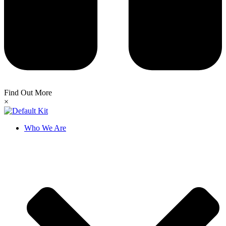
Find Out More
×
Who We Are