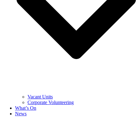
Vacant Units
Corporate Volunteering
What’s On
News