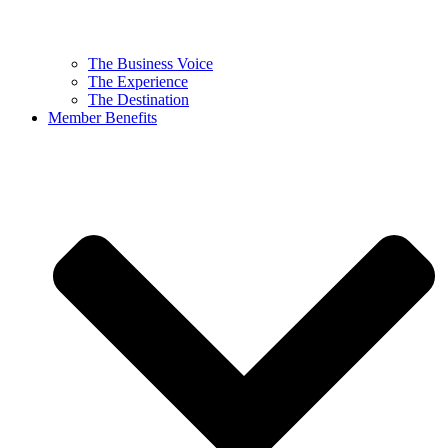
The Business Voice
The Experience
The Destination
Member Benefits