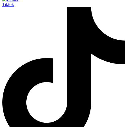
Tiktok