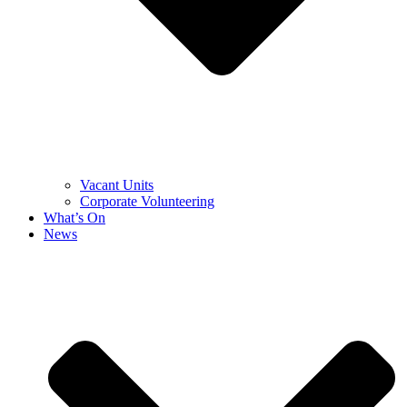
Vacant Units
Corporate Volunteering
What’s On
News