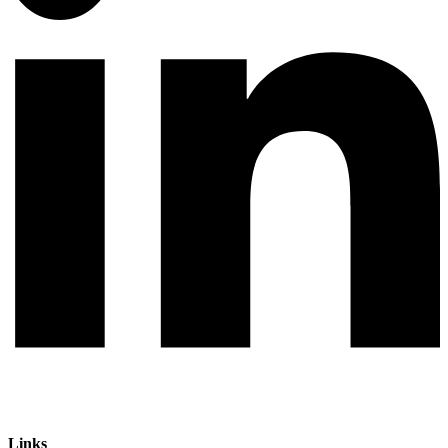
Links