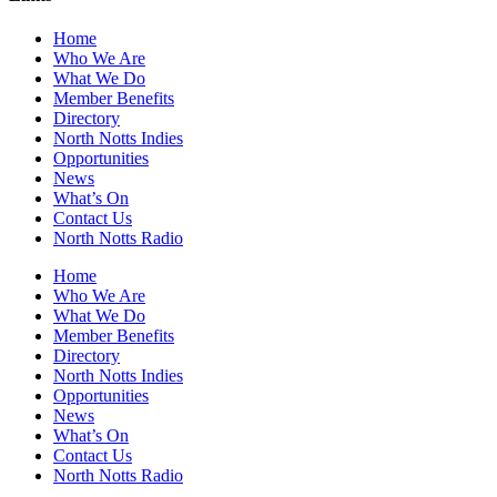
Home
Who We Are
What We Do
Member Benefits
Directory
North Notts Indies
Opportunities
News
What’s On
Contact Us
North Notts Radio
Home
Who We Are
What We Do
Member Benefits
Directory
North Notts Indies
Opportunities
News
What’s On
Contact Us
North Notts Radio