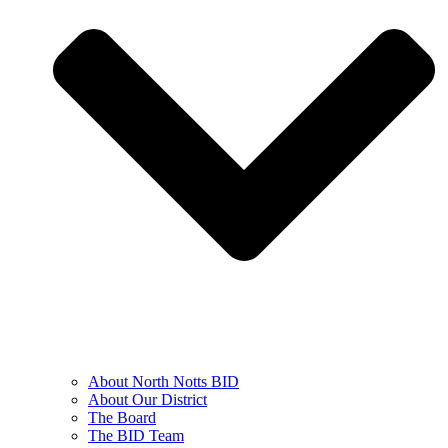
About North Notts BID
About Our District
The Board
The BID Team