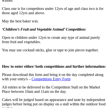
winner.
Class one is for competitors under 12yrs of age and class two is for
those aged 12yrs and above.
May the best baker win.
‘Children’s Fruit and Vegetable Animal’ Competition:
Open to children under 12yrs to create any type of animal purely
from fruit and vegetables.
You may use cocktail sticks, glue or tape to join pieces together.
How to enter either/ both competitions and further information:
Please download this form and bring it on the day completed along
with your entry/s –
Competitions Entry Form
All entries to be delivered to the Competition Stall on the Market
Place between 10am and 11am on the day.
Cakes will be judged based on appearance and taste by independent
judges before being put on display on a stall within the outdoor food