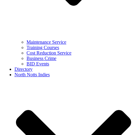
Maintenance Service
Training Courses
Cost Reduction Service
Business Crime
BID Events
Directory
North Notts Indies