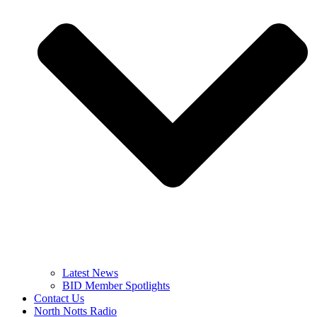
Latest News
BID Member Spotlights
Contact Us
North Notts Radio