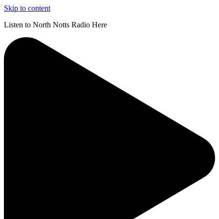
Skip to content
Listen to North Notts Radio Here