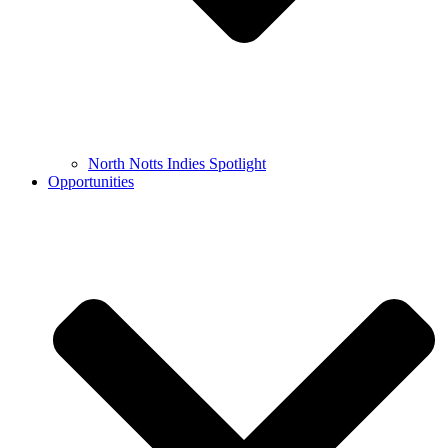
North Notts Indies Spotlight
Opportunities