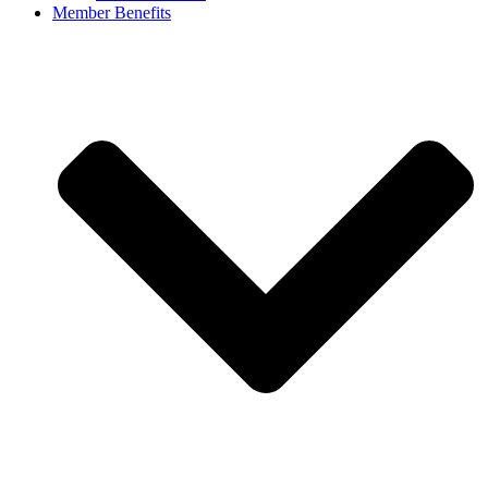
Member Benefits