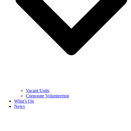
Vacant Units
Corporate Volunteering
What’s On
News