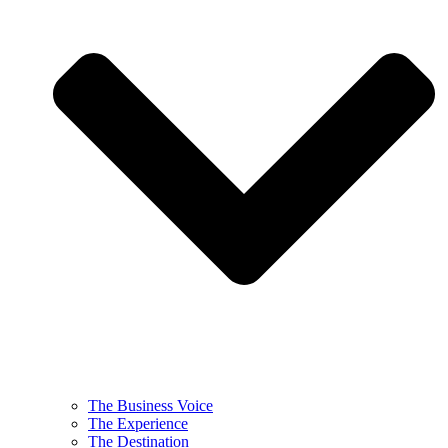
The Business Voice
The Experience
The Destination