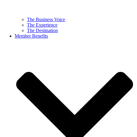
The Business Voice
The Experience
The Destination
Member Benefits