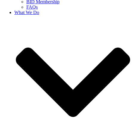
BID Membership
FAQs
What We Do