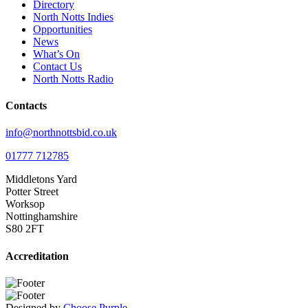
Directory
North Notts Indies
Opportunities
News
What’s On
Contact Us
North Notts Radio
Contacts
info@northnottsbid.co.uk
01777 712785
Middletons Yard
Potter Street
Worksop
Nottinghamshire
S80 2FT
Accreditation
Designed by
Choose Purple