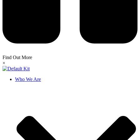
Find Out More
×
Who We Are