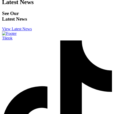
Latest News
See Our
Latest News
View Latest News
Tiktok