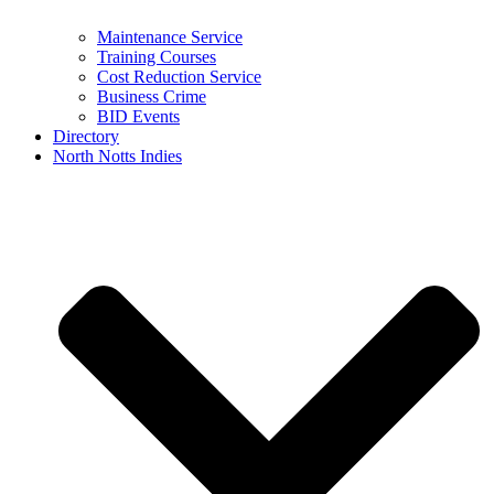
Maintenance Service
Training Courses
Cost Reduction Service
Business Crime
BID Events
Directory
North Notts Indies