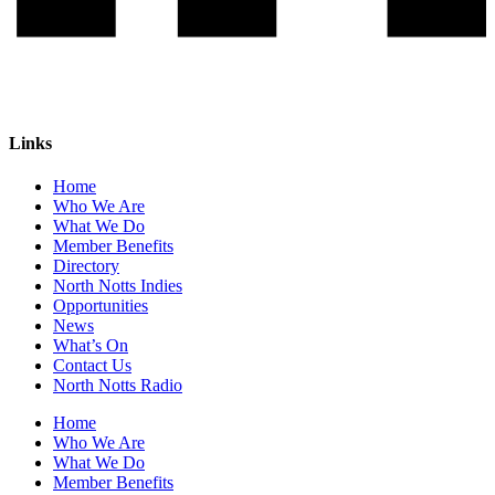
Links
Home
Who We Are
What We Do
Member Benefits
Directory
North Notts Indies
Opportunities
News
What’s On
Contact Us
North Notts Radio
Home
Who We Are
What We Do
Member Benefits