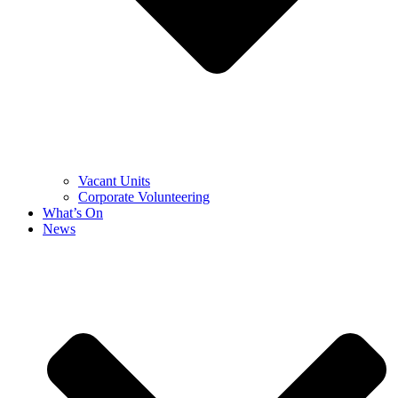
Vacant Units
Corporate Volunteering
What’s On
News