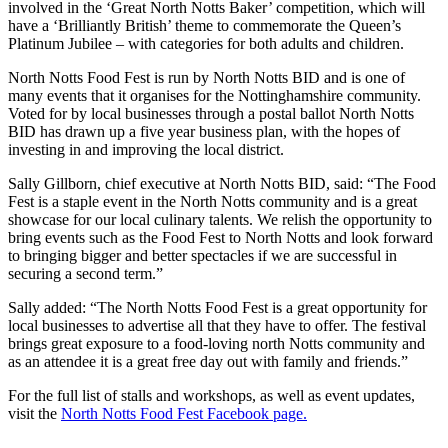
involved in the ‘Great North Notts Baker’ competition, which will
have a ‘Brilliantly British’ theme to commemorate the Queen’s
Platinum Jubilee – with categories for both adults and children.
North Notts Food Fest is run by North Notts BID and is one of
many events that it organises for the Nottinghamshire community.
Voted for by local businesses through a postal ballot North Notts
BID has drawn up a five year business plan, with the hopes of
investing in and improving the local district.
Sally Gillborn, chief executive at North Notts BID, said: “The Food
Fest is a staple event in the North Notts community and is a great
showcase for our local culinary talents. We relish the opportunity to
bring events such as the Food Fest to North Notts and look forward
to bringing bigger and better spectacles if we are successful in
securing a second term.”
Sally added: “The North Notts Food Fest is a great opportunity for
local businesses to advertise all that they have to offer. The festival
brings great exposure to a food-loving north Notts community and
as an attendee it is a great free day out with family and friends.”
For the full list of stalls and workshops, as well as event updates,
visit the
North Notts Food Fest Facebook page.