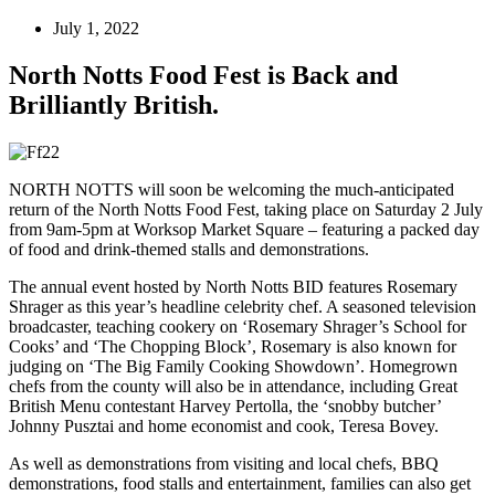
July 1, 2022
North Notts Food Fest is Back and
Brilliantly British.
NORTH NOTTS will soon be welcoming the much-anticipated
return of the North Notts Food Fest, taking place on Saturday 2 July
from 9am-5pm at Worksop Market Square – featuring a packed day
of food and drink-themed stalls and demonstrations.
The annual event hosted by North Notts BID features Rosemary
Shrager as this year’s headline celebrity chef. A seasoned television
broadcaster, teaching cookery on ‘Rosemary Shrager’s School for
Cooks’ and ‘The Chopping Block’, Rosemary is also known for
judging on ‘The Big Family Cooking Showdown’. Homegrown
chefs from the county will also be in attendance, including Great
British Menu contestant Harvey Pertolla, the ‘snobby butcher’
Johnny Pusztai and home economist and cook, Teresa Bovey.
As well as demonstrations from visiting and local chefs, BBQ
demonstrations, food stalls and entertainment, families can also get