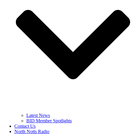
Latest News
BID Member Spotlights
Contact Us
North Notts Radio