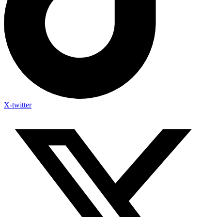
X-twitter