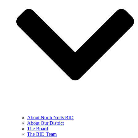
About North Notts BID
About Our District
The Board
The BID Team