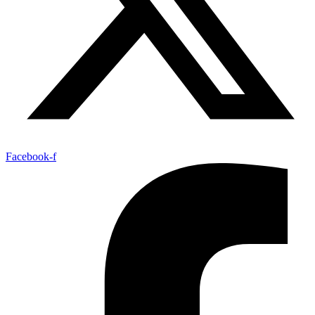
Facebook-f