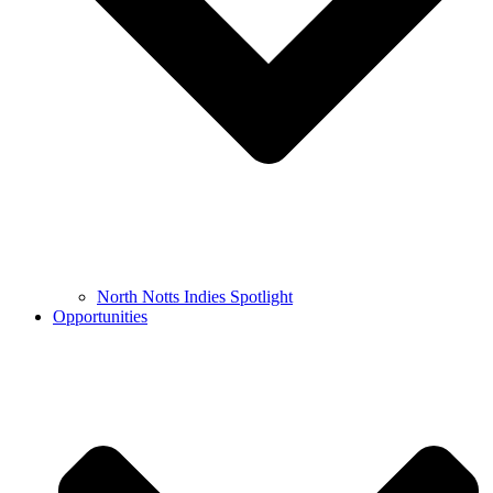
North Notts Indies Spotlight
Opportunities