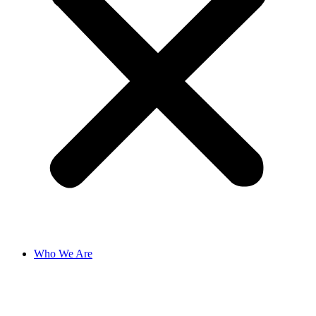
Who We Are