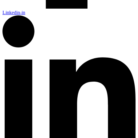
Linkedin-in