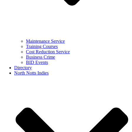
Maintenance Service
Training Courses
Cost Reduction Service
Business Crime
BID Events
Directory
North Notts Indies