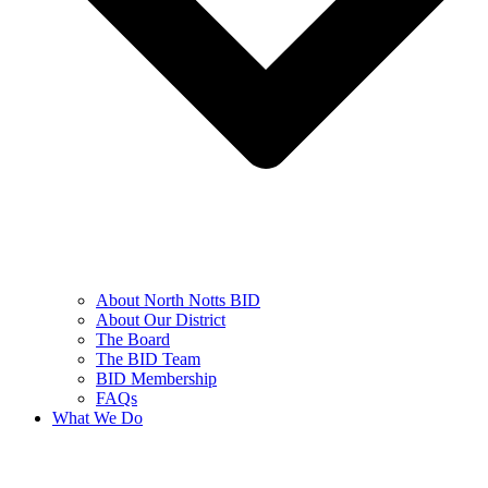
About North Notts BID
About Our District
The Board
The BID Team
BID Membership
FAQs
What We Do