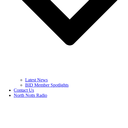
Latest News
BID Member Spotlights
Contact Us
North Notts Radio