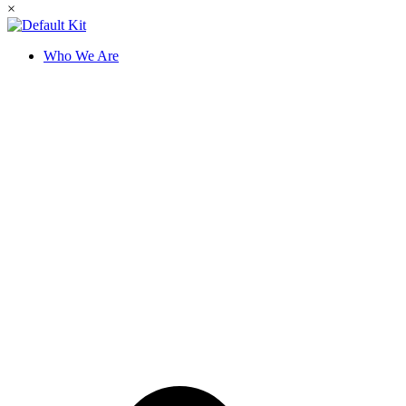
×
Who We Are