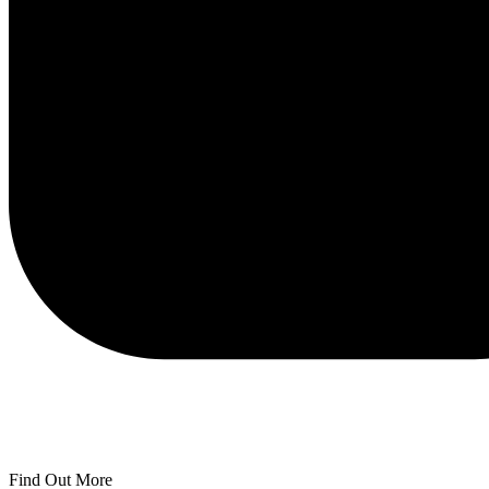
Find Out More