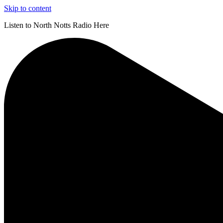
Skip to content
Listen to North Notts Radio Here