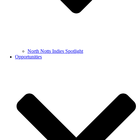
North Notts Indies Spotlight
Opportunities