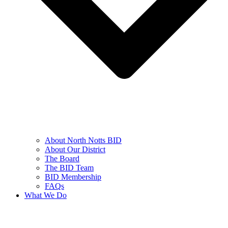
About North Notts BID
About Our District
The Board
The BID Team
BID Membership
FAQs
What We Do