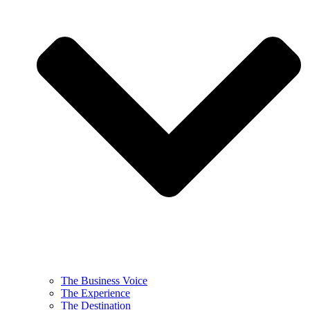
The Business Voice
The Experience
The Destination