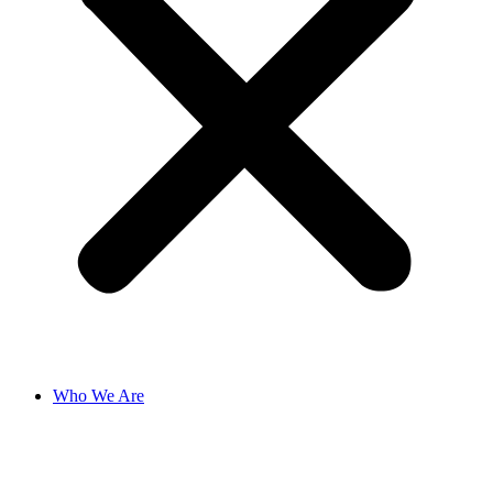
Who We Are