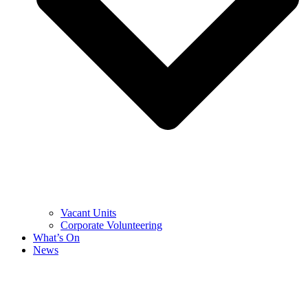
Vacant Units
Corporate Volunteering
What’s On
News