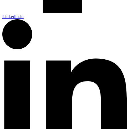
Linkedin-in