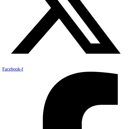
Facebook-f