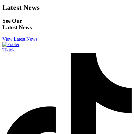
Latest News
See Our
Latest News
View Latest News
Tiktok