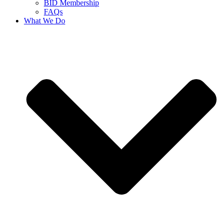
BID Membership
FAQs
What We Do