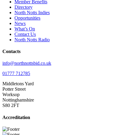
Member Benefits
Directory
North Notts Indies
Opportunities
News
What’s On
Contact Us
North Notts Radio
Contacts
info@northnottsbid.co.uk
01777 712785
Middletons Yard
Potter Street
Worksop
Nottinghamshire
S80 2FT
Accreditation