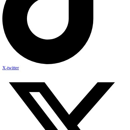
X-twitter