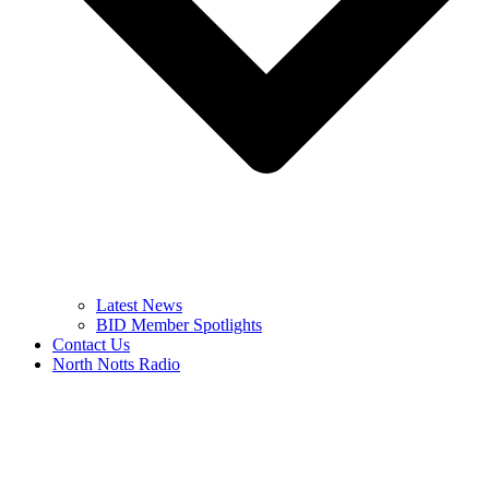
Latest News
BID Member Spotlights
Contact Us
North Notts Radio