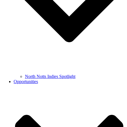
North Notts Indies Spotlight
Opportunities