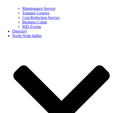
Maintenance Service
Training Courses
Cost Reduction Service
Business Crime
BID Events
Directory
North Notts Indies