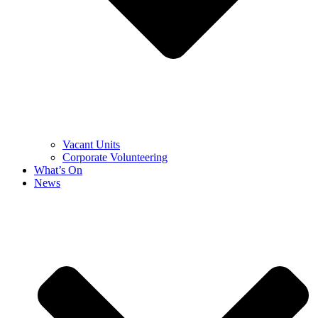
Vacant Units
Corporate Volunteering
What’s On
News