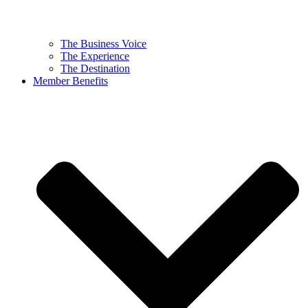
The Business Voice
The Experience
The Destination
Member Benefits