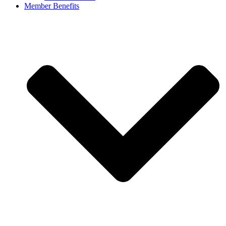
Member Benefits