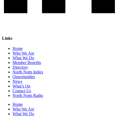
Links
Home
Who We Are
What We Do
Member Benefits
Directory
North Notts Indies
Opportunities
News
What’s On
Contact Us
North Notts Radio
Home
Who We Are
What We Do