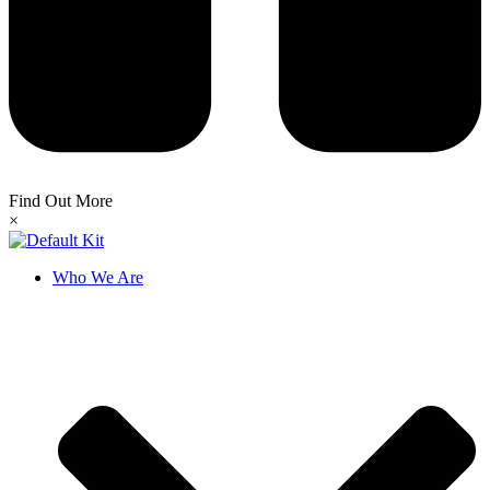
Find Out More
×
Who We Are