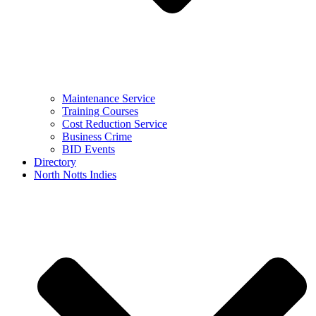
Maintenance Service
Training Courses
Cost Reduction Service
Business Crime
BID Events
Directory
North Notts Indies