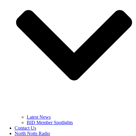
Latest News
BID Member Spotlights
Contact Us
North Notts Radio