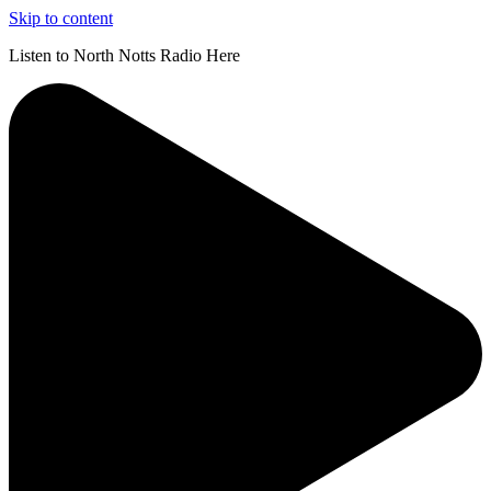
Skip to content
Listen to North Notts Radio Here