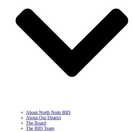
About North Notts BID
About Our District
The Board
The BID Team