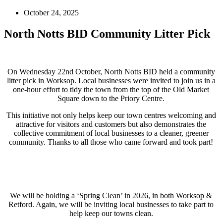
October 24, 2025
North Notts BID Community Litter Pick
On Wednesday 22nd October, North Notts BID held a community
litter pick in Worksop. Local businesses were invited to join us in a
one-hour effort to tidy the town from the top of the Old Market
Square down to the Priory Centre.
This initiative not only helps keep our town centres welcoming and
attractive for visitors and customers but also demonstrates the
collective commitment of local businesses to a cleaner, greener
community. Thanks to all those who came forward and took part!
We will be holding a ‘Spring Clean’ in 2026, in both Worksop &
Retford. Again, we will be inviting local businesses to take part to
help keep our towns clean.