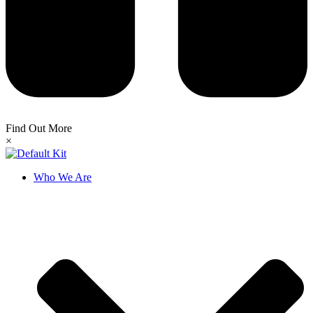
Find Out More
×
Who We Are