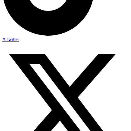
X-twitter