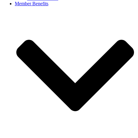
Member Benefits