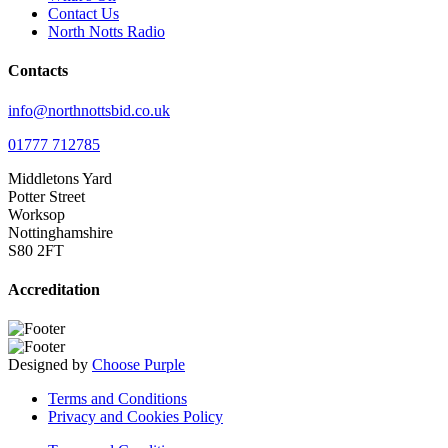
Contact Us
North Notts Radio
Contacts
info@northnottsbid.co.uk
01777 712785
Middletons Yard
Potter Street
Worksop
Nottinghamshire
S80 2FT
Accreditation
Designed by
Choose Purple
Terms and Conditions
Privacy and Cookies Policy