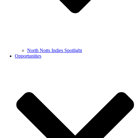
North Notts Indies Spotlight
Opportunities