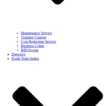
Maintenance Service
Training Courses
Cost Reduction Service
Business Crime
BID Events
Directory
North Notts Indies