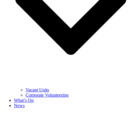
Vacant Units
Corporate Volunteering
What’s On
News