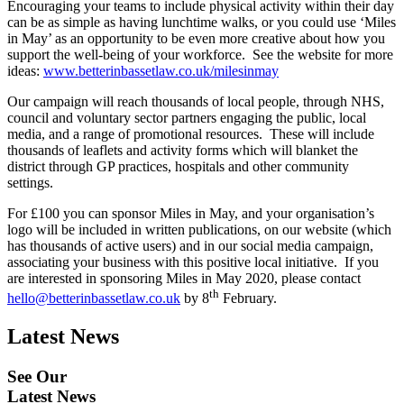
Encouraging your teams to include physical activity within their day
can be as simple as having lunchtime walks, or you could use ‘Miles
in May’ as an opportunity to be even more creative about how you
support the well-being of your workforce. See the website for more
ideas:
www.betterinbassetlaw.co.uk/milesinmay
Our campaign will reach thousands of local people, through NHS,
council and voluntary sector partners engaging the public, local
media, and a range of promotional resources. These will include
thousands of leaflets and activity forms which will blanket the
district through GP practices, hospitals and other community
settings.
For £100 you can sponsor Miles in May, and your organisation’s
logo will be included in written publications, on our website (which
has thousands of active users) and in our social media campaign,
associating your business with this positive local initiative. If you
are interested in sponsoring Miles in May 2020, please contact
th
hello@betterinbassetlaw.co.uk
by 8
February.
Latest News
See Our
Latest News