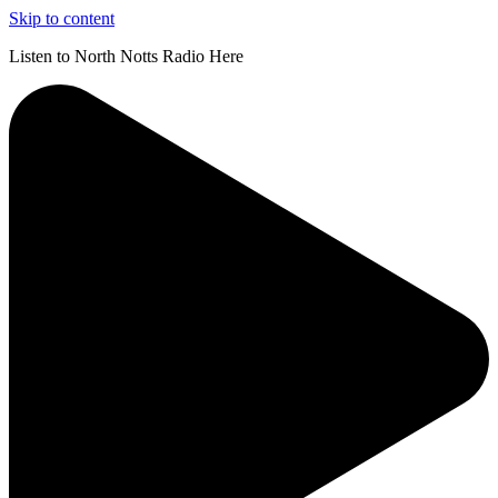
Skip to content
Listen to North Notts Radio Here