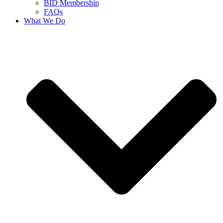
BID Membership
FAQs
What We Do