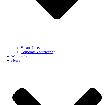
Vacant Units
Corporate Volunteering
What’s On
News