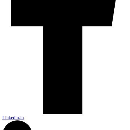
Linkedin-in