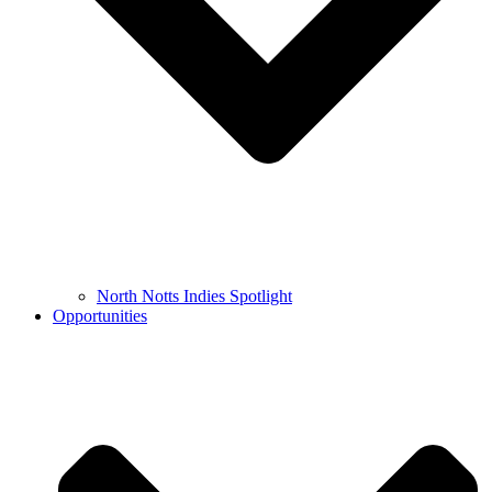
North Notts Indies Spotlight
Opportunities