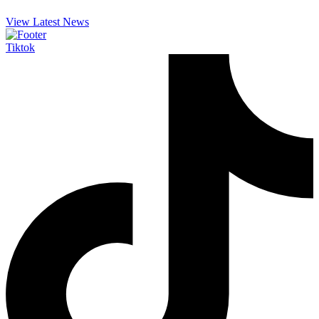
View Latest News
Tiktok