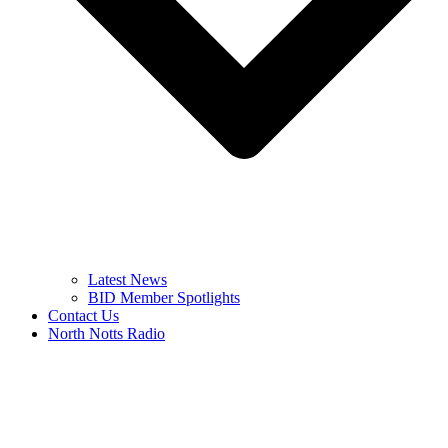
Latest News
BID Member Spotlights
Contact Us
North Notts Radio