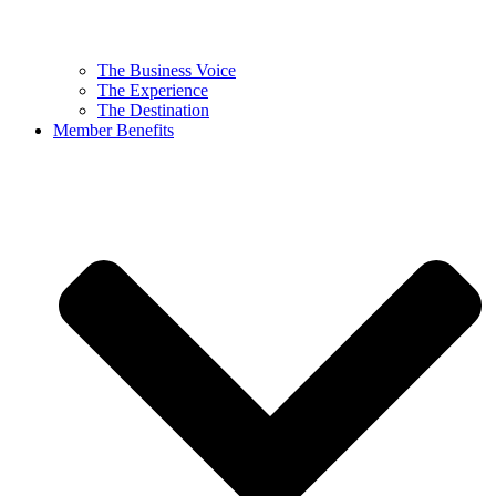
The Business Voice
The Experience
The Destination
Member Benefits