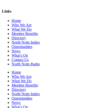
Links
Home
Who We Are
What We Do
Member Benefits
Directory
North Notts Indies
Opportunities
News
What’s On
Contact Us
North Notts Radio
Home
Who We Are
What We Do
Member Benefits
Directory
North Notts Indies
Opportunities
News
What’s On