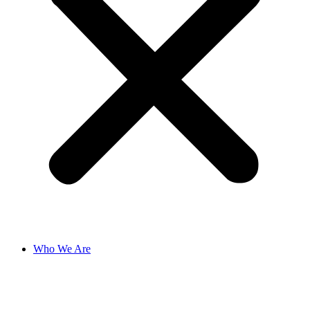
Who We Are