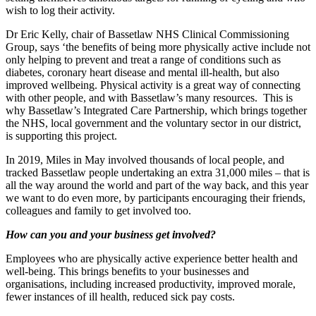
wish to log their activity.
Dr Eric Kelly, chair of Bassetlaw NHS Clinical Commissioning
Group, says ‘the benefits of being more physically active include not
only helping to prevent and treat a range of conditions such as
diabetes, coronary heart disease and mental ill-health, but also
improved wellbeing. Physical activity is a great way of connecting
with other people, and with Bassetlaw’s many resources. This is
why Bassetlaw’s Integrated Care Partnership, which brings together
the NHS, local government and the voluntary sector in our district,
is supporting this project.
In 2019, Miles in May involved thousands of local people, and
tracked Bassetlaw people undertaking an extra 31,000 miles – that is
all the way around the world and part of the way back, and this year
we want to do even more, by participants encouraging their friends,
colleagues and family to get involved too.
How can you and your business get involved?
Employees who are physically active experience better health and
well-being. This brings benefits to your businesses and
organisations, including increased productivity, improved morale,
fewer instances of ill health, reduced sick pay costs.