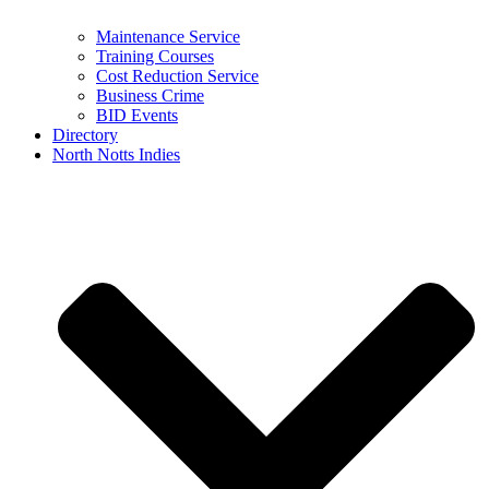
Maintenance Service
Training Courses
Cost Reduction Service
Business Crime
BID Events
Directory
North Notts Indies