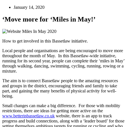
January 14, 2020
‘Move more for ‘Miles in May!’
How to get involved in this Bassetlaw initiative.
Local people and organisations are being encouraged to move more
throughout the month of May. In this Bassetlaw-wide initiative,
running for its second year, people can complete their ‘miles in May’
through walking, dancing, swimming, cycling, running, rowing or a
mixture.
The aim is to connect Bassetlaw people to the amazing resources
and groups in the district, encouraging friends and family to take
part, and gaining the many benefits of physical activity for well-
being.
Small changes can make a big difference. For those with mobility
restrictions, there are ideas for getting more active on the
www.betterinbassetlaw.co.uk
website, there is an app to track
progress and build connections, along with a ‘leader board’ for those
setting themselves ambitious targets for running or cycling and who