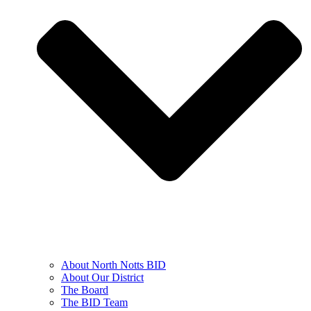
About North Notts BID
About Our District
The Board
The BID Team