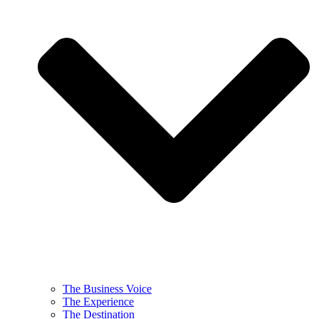
The Business Voice
The Experience
The Destination