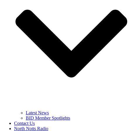
Latest News
BID Member Spotlights
Contact Us
North Notts Radio