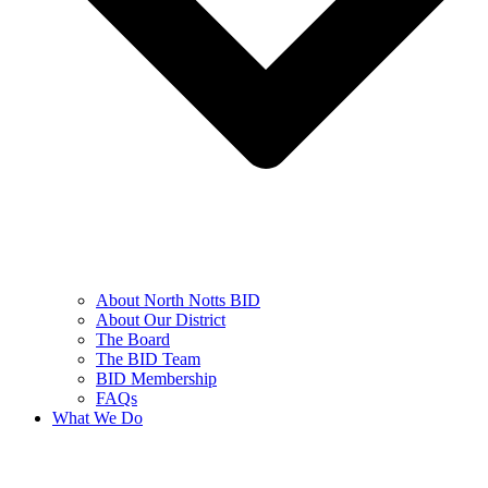
About North Notts BID
About Our District
The Board
The BID Team
BID Membership
FAQs
What We Do