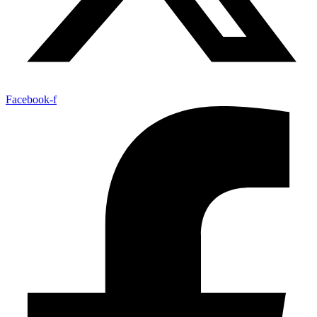
Facebook-f