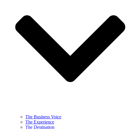
The Business Voice
The Experience
The Destination