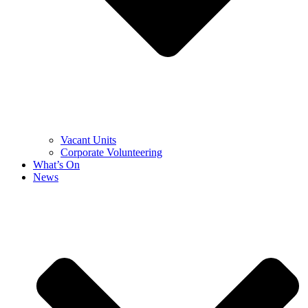
Vacant Units
Corporate Volunteering
What’s On
News