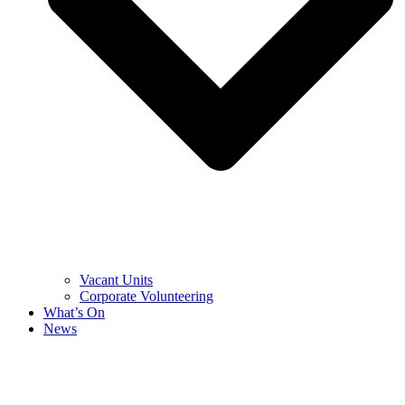
Vacant Units
Corporate Volunteering
What’s On
News