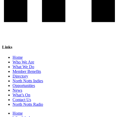
Links
Home
Who We Are
What We Do
Member Benefits
Directory
North Notts Indies
Opportunities
News
What’s On
Contact Us
North Notts Radio
Home