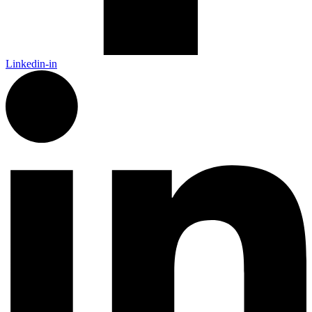
Linkedin-in