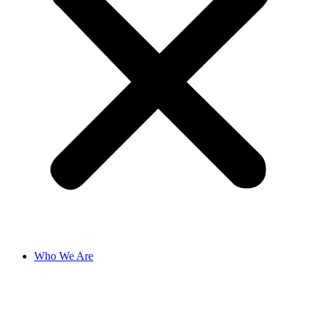
Who We Are