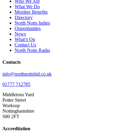
Who We Are
What We Do
Member Benefits
Directory
North Notts Indies
Opportunities
News
What’s On
Contact Us
North Notts Radio
Contacts
info@northnottsbid.co.uk
01777 712785
Middletons Yard
Potter Street
Worksop
Nottinghamshire
S80 2FT
Accreditation