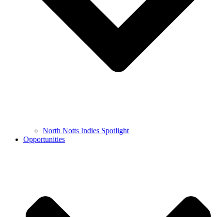
North Notts Indies Spotlight
Opportunities