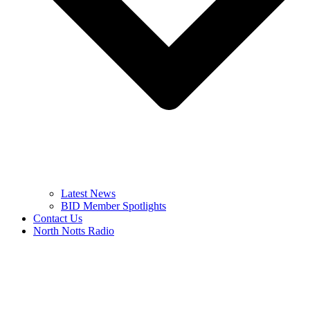
Latest News
BID Member Spotlights
Contact Us
North Notts Radio