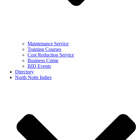
Maintenance Service
Training Courses
Cost Reduction Service
Business Crime
BID Events
Directory
North Notts Indies