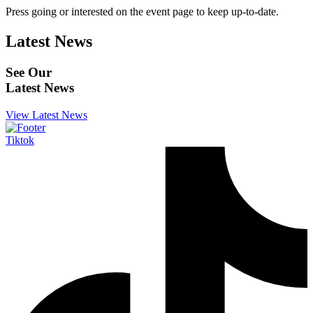
Press going or interested on the event page to keep up-to-date.
Latest News
See Our
Latest News
View Latest News
Tiktok