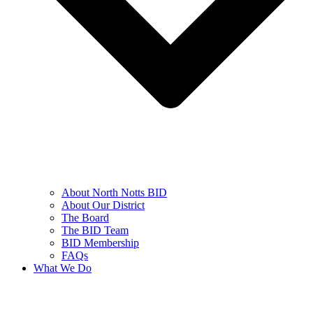
About North Notts BID
About Our District
The Board
The BID Team
BID Membership
FAQs
What We Do