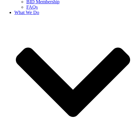
BID Membership
FAQs
What We Do