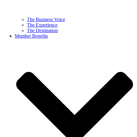
The Business Voice
The Experience
The Destination
Member Benefits