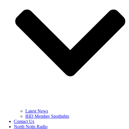
Latest News
BID Member Spotlights
Contact Us
North Notts Radio