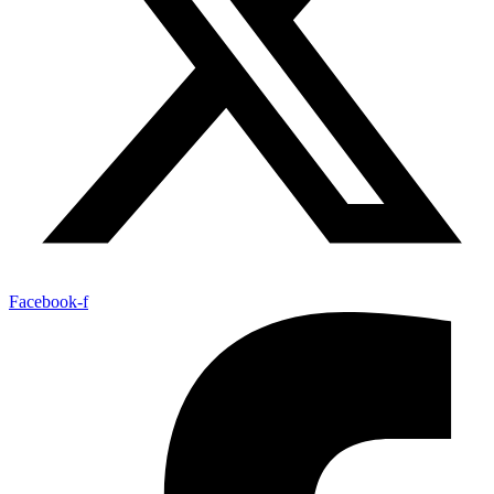
Facebook-f