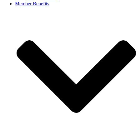
Member Benefits