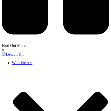
Find Out More
×
Who We Are