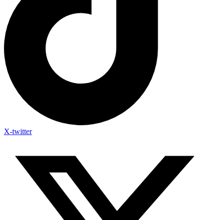
X-twitter