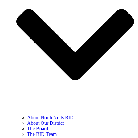
About North Notts BID
About Our District
The Board
The BID Team