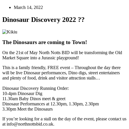
March 14, 2022
Dinosaur Discovery 2022 ??
The Dinosaurs are coming to Town!
On the 21st of May North Notts BID will be transforming the Old
Market Square into a Jurassic playground!
This is a family friendly, FREE event – Throughout the day there
will be live Dinosaur performances, Dino digs, street entertainers
and plenty of food, drink and visitor attraction stalls…
Dinosaur Discovery Running Order:
10-4pm Dinosaur Dig
11.30am Baby Dinos meet & greet
Dinosaur Performances at 12.30pm, 1.30pm, 2.30pm
3.30pm Meet the Dinosaurs
If you’re looking for a stall on the day of the event, please contact us
at info@northnottsbid.co.uk.