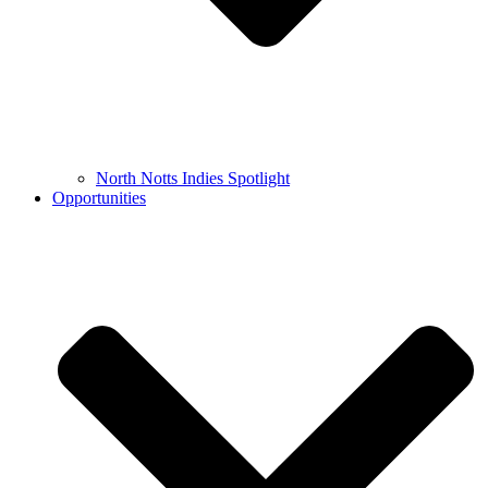
North Notts Indies Spotlight
Opportunities