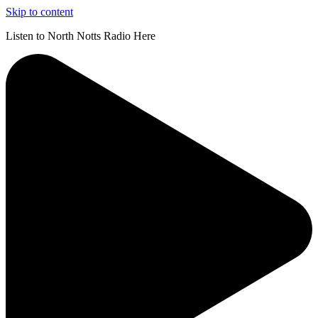
Skip to content
Listen to North Notts Radio Here