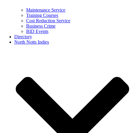
Maintenance Service
Training Courses
Cost Reduction Service
Business Crime
BID Events
Directory
North Notts Indies