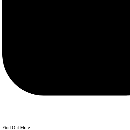
Find Out More