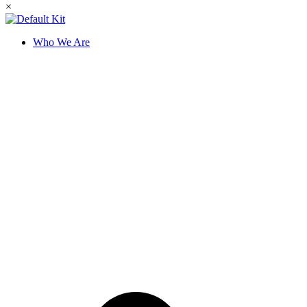
×
Who We Are