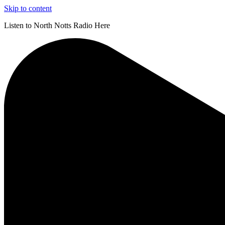
Skip to content
Listen to North Notts Radio Here