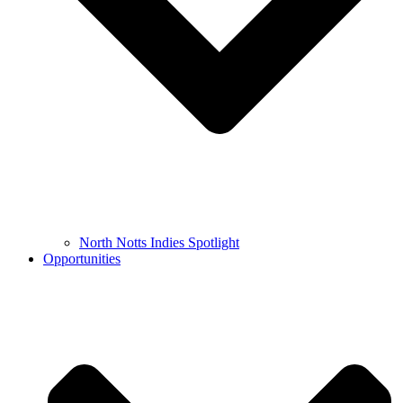
North Notts Indies Spotlight
Opportunities