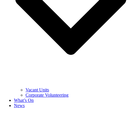
Vacant Units
Corporate Volunteering
What’s On
News