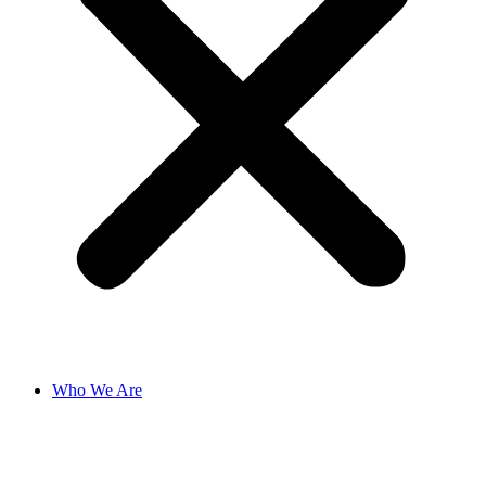
Who We Are