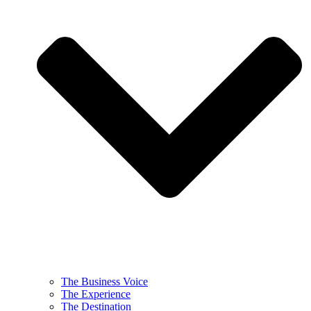
The Business Voice
The Experience
The Destination