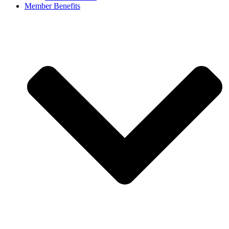
Member Benefits