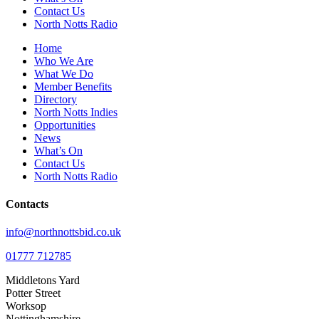
Contact Us
North Notts Radio
Home
Who We Are
What We Do
Member Benefits
Directory
North Notts Indies
Opportunities
News
What’s On
Contact Us
North Notts Radio
Contacts
info@northnottsbid.co.uk
01777 712785
Middletons Yard
Potter Street
Worksop
Nottinghamshire