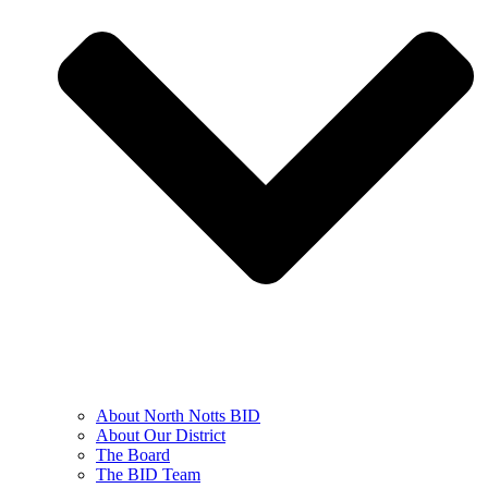
About North Notts BID
About Our District
The Board
The BID Team