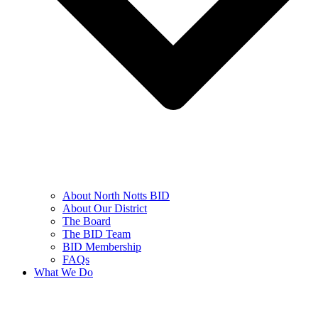
About North Notts BID
About Our District
The Board
The BID Team
BID Membership
FAQs
What We Do