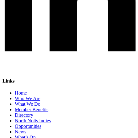
Links
Home
Who We Are
What We Do
Member Benefits
Directory
North Notts Indies
Opportunities
News
What’s On