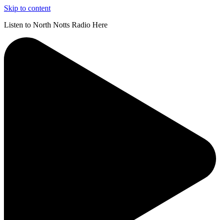
Skip to content
Listen to North Notts Radio Here