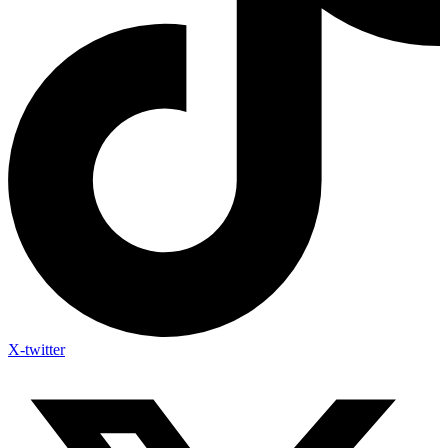
X-twitter