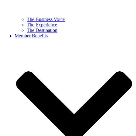
The Business Voice
The Experience
The Destination
Member Benefits