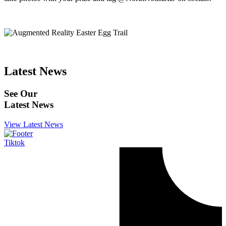
Latest News
See Our
Latest News
View Latest News
Tiktok