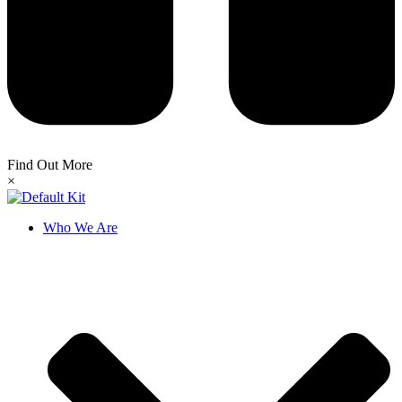
Find Out More
×
Who We Are