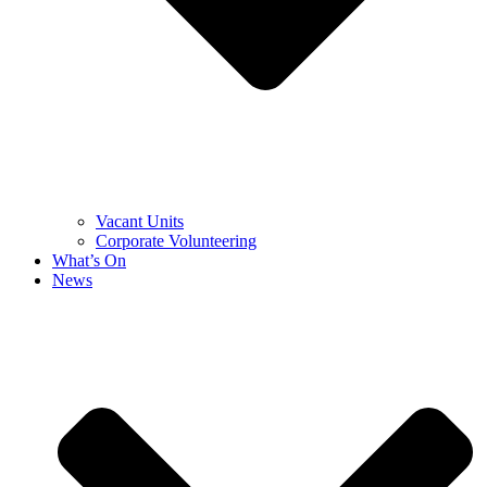
Vacant Units
Corporate Volunteering
What’s On
News