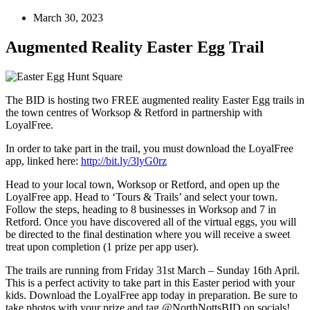
March 30, 2023
Augmented Reality Easter Egg Trail
The BID is hosting two FREE augmented reality Easter Egg trails in
the town centres of Worksop & Retford in partnership with
LoyalFree.
In order to take part in the trail, you must download the LoyalFree
app, linked here:
http://bit.ly/3lyG0rz
Head to your local town, Worksop or Retford, and open up the
LoyalFree app. Head to ‘Tours & Trails’ and select your town.
Follow the steps, heading to 8 businesses in Worksop and 7 in
Retford. Once you have discovered all of the virtual eggs, you will
be directed to the final destination where you will receive a sweet
treat upon completion (1 prize per app user).
The trails are running from Friday 31st March – Sunday 16th April.
This is a perfect activity to take part in this Easter period with your
kids. Download the LoyalFree app today in preparation. Be sure to
take photos with your prize and tag @NorthNottsBID on socials!