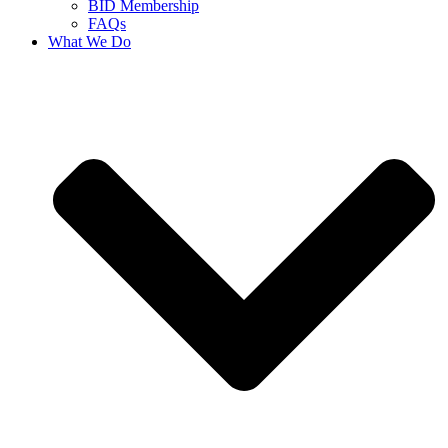
BID Membership
FAQs
What We Do