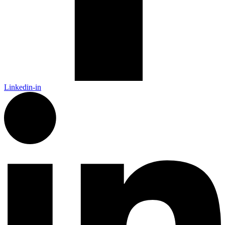
Linkedin-in