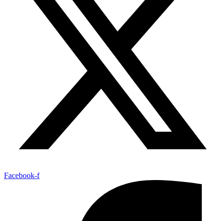
Facebook-f