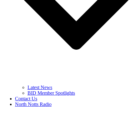
Latest News
BID Member Spotlights
Contact Us
North Notts Radio