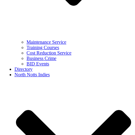
Maintenance Service
Training Courses
Cost Reduction Service
Business Crime
BID Events
Directory
North Notts Indies