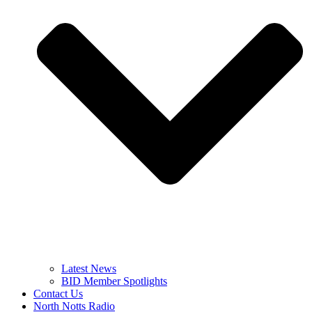
Latest News
BID Member Spotlights
Contact Us
North Notts Radio