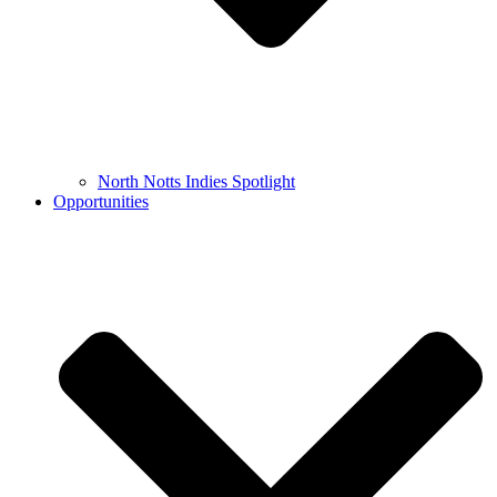
North Notts Indies Spotlight
Opportunities