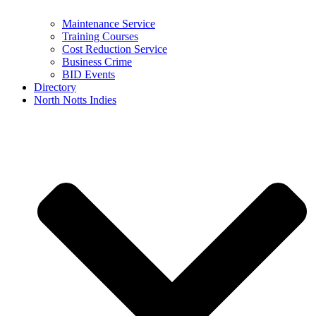
Maintenance Service
Training Courses
Cost Reduction Service
Business Crime
BID Events
Directory
North Notts Indies