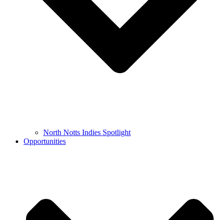
North Notts Indies Spotlight
Opportunities