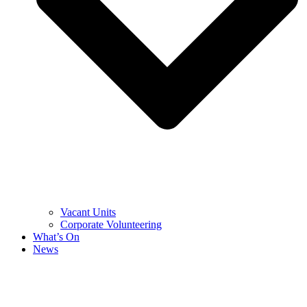
Vacant Units
Corporate Volunteering
What’s On
News