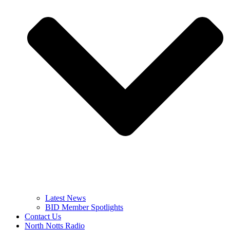
Latest News
BID Member Spotlights
Contact Us
North Notts Radio