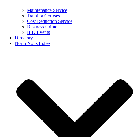
Maintenance Service
Training Courses
Cost Reduction Service
Business Crime
BID Events
Directory
North Notts Indies