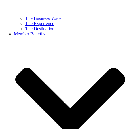
The Business Voice
The Experience
The Destination
Member Benefits