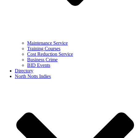
Maintenance Service
Training Courses
Cost Reduction Service
Business Crime
BID Events
Directory
North Notts Indies