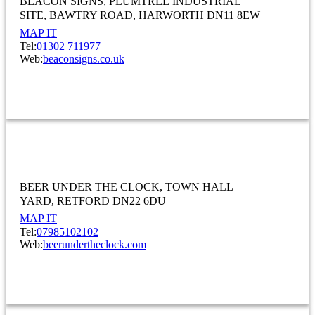
BEACON SIGNS
PLUMTREE INDUSTRIAL
SITE
BAWTRY ROAD, HARWORTH DN11 8EW
MAP IT
Tel:
01302 711977
Web:
beaconsigns.co.uk
MANUFACTURING
Beer Under The Clock
BEER UNDER THE CLOCK
TOWN HALL
YARD
RETFORD DN22 6DU
MAP IT
Tel:
07985102102
Web:
beerundertheclock.com
ACCOMMODATION AND FOOD SERVICE ACTIVITIES