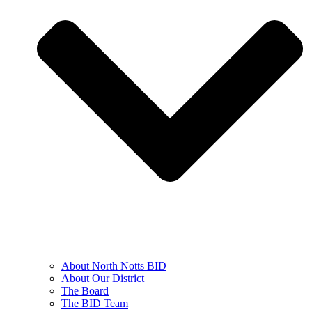
About North Notts BID
About Our District
The Board
The BID Team