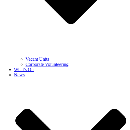
Vacant Units
Corporate Volunteering
What’s On
News