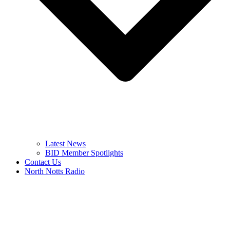
Latest News
BID Member Spotlights
Contact Us
North Notts Radio