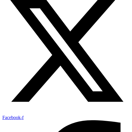
Facebook-f