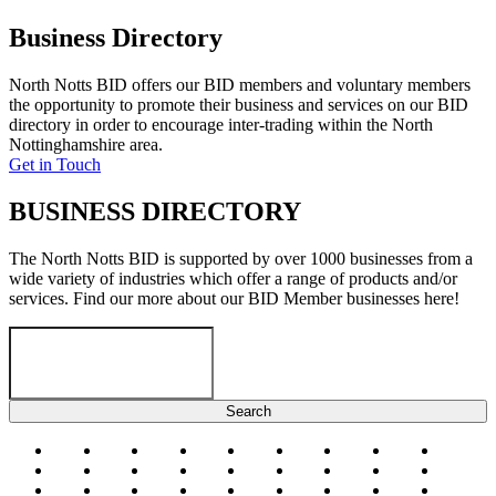
Business Directory
North Notts BID offers our BID members and voluntary members
the opportunity to promote their business and services on our BID
directory in order to encourage inter-trading within the North
Nottinghamshire area.
Get in Touch
BUSINESS DIRECTORY
The North Notts BID is supported by over 1000 businesses from a
wide variety of industries which offer a range of products and/or
services. Find our more about our BID Member businesses here!
#
a
b
c
d
e
f
g
h
i
j
k
l
m
n
o
p
q
r
s
t
u
v
w
x
y
z