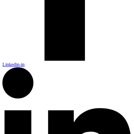
Linkedin-in