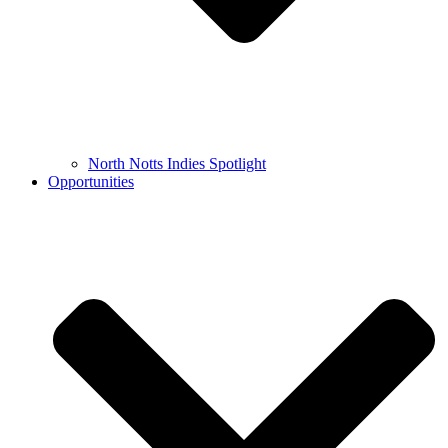
North Notts Indies Spotlight
Opportunities