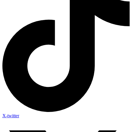
X-twitter