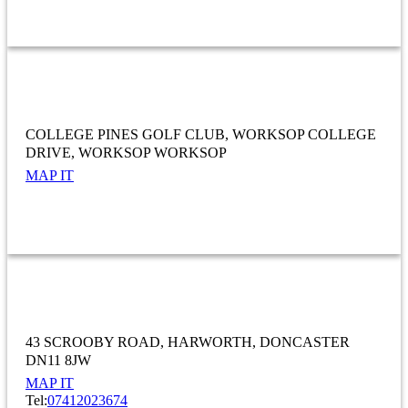
WHOLESALE AND RETAIL TRADE; REPAIR OF MOTOR VEHICLES AND
MOTORCYCLES
College Pines Golf Club
COLLEGE PINES GOLF CLUB
WORKSOP COLLEGE
DRIVE
WORKSOP WORKSOP
MAP IT
COMRADES SOCIAL CLUB
43 SCROOBY ROAD
HARWORTH
DONCASTER
DN11 8JW
MAP IT
Tel:
07412023674