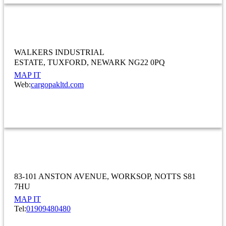
Cargopak Ltd
WALKERS INDUSTRIAL
ESTATE
TUXFORD
NEWARK NG22 0PQ
MAP IT
Web:
cargopakltd.com
MANUFACTURING
CHANGEOVER LTD
83-101 ANSTON AVENUE
WORKSOP
NOTTS S81
7HU
MAP IT
Tel:
01909480480