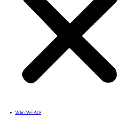
Who We Are