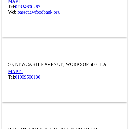
MAP IT
Tel:
07834690287
Web:
bassetlawfoodbank.org
OTHER
Bathroom Warehouse Midlands Ltd
50
NEWCASTLE AVENUE
WORKSOP S80 1LA
MAP IT
Tel:
01909500130
OTHER
Beacon Signs Ltd