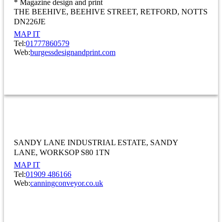
* Magazine design and print
THE BEEHIVE, BEEHIVE STREET
RETFORD
NOTTS
DN226JE
MAP IT
Tel:
01777860579
Web:
burgessdesignandprint.com
INFORMATION AND COMMUNICATION
Canning Conveyor Co. Ltd
SANDY LANE INDUSTRIAL ESTATE
SANDY
LANE
WORKSOP S80 1TN
MAP IT
Tel:
01909 486166
Web:
canningconveyor.co.uk
MANUFACTURING