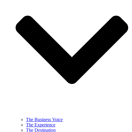
The Business Voice
The Experience
The Destination