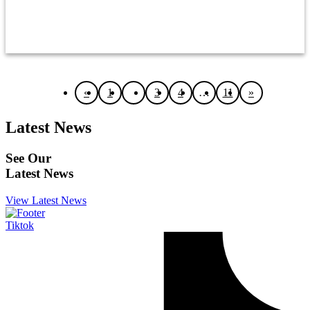
OTHER
«
1
2
3
4
…
11
»
Latest News
See Our
Latest News
View Latest News
Tiktok