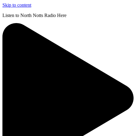
Skip to content
Listen to North Notts Radio Here