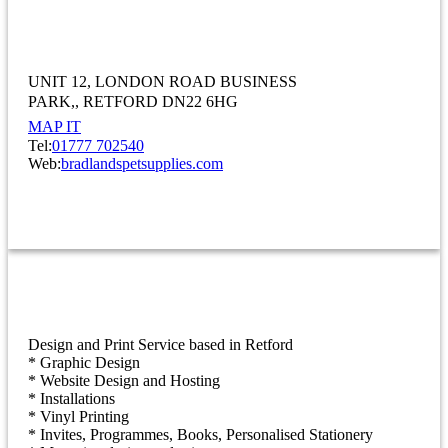
Bradlands Pet Supplies Ltd
UNIT 12
LONDON ROAD BUSINESS
PARK,
RETFORD DN22 6HG
MAP IT
Tel:
01777 702540
Web:
bradlandspetsupplies.com
OTHER
Burgess Design & Print Ltd
Design and Print Service based in Retford
* Graphic Design
* Website Design and Hosting
* Installations
* Vinyl Printing
* Invites, Programmes, Books, Personalised Stationery