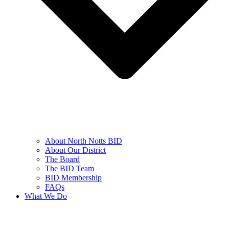
About North Notts BID
About Our District
The Board
The BID Team
BID Membership
FAQs
What We Do