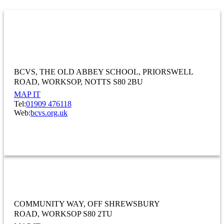
Bassetlaw Community And Voluntary
Service
BCVS, THE OLD ABBEY SCHOOL
PRIORSWELL
ROAD, WORKSOP
NOTTS S80 2BU
MAP IT
Tel:
01909 476118
Web:
bcvs.org.uk
OTHER
Bassetlaw Food Bank
COMMUNITY WAY
OFF SHREWSBURY
ROAD
WORKSOP S80 2TU