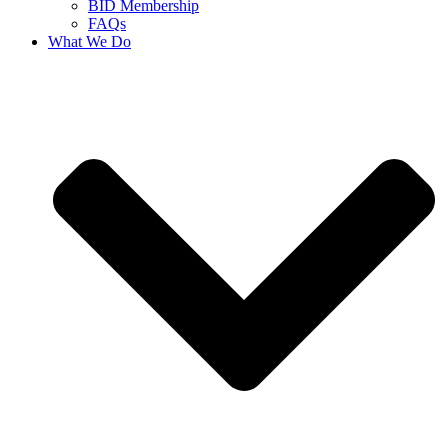
BID Membership
FAQs
What We Do