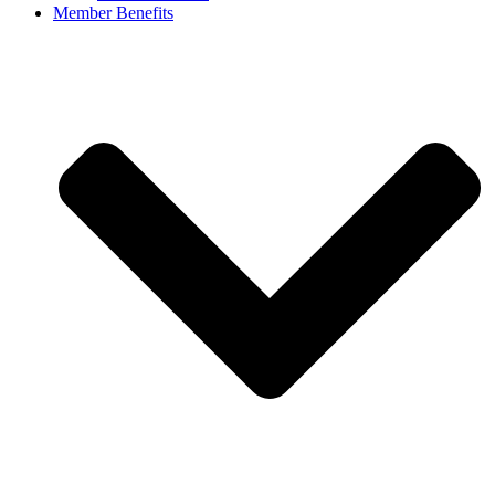
Member Benefits