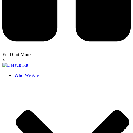
Find Out More
×
Who We Are