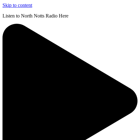
Skip to content
Listen to North Notts Radio Here