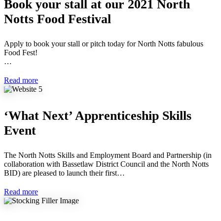
Book your stall at our 2021 North
Notts Food Festival
Apply to book your stall or pitch today for North Notts fabulous
Food Fest!
…
Read more
‘What Next’ Apprenticeship Skills
Event
The North Notts Skills and Employment Board and Partnership (in
collaboration with Bassetlaw District Council and the North Notts
BID) are pleased to launch their first…
Read more