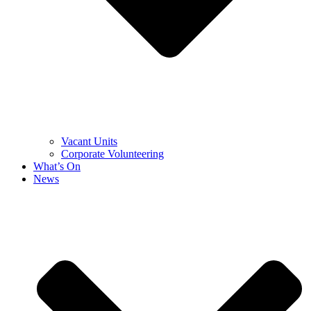
Vacant Units
Corporate Volunteering
What’s On
News