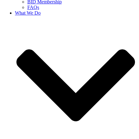
BID Membership
FAQs
What We Do