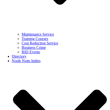
Maintenance Service
Training Courses
Cost Reduction Service
Business Crime
BID Events
Directory
North Notts Indies