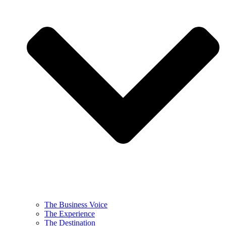
The Business Voice
The Experience
The Destination