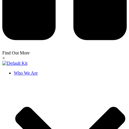
Find Out More
×
Who We Are