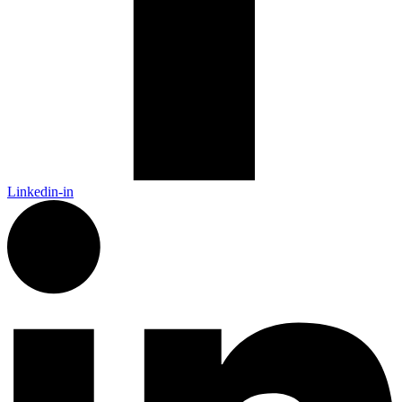
Linkedin-in