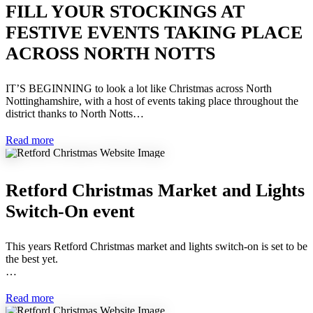
FILL YOUR STOCKINGS AT
FESTIVE EVENTS TAKING PLACE
ACROSS NORTH NOTTS
IT’S BEGINNING to look a lot like Christmas across North
Nottinghamshire, with a host of events taking place throughout the
district thanks to North Notts…
Read more
Retford Christmas Market and Lights
Switch-On event
This years Retford Christmas market and lights switch-on is set to be
the best yet.
…
Read more