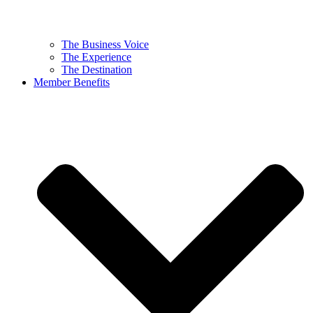
The Business Voice
The Experience
The Destination
Member Benefits