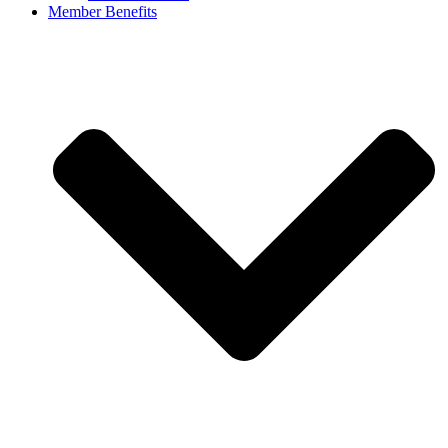
Member Benefits