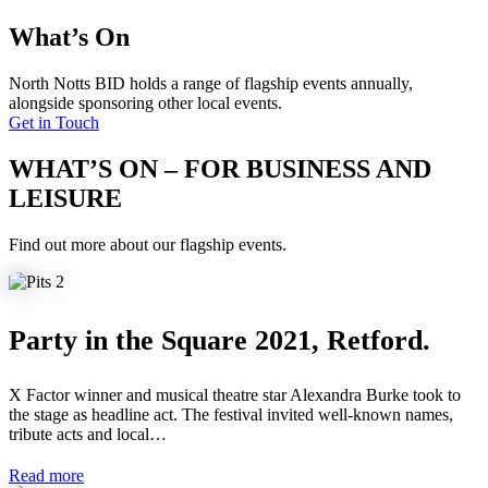
What’s On
North Notts BID holds a range of flagship events annually,
alongside sponsoring other local events.
Get in Touch
WHAT’S ON – FOR BUSINESS AND
LEISURE
Find out more about our flagship events.
Party in the Square 2021, Retford.
X Factor winner and musical theatre star Alexandra Burke took to
the stage as headline act. The festival invited well-known names,
tribute acts and local…
Read more