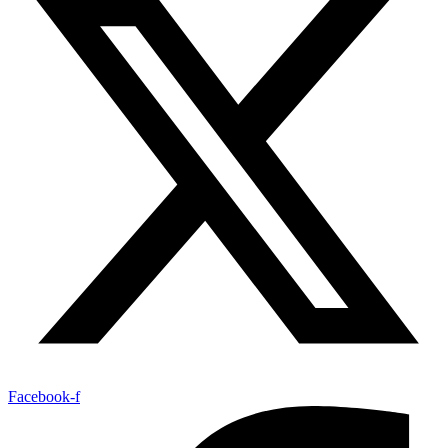
Facebook-f