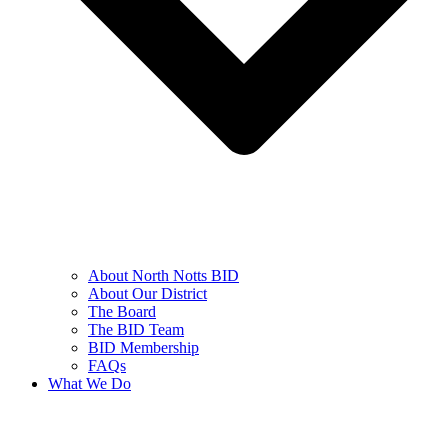
About North Notts BID
About Our District
The Board
The BID Team
BID Membership
FAQs
What We Do