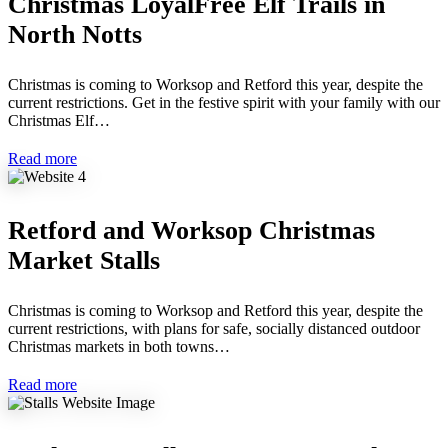
Christmas LoyalFree Elf Trails in
North Notts
Christmas is coming to Worksop and Retford this year, despite the
current restrictions. Get in the festive spirit with your family with our
Christmas Elf…
Read more
Retford and Worksop Christmas
Market Stalls
Christmas is coming to Worksop and Retford this year, despite the
current restrictions, with plans for safe, socially distanced outdoor
Christmas markets in both towns…
Read more