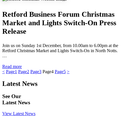
Retford Business Forum Christmas
Market and Lights Switch-On Press
Release
Join us on Sunday 1st December, from 10.00am to 6.00pm at the
Retford Christmas Market and Lights Switch-On in North Notts.
…
Read more
<
Page
1
Page
2
Page
3
Page
4
Page
5
>
Latest News
See Our
Latest News
View Latest News