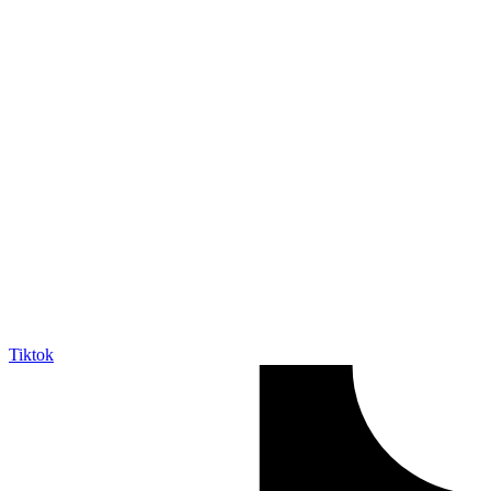
Tiktok