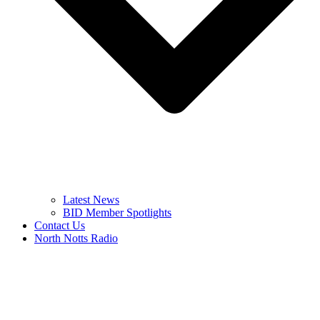
Latest News
BID Member Spotlights
Contact Us
North Notts Radio