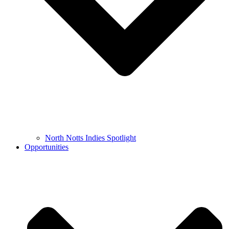
North Notts Indies Spotlight
Opportunities