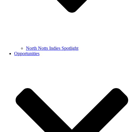
North Notts Indies Spotlight
Opportunities