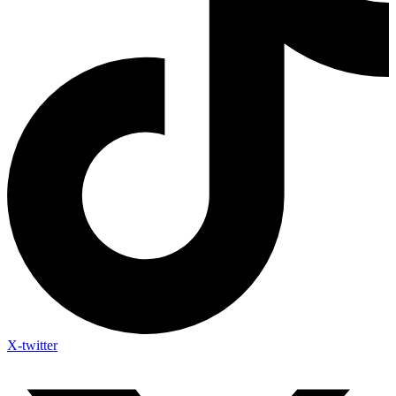
X-twitter