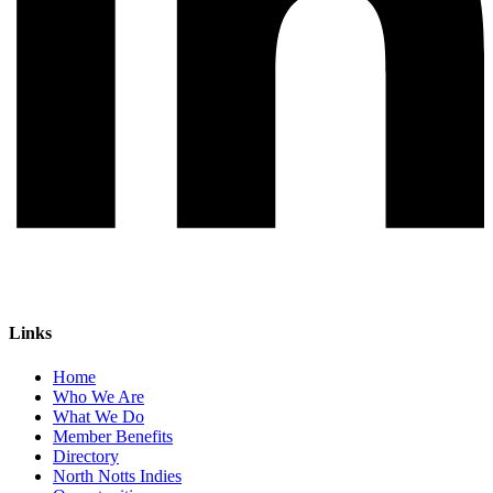
Links
Home
Who We Are
What We Do
Member Benefits
Directory
North Notts Indies