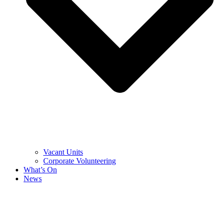
Vacant Units
Corporate Volunteering
What’s On
News