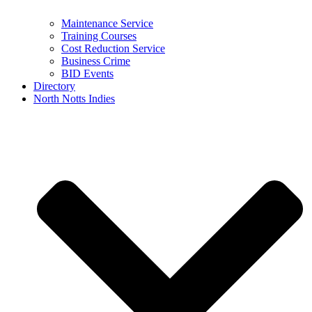
Maintenance Service
Training Courses
Cost Reduction Service
Business Crime
BID Events
Directory
North Notts Indies