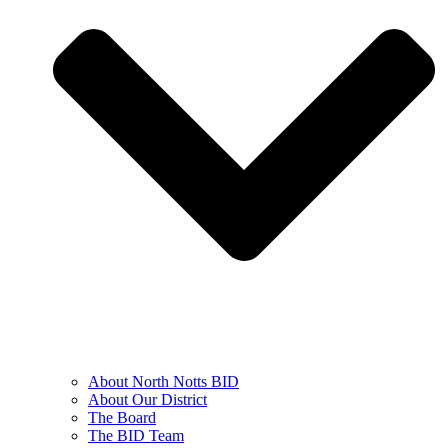
About North Notts BID
About Our District
The Board
The BID Team