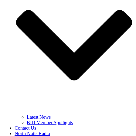
Latest News
BID Member Spotlights
Contact Us
North Notts Radio