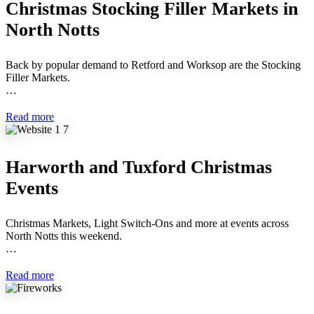
Christmas Stocking Filler Markets in
North Notts
Back by popular demand to Retford and Worksop are the Stocking
Filler Markets.
…
Read more
Harworth and Tuxford Christmas
Events
Christmas Markets, Light Switch-Ons and more at events across
North Notts this weekend.
…
Read more