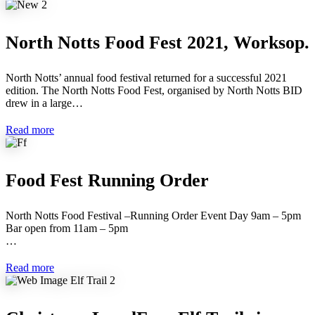
North Notts Food Fest 2021, Worksop.
North Notts’ annual food festival returned for a successful 2021
edition. The North Notts Food Fest, organised by North Notts BID
drew in a large…
Read more
Food Fest Running Order
North Notts Food Festival –Running Order Event Day 9am – 5pm
Bar open from 11am – 5pm
…
Read more