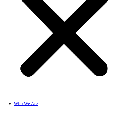
Who We Are