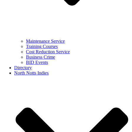
Maintenance Service
Training Courses
Cost Reduction Service
Business Crime
BID Events
Directory
North Notts Indies