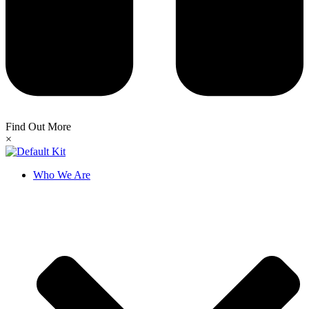
Find Out More
×
Who We Are