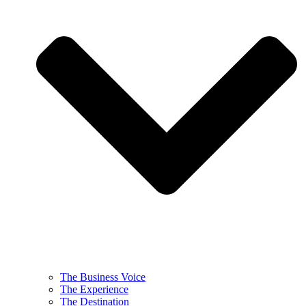
The Business Voice
The Experience
The Destination