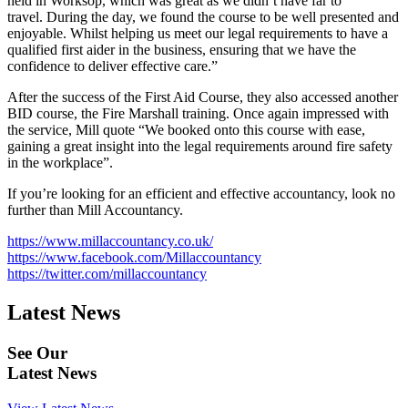
held in Worksop, which was great as we didn’t have far to
travel. During the day, we found the course to be well presented and
enjoyable. Whilst helping us meet our legal requirements to have a
qualified first aider in the business, ensuring that we have the
confidence to deliver effective care.”
After the success of the First Aid Course, they also accessed another
BID course, the Fire Marshall training. Once again impressed with
the service, Mill quote “We booked onto this course with ease,
gaining a great insight into the legal requirements around fire safety
in the workplace”.
If you’re looking for an efficient and effective accountancy, look no
further than Mill Accountancy.
https://www.millaccountancy.co.uk/
https://www.facebook.com/Millaccountancy
https://twitter.com/millaccountancy
Latest News
See Our
Latest News