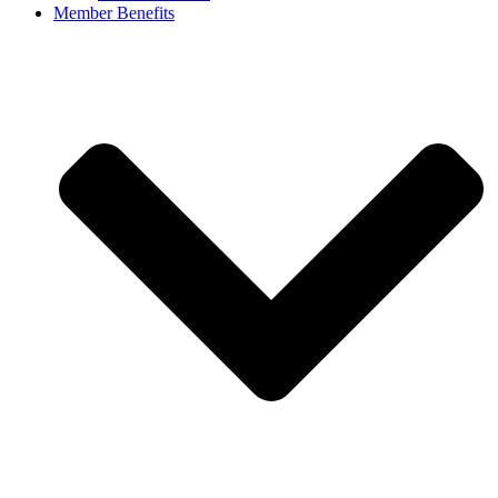
Member Benefits