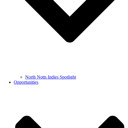
North Notts Indies Spotlight
Opportunities