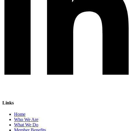
Links
Home
Who We Are
What We Do
Member Benefits