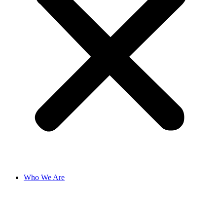
Who We Are