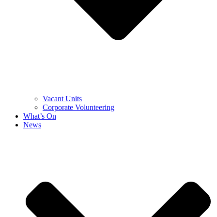
Vacant Units
Corporate Volunteering
What’s On
News