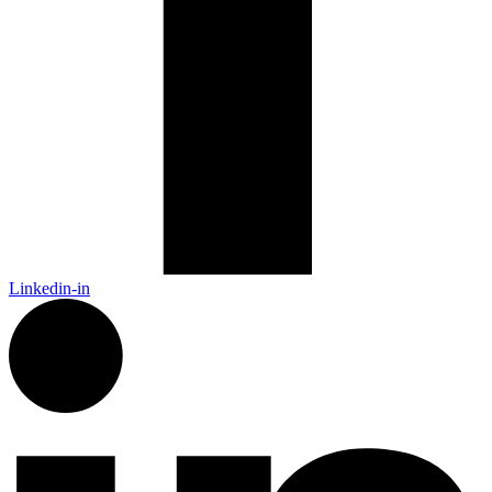
Linkedin-in