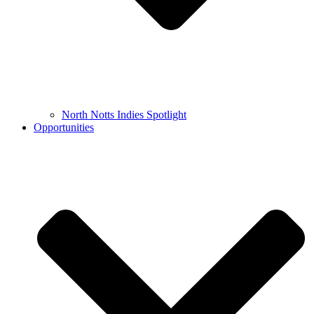
North Notts Indies Spotlight
Opportunities