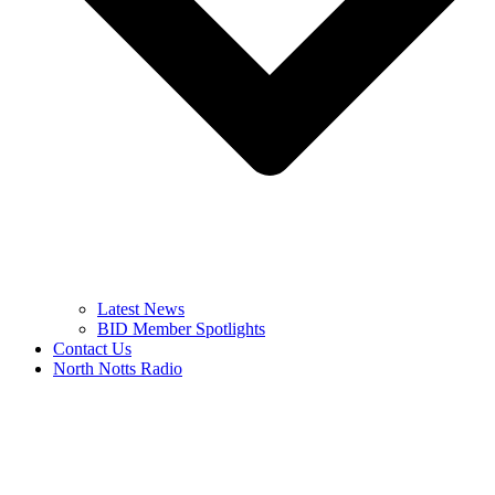
Latest News
BID Member Spotlights
Contact Us
North Notts Radio