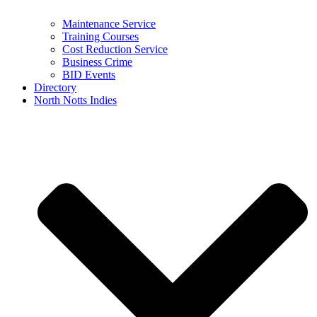
Maintenance Service
Training Courses
Cost Reduction Service
Business Crime
BID Events
Directory
North Notts Indies