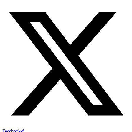
Facebook-f