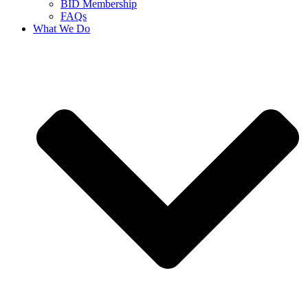
BID Membership
FAQs
What We Do