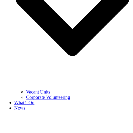
Vacant Units
Corporate Volunteering
What’s On
News