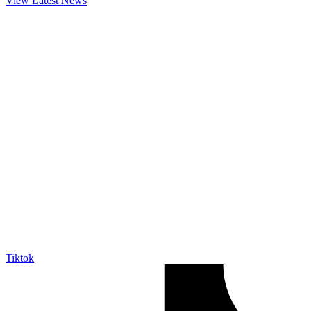
View Latest News
Tiktok