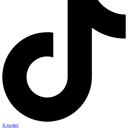
X-twitter