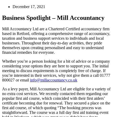
December 17, 2021
Business Spotlight – Mill Accountancy
Mill Accountancy Ltd are a Chartered Certified accountancy firm
based in Retford, offering a comprehensive range of accountancy,
taxation and business support services to individuals and local
businesses. Throughout their day-to-day activities, they pride
themselves upon creating personalised and easy to understand
financial remedies for everyone.
Whether you’re a person looking for a bit of advice or a company
considering your options they are here to support you. The initial
meeting to discuss requirements is completely free of charge. If
you’re interested in their services, why not give them a call 01777
800027 or email
info@millaccountancy.co.uk
As a levy payer, Mill Accountancy Ltd are eligible for a variety of
no extra cost services. We recently contacted them regarding our
popular first aid course, which coincided with their first aiders’
certificate becoming due for renewal. They secured a place on the
first aid course, of which quoting “The booking process was
straightforward. The course was a full day first aid training event