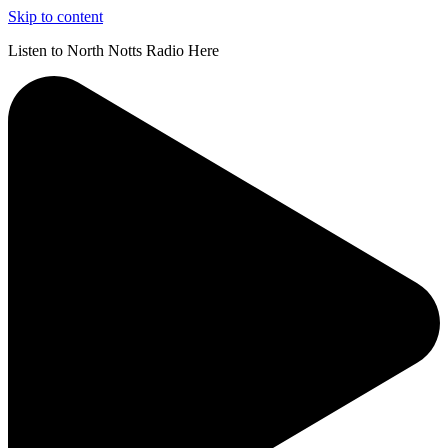
Skip to content
Listen to North Notts Radio Here