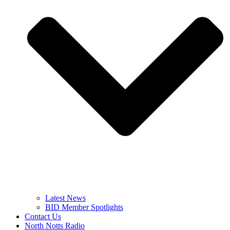
Latest News
BID Member Spotlights
Contact Us
North Notts Radio