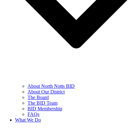
About North Notts BID
About Our District
The Board
The BID Team
BID Membership
FAQs
What We Do