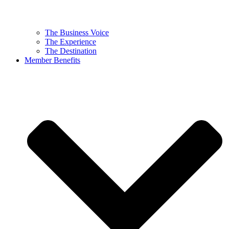
The Business Voice
The Experience
The Destination
Member Benefits