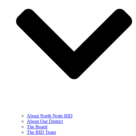
About North Notts BID
About Our District
The Board
The BID Team