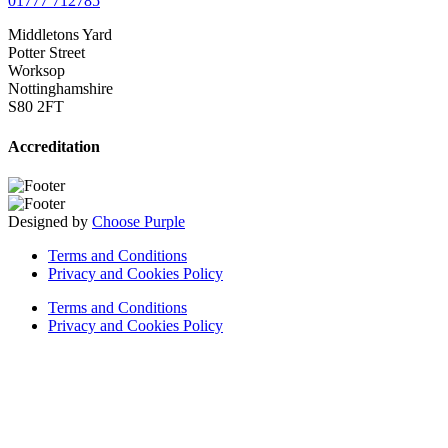
01777 712785
Middletons Yard
Potter Street
Worksop
Nottinghamshire
S80 2FT
Accreditation
Designed by
Choose Purple
Terms and Conditions
Privacy and Cookies Policy
Terms and Conditions
Privacy and Cookies Policy