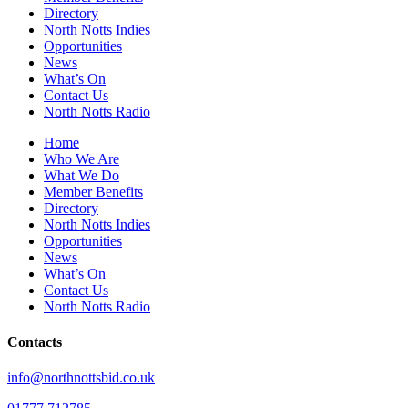
Directory
North Notts Indies
Opportunities
News
What’s On
Contact Us
North Notts Radio
Home
Who We Are
What We Do
Member Benefits
Directory
North Notts Indies
Opportunities
News
What’s On
Contact Us
North Notts Radio
Contacts
info@northnottsbid.co.uk