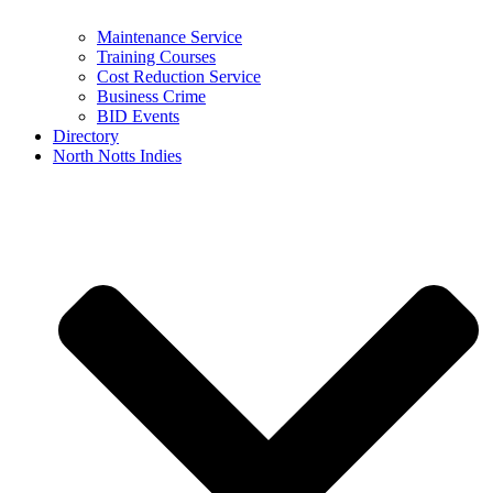
Maintenance Service
Training Courses
Cost Reduction Service
Business Crime
BID Events
Directory
North Notts Indies