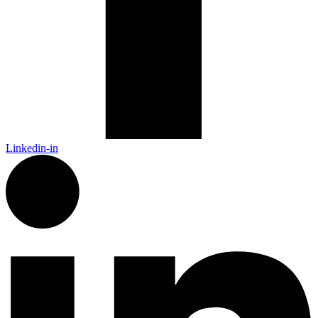
Linkedin-in