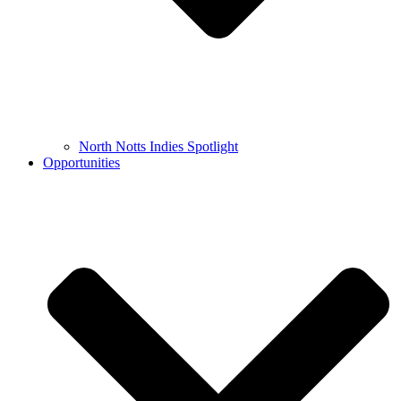
North Notts Indies Spotlight
Opportunities