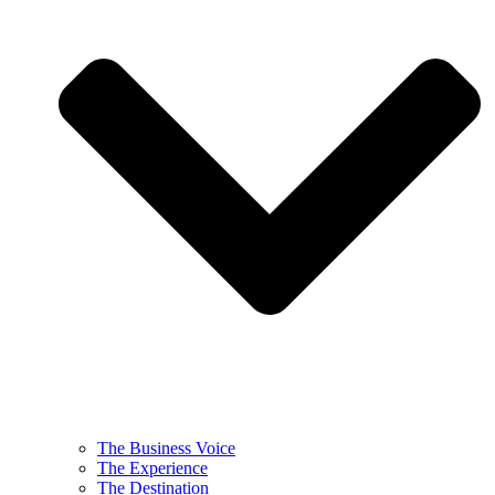
The Business Voice
The Experience
The Destination