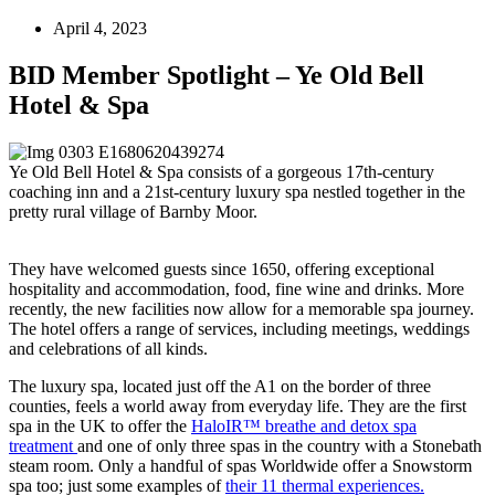
April 4, 2023
BID Member Spotlight – Ye Old Bell
Hotel & Spa
Ye Old Bell Hotel & Spa consists of a gorgeous 17th-century
coaching inn and a 21st-century luxury spa nestled together in the
pretty rural village of Barnby Moor.
They have welcomed guests since 1650, offering exceptional
hospitality and accommodation, food, fine wine and drinks. More
recently, the new facilities now allow for a memorable spa journey.
The hotel offers a range of services, including meetings, weddings
and celebrations of all kinds.
The luxury spa, located just off the A1 on the border of three
counties, feels a world away from everyday life. They are the first
spa in the UK to offer the
HaloIR™ breathe and detox spa
treatment
and one of only three spas in the country with a Stonebath
steam room. Only a handful of spas Worldwide offer a Snowstorm
spa too; just some examples of
their 11 thermal experiences.