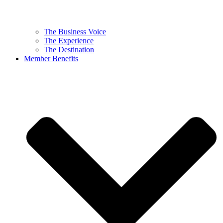
The Business Voice
The Experience
The Destination
Member Benefits