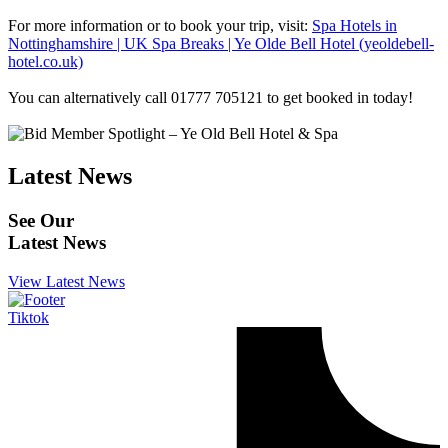
For more information or to book your trip, visit:
Spa Hotels in
Nottinghamshire | UK Spa Breaks | Ye Olde Bell Hotel (yeoldebell-
hotel.co.uk)
You can alternatively call 01777 705121 to get booked in today!
Latest News
See Our
Latest News
View Latest News
Tiktok