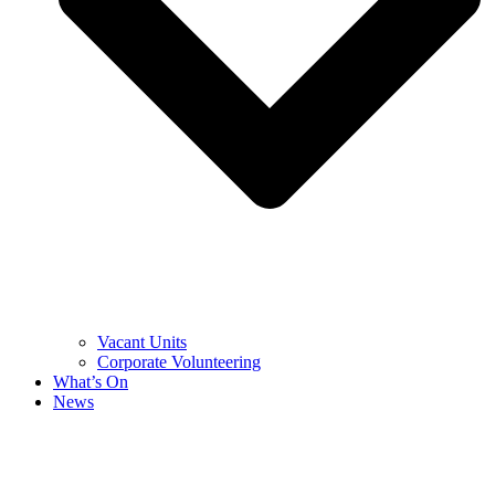
Vacant Units
Corporate Volunteering
What’s On
News