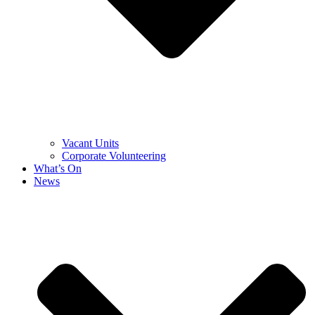
Vacant Units
Corporate Volunteering
What’s On
News