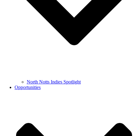
North Notts Indies Spotlight
Opportunities