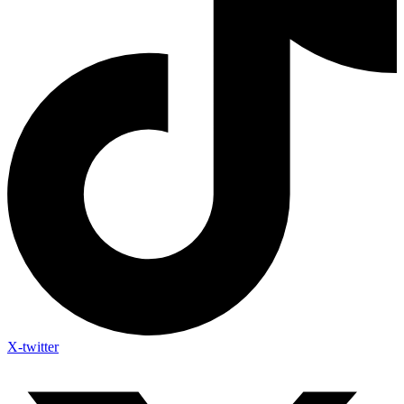
X-twitter