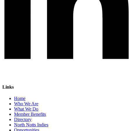
Links
Home
Who We Are
What We Do
Member Benefits
Directory
North Notts Indies
Opportunities