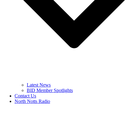
Latest News
BID Member Spotlights
Contact Us
North Notts Radio