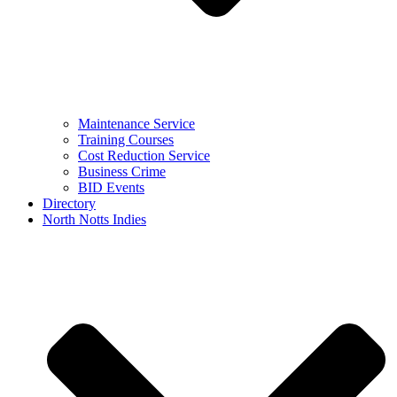
Maintenance Service
Training Courses
Cost Reduction Service
Business Crime
BID Events
Directory
North Notts Indies