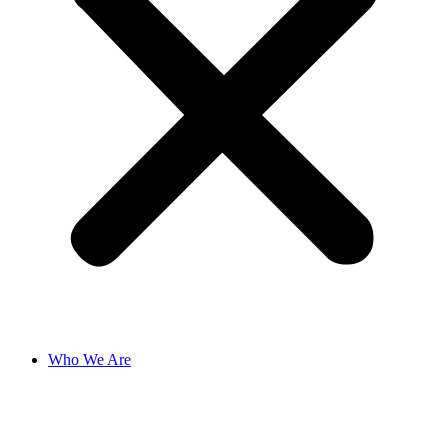
Who We Are