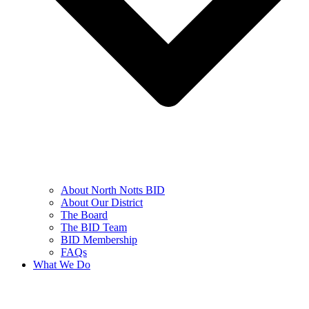
About North Notts BID
About Our District
The Board
The BID Team
BID Membership
FAQs
What We Do