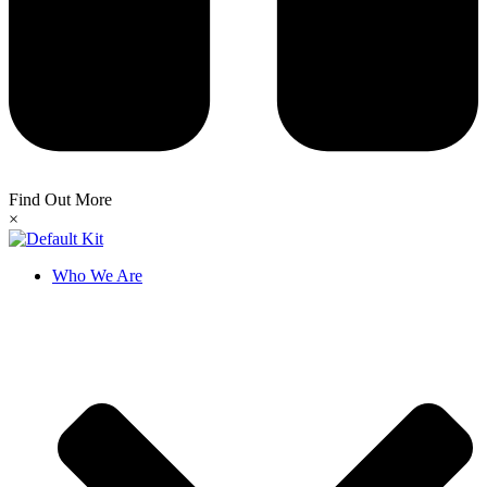
Find Out More
×
Who We Are