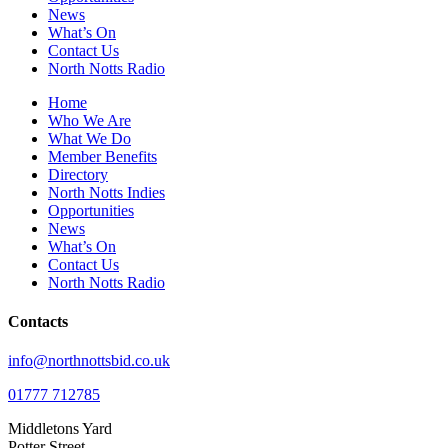
News
What’s On
Contact Us
North Notts Radio
Home
Who We Are
What We Do
Member Benefits
Directory
North Notts Indies
Opportunities
News
What’s On
Contact Us
North Notts Radio
Contacts
info@northnottsbid.co.uk
01777 712785
Middletons Yard
Potter Street