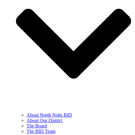
About North Notts BID
About Our District
The Board
The BID Team