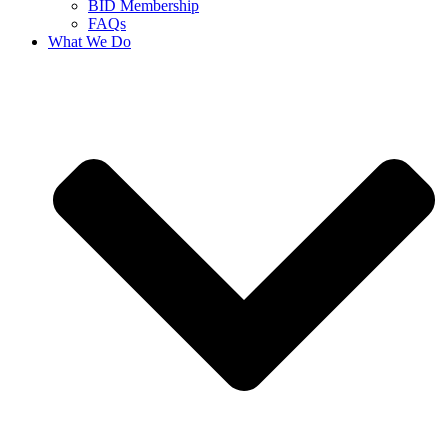
BID Membership
FAQs
What We Do