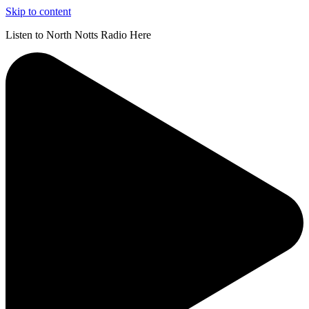
Skip to content
Listen to North Notts Radio Here