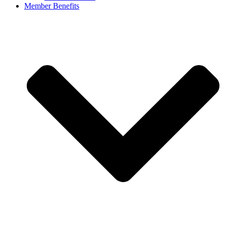
Member Benefits