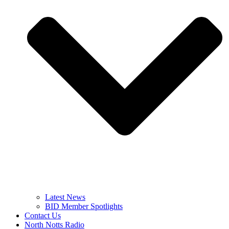
Latest News
BID Member Spotlights
Contact Us
North Notts Radio