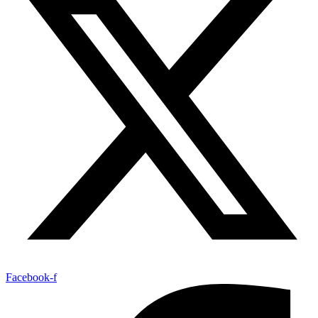
Facebook-f