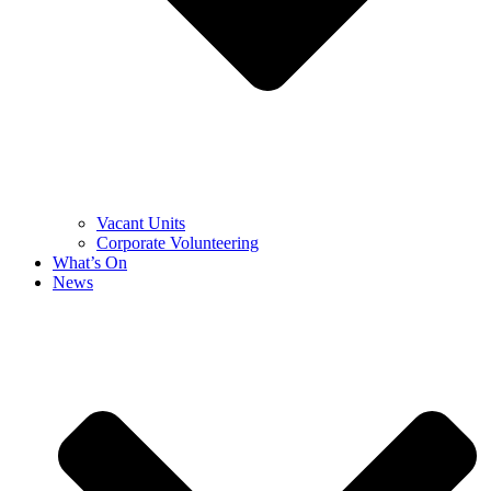
Vacant Units
Corporate Volunteering
What’s On
News