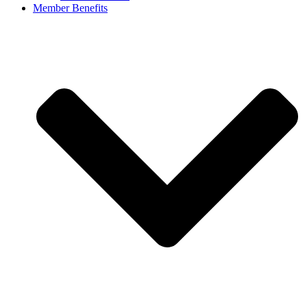
Member Benefits