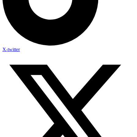
X-twitter