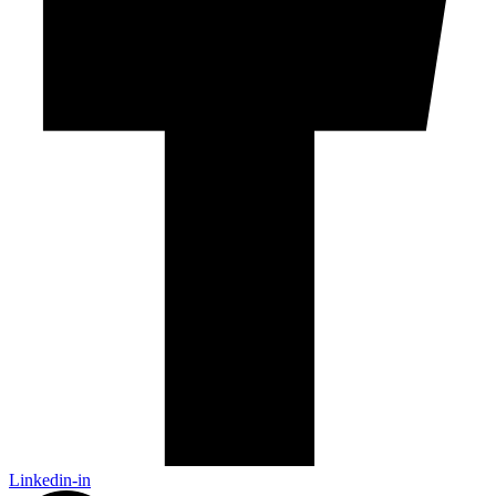
Linkedin-in