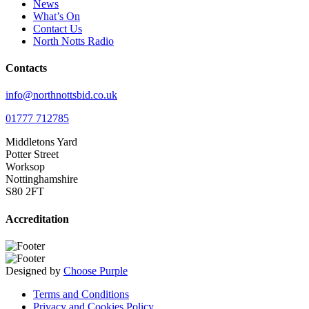
News
What’s On
Contact Us
North Notts Radio
Contacts
info@northnottsbid.co.uk
01777 712785
Middletons Yard
Potter Street
Worksop
Nottinghamshire
S80 2FT
Accreditation
Designed by
Choose Purple
Terms and Conditions
Privacy and Cookies Policy