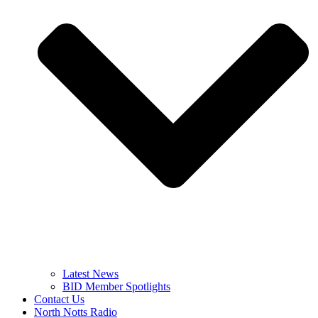
Latest News
BID Member Spotlights
Contact Us
North Notts Radio