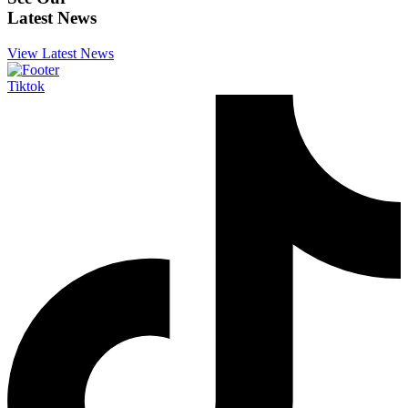
Latest News
View Latest News
Tiktok