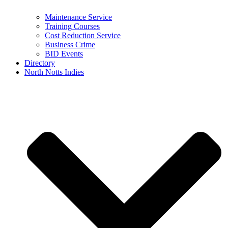
Maintenance Service
Training Courses
Cost Reduction Service
Business Crime
BID Events
Directory
North Notts Indies