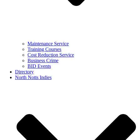
Maintenance Service
Training Courses
Cost Reduction Service
Business Crime
BID Events
Directory
North Notts Indies