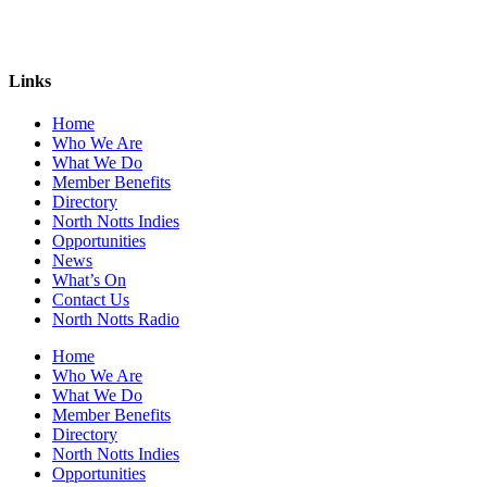
Links
Home
Who We Are
What We Do
Member Benefits
Directory
North Notts Indies
Opportunities
News
What’s On
Contact Us
North Notts Radio
Home
Who We Are
What We Do
Member Benefits
Directory
North Notts Indies
Opportunities