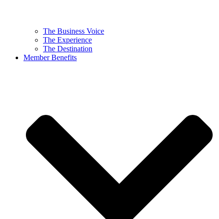
The Business Voice
The Experience
The Destination
Member Benefits