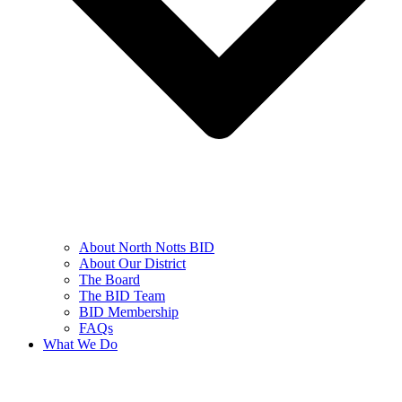
About North Notts BID
About Our District
The Board
The BID Team
BID Membership
FAQs
What We Do