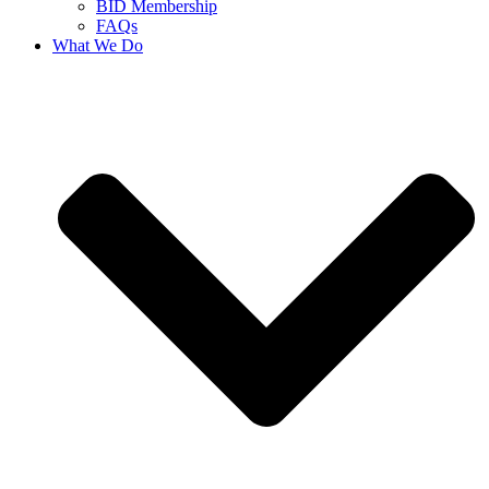
BID Membership
FAQs
What We Do