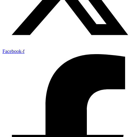
Facebook-f