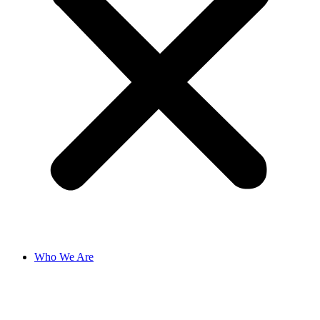
Who We Are