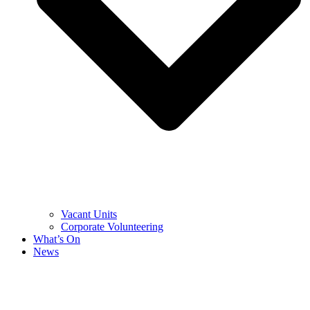
Vacant Units
Corporate Volunteering
What’s On
News