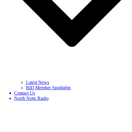
Latest News
BID Member Spotlights
Contact Us
North Notts Radio