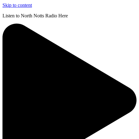
Skip to content
Listen to North Notts Radio Here