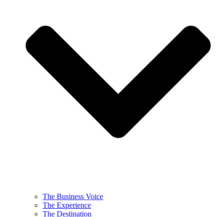
The Business Voice
The Experience
The Destination