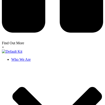
Find Out More
×
Who We Are