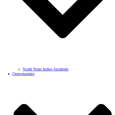
North Notts Indies Spotlight
Opportunities