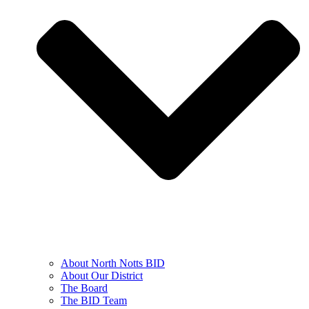
About North Notts BID
About Our District
The Board
The BID Team