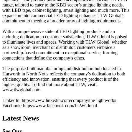
range, tailored to cater to the KBB sector’s unique lighting needs,
with LED tape, cabinet lighting, smart lighting and much more. This
expansion into commercial LED lighting enhances TLW Global’s
commitment to meeting a broader array of lighting requirements.
With a comprehensive suite of LED lighting products and an
enduring dedication to customer satisfaction, TLW Global is poised
to illuminate lives and spaces. Working with TLW Global, whether
as a showroom, merchant or distributor, customers embrace a
partnership-based commitment to exceptional service, forming
connections that define the company’s ethos.
The purpose-built manufacturing and distribution hub located in
Harworth in North Notts reflects the company’s dedication to both
efficiency and innovation, ensuring that every product is of the
highest quality. To find out more about TLW, visit -
www.tlwglobal.com
LinkedIn: https://www.linkedin.com/company/the-lightworks
Facebook: https://www.facebook.com/TLWGlobal
Latest News
See Our