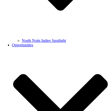
North Notts Indies Spotlight
Opportunities