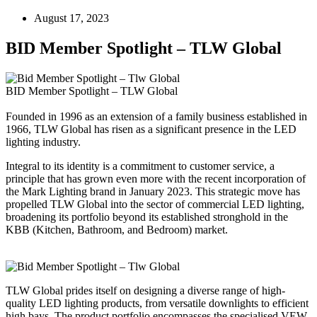
August 17, 2023
BID Member Spotlight – TLW Global
BID Member Spotlight – TLW Global
Founded in 1996 as an extension of a family business established in
1966, TLW Global has risen as a significant presence in the LED
lighting industry.
Integral to its identity is a commitment to customer service, a
principle that has grown even more with the recent incorporation of
the Mark Lighting brand in January 2023. This strategic move has
propelled TLW Global into the sector of commercial LED lighting,
broadening its portfolio beyond its established stronghold in the
KBB (Kitchen, Bathroom, and Bedroom) market.
TLW Global prides itself on designing a diverse range of high-
quality LED lighting products, from versatile downlights to efficient
high bays. The product portfolio encompasses the specialised VEW