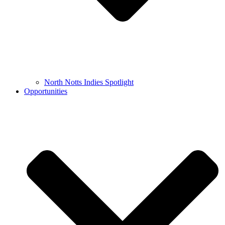
North Notts Indies Spotlight
Opportunities