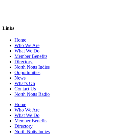
Links
Home
Who We Are
What We Do
Member Benefits
Directory
North Notts Indies
Opportunities
News
What’s On
Contact Us
North Notts Radio
Home
Who We Are
What We Do
Member Benefits
Directory
North Notts Indies