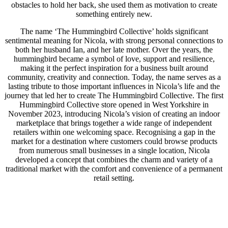
obstacles to hold her back, she used them as motivation to create
something entirely new.
The name ‘The Hummingbird Collective’ holds significant
sentimental meaning for Nicola, with strong personal connections to
both her husband Ian, and her late mother. Over the years, the
hummingbird became a symbol of love, support and resilience,
making it the perfect inspiration for a business built around
community, creativity and connection. Today, the name serves as a
lasting tribute to those important influences in Nicola’s life and the
journey that led her to create The Hummingbird Collective. The first
Hummingbird Collective store opened in West Yorkshire in
November 2023, introducing Nicola’s vision of creating an indoor
marketplace that brings together a wide range of independent
retailers within one welcoming space. Recognising a gap in the
market for a destination where customers could browse products
from numerous small businesses in a single location, Nicola
developed a concept that combines the charm and variety of a
traditional market with the comfort and convenience of a permanent
retail setting.