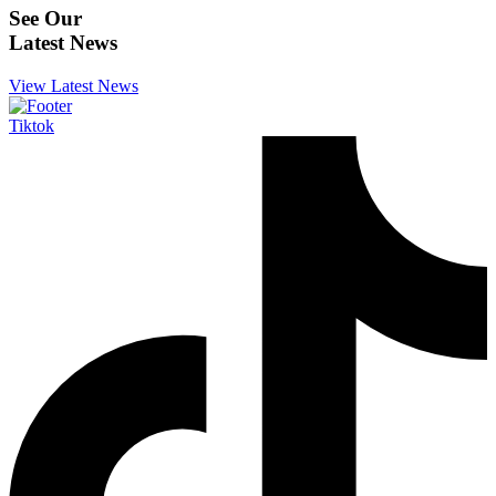
See Our
Latest News
View Latest News
Tiktok