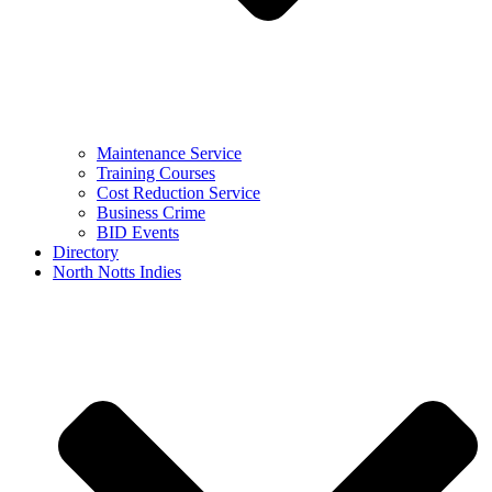
Maintenance Service
Training Courses
Cost Reduction Service
Business Crime
BID Events
Directory
North Notts Indies