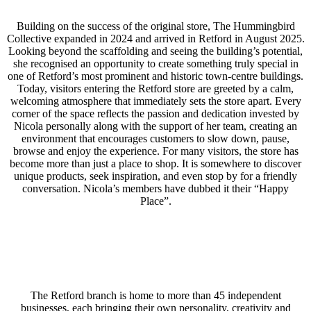
Building on the success of the original store, The Hummingbird
Collective expanded in 2024 and arrived in Retford in August 2025.
Looking beyond the scaffolding and seeing the building’s potential,
she recognised an opportunity to create something truly special in
one of Retford’s most prominent and historic town-centre buildings.
Today, visitors entering the Retford store are greeted by a calm,
welcoming atmosphere that immediately sets the store apart. Every
corner of the space reflects the passion and dedication invested by
Nicola personally along with the support of her team, creating an
environment that encourages customers to slow down, pause,
browse and enjoy the experience. For many visitors, the store has
become more than just a place to shop. It is somewhere to discover
unique products, seek inspiration, and even stop by for a friendly
conversation. Nicola’s members have dubbed it their “Happy
Place”.
The Retford branch is home to more than 45 independent
businesses, each bringing their own personality, creativity and