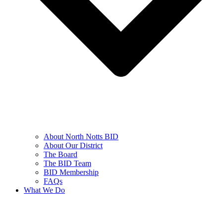
About North Notts BID
About Our District
The Board
The BID Team
BID Membership
FAQs
What We Do