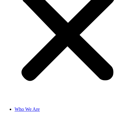
Who We Are