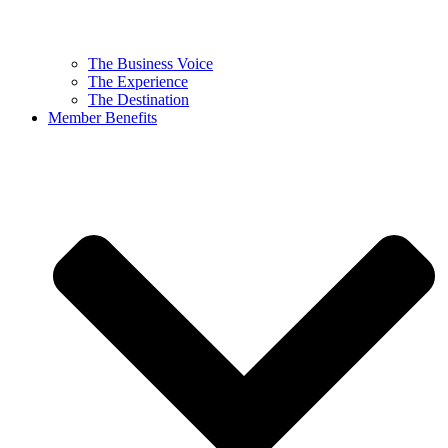
The Business Voice
The Experience
The Destination
Member Benefits