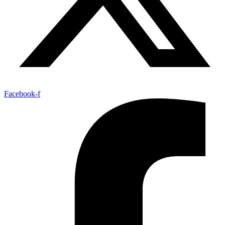
Facebook-f