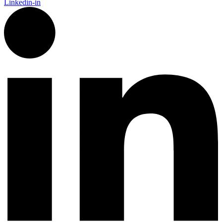
Linkedin-in