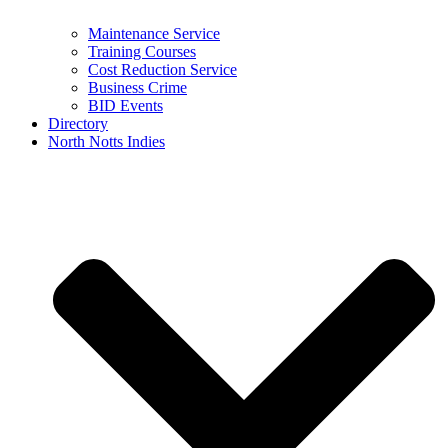
Maintenance Service
Training Courses
Cost Reduction Service
Business Crime
BID Events
Directory
North Notts Indies