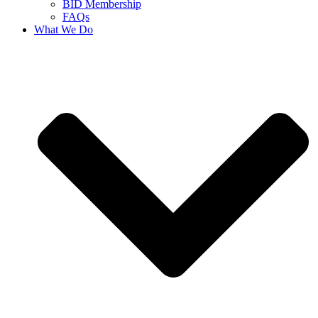
BID Membership
FAQs
What We Do