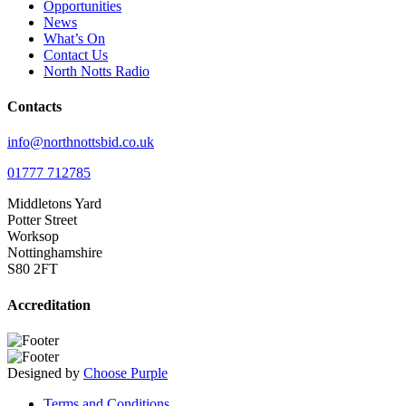
Opportunities
News
What’s On
Contact Us
North Notts Radio
Contacts
info@northnottsbid.co.uk
01777 712785
Middletons Yard
Potter Street
Worksop
Nottinghamshire
S80 2FT
Accreditation
Designed by
Choose Purple
Terms and Conditions