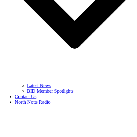
Latest News
BID Member Spotlights
Contact Us
North Notts Radio