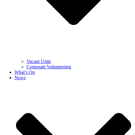
Vacant Units
Corporate Volunteering
What’s On
News