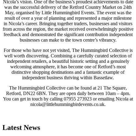
Nicola’s vision. One of the business’s proudest achievements to date
was the successful delivery of the Retford Country Market on 24th
May, organised by Little Hummingbird Events. The event was the
result of over a year of planning and represented a major milestone
in Nicola’s career. Bringing together traders, businesses and visitors
from across the region, the market received overwhelmingly positive
feedback and demonstrated the significant contribution independent
businesses can make to the town centre’s vibrancy.
For those who have not yet visited, The Hummingbird Collective is
well worth discovering. Combining a carefully curated selection of
independent retailers, a beautiful historic setting and a genuinely
welcoming atmosphere, it has become one of Retford’s most
distinctive shopping destinations and a fantastic example of
independent business thriving within Bassetlaw.
The Hummingbird Collective can be found at 21 The Square,
Retford, DN22 6BN. They are open daily between 10am – 4pm.
You can get in touch by calling 07955 273923 or emailing Nicola at
nicola@littlehummingbirdevents.co.uk.
Latest News