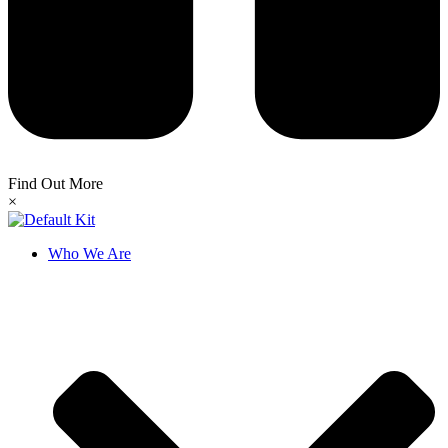
Find Out More
×
Who We Are