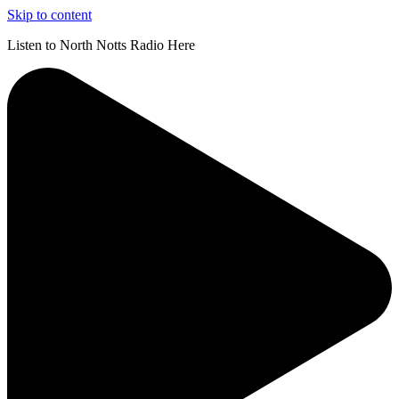
Skip to content
Listen to North Notts Radio Here