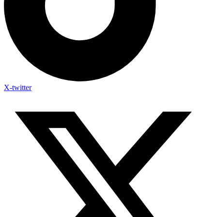
X-twitter