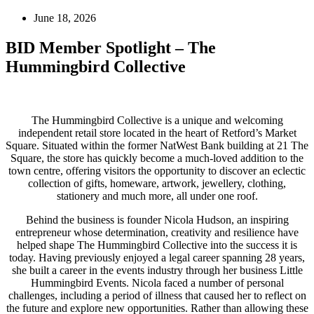
June 18, 2026
BID Member Spotlight – The
Hummingbird Collective
The Hummingbird Collective is a unique and welcoming
independent retail store located in the heart of Retford’s Market
Square. Situated within the former NatWest Bank building at 21 The
Square, the store has quickly become a much-loved addition to the
town centre, offering visitors the opportunity to discover an eclectic
collection of gifts, homeware, artwork, jewellery, clothing,
stationery and much more, all under one roof.
Behind the business is founder Nicola Hudson, an inspiring
entrepreneur whose determination, creativity and resilience have
helped shape The Hummingbird Collective into the success it is
today. Having previously enjoyed a legal career spanning 28 years,
she built a career in the events industry through her business Little
Hummingbird Events. Nicola faced a number of personal
challenges, including a period of illness that caused her to reflect on
the future and explore new opportunities. Rather than allowing these