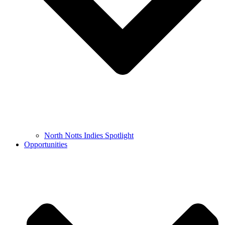
North Notts Indies Spotlight
Opportunities