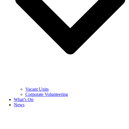
Vacant Units
Corporate Volunteering
What’s On
News