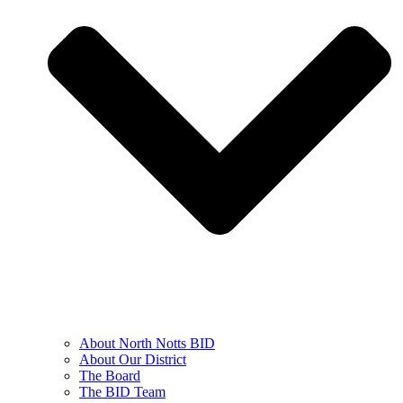
About North Notts BID
About Our District
The Board
The BID Team