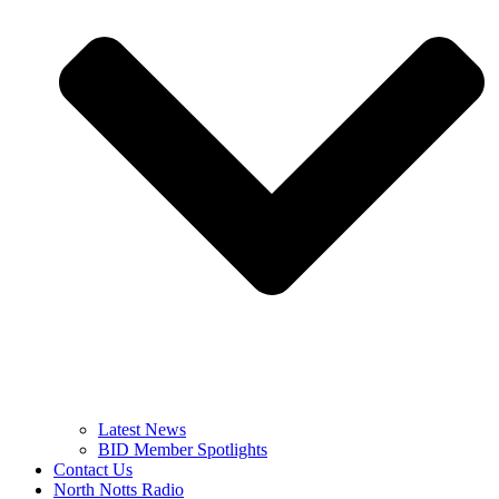
Latest News
BID Member Spotlights
Contact Us
North Notts Radio