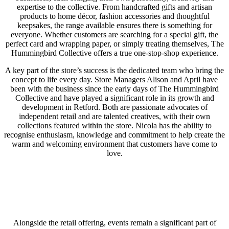
expertise to the collective. From handcrafted gifts and artisan
products to home décor, fashion accessories and thoughtful
keepsakes, the range available ensures there is something for
everyone. Whether customers are searching for a special gift, the
perfect card and wrapping paper, or simply treating themselves, The
Hummingbird Collective offers a true one-stop-shop experience.
A key part of the store’s success is the dedicated team who bring the
concept to life every day. Store Managers Alison and April have
been with the business since the early days of The Hummingbird
Collective and have played a significant role in its growth and
development in Retford. Both are passionate advocates of
independent retail and are talented creatives, with their own
collections featured within the store. Nicola has the ability to
recognise enthusiasm, knowledge and commitment to help create the
warm and welcoming environment that customers have come to
love.
Alongside the retail offering, events remain a significant part of