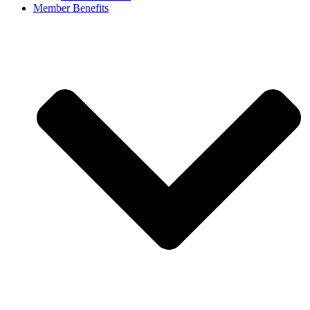
Member Benefits