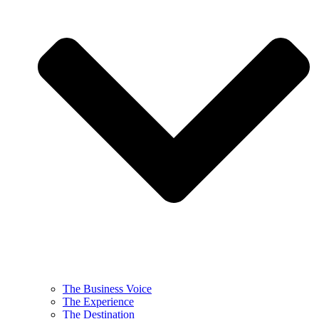
The Business Voice
The Experience
The Destination