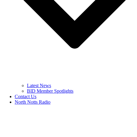
Latest News
BID Member Spotlights
Contact Us
North Notts Radio