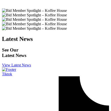
Latest News
See Our
Latest News
View Latest News
Tiktok