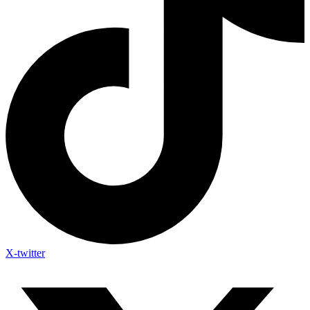
X-twitter