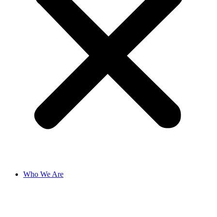
Who We Are