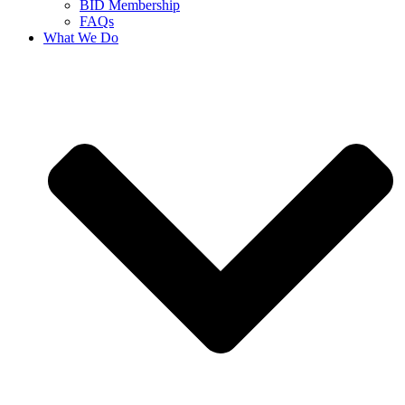
BID Membership
FAQs
What We Do