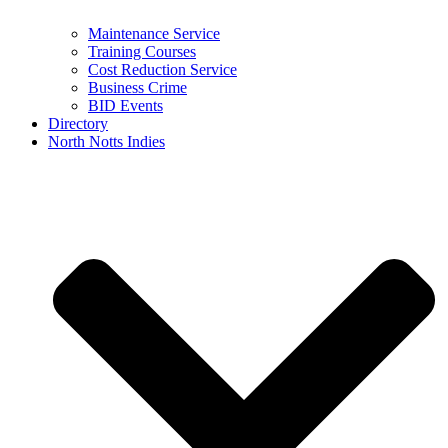
Maintenance Service
Training Courses
Cost Reduction Service
Business Crime
BID Events
Directory
North Notts Indies