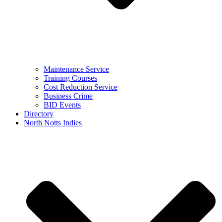
Maintenance Service
Training Courses
Cost Reduction Service
Business Crime
BID Events
Directory
North Notts Indies