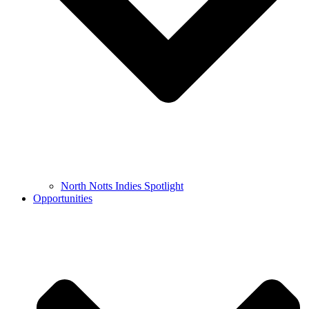
North Notts Indies Spotlight
Opportunities