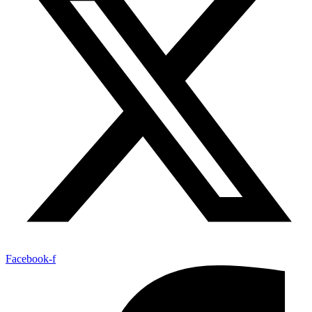
Facebook-f