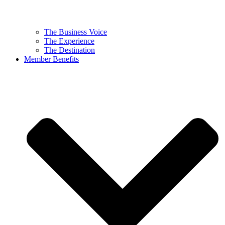
The Business Voice
The Experience
The Destination
Member Benefits