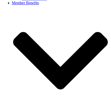
Member Benefits