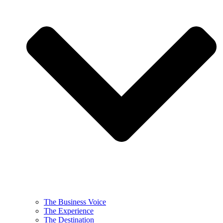
The Business Voice
The Experience
The Destination