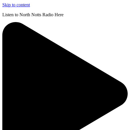
Skip to content
Listen to North Notts Radio Here