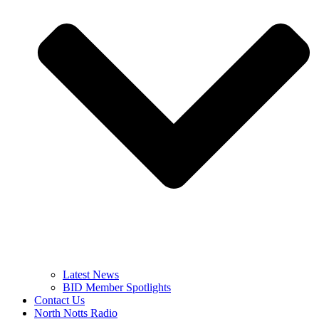
Latest News
BID Member Spotlights
Contact Us
North Notts Radio