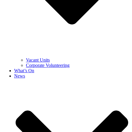
Vacant Units
Corporate Volunteering
What’s On
News