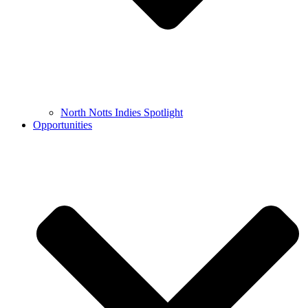
North Notts Indies Spotlight
Opportunities