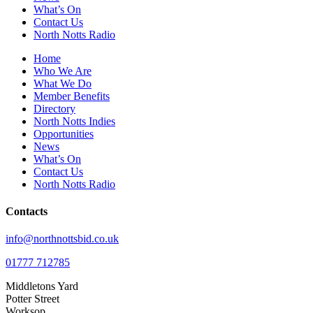
What’s On
Contact Us
North Notts Radio
Home
Who We Are
What We Do
Member Benefits
Directory
North Notts Indies
Opportunities
News
What’s On
Contact Us
North Notts Radio
Contacts
info@northnottsbid.co.uk
01777 712785
Middletons Yard
Potter Street
Worksop