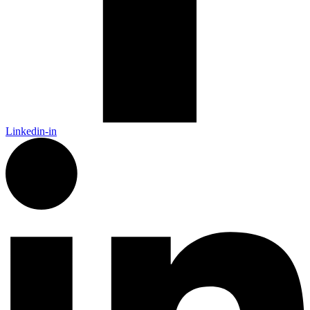
Linkedin-in