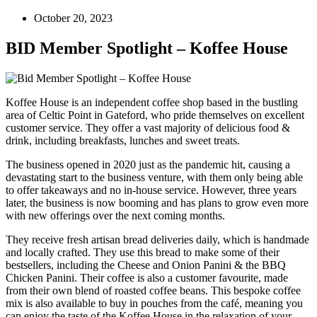
October 20, 2023
BID Member Spotlight – Koffee House
Koffee House is an independent coffee shop based in the bustling
area of Celtic Point in Gateford, who pride themselves on excellent
customer service. They offer a vast majority of delicious food &
drink, including breakfasts, lunches and sweet treats.
The business opened in 2020 just as the pandemic hit, causing a
devastating start to the business venture, with them only being able
to offer takeaways and no in-house service. However, three years
later, the business is now booming and has plans to grow even more
with new offerings over the next coming months.
They receive fresh artisan bread deliveries daily, which is handmade
and locally crafted. They use this bread to make some of their
bestsellers, including the Cheese and Onion Panini & the BBQ
Chicken Panini. Their coffee is also a customer favourite, made
from their own blend of roasted coffee beans. This bespoke coffee
mix is also available to buy in pouches from the café, meaning you
can enjoy the taste of the Koffee House in the relaxation of your