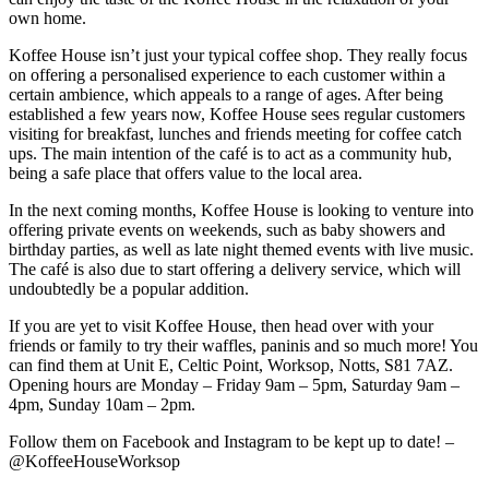
own home.
Koffee House isn’t just your typical coffee shop. They really focus
on offering a personalised experience to each customer within a
certain ambience, which appeals to a range of ages. After being
established a few years now, Koffee House sees regular customers
visiting for breakfast, lunches and friends meeting for coffee catch
ups. The main intention of the café is to act as a community hub,
being a safe place that offers value to the local area.
In the next coming months, Koffee House is looking to venture into
offering private events on weekends, such as baby showers and
birthday parties, as well as late night themed events with live music.
The café is also due to start offering a delivery service, which will
undoubtedly be a popular addition.
If you are yet to visit Koffee House, then head over with your
friends or family to try their waffles, paninis and so much more! You
can find them at Unit E, Celtic Point, Worksop, Notts, S81 7AZ.
Opening hours are Monday – Friday 9am – 5pm, Saturday 9am –
4pm, Sunday 10am – 2pm.
Follow them on Facebook and Instagram to be kept up to date! –
@KoffeeHouseWorksop