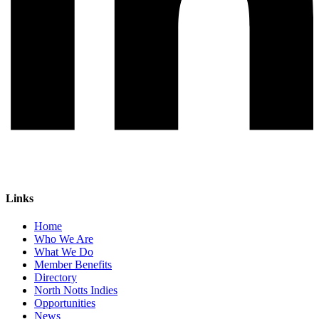
Links
Home
Who We Are
What We Do
Member Benefits
Directory
North Notts Indies
Opportunities
News