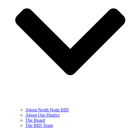
About North Notts BID
About Our District
The Board
The BID Team