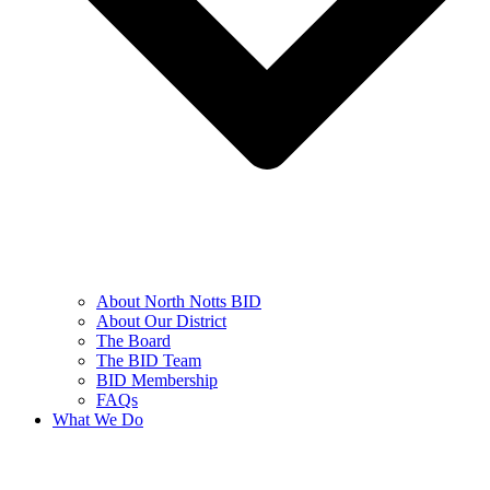
About North Notts BID
About Our District
The Board
The BID Team
BID Membership
FAQs
What We Do