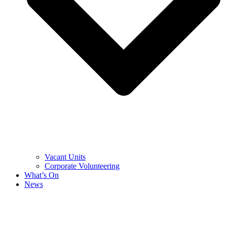
Vacant Units
Corporate Volunteering
What’s On
News