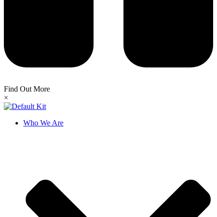
Find Out More
×
Who We Are