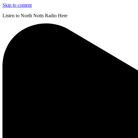
Skip to content
Listen to North Notts Radio Here