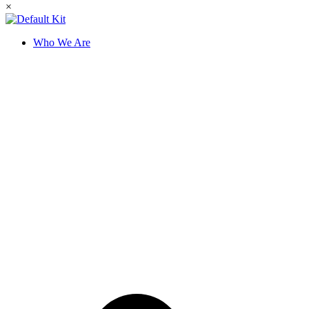
×
Who We Are