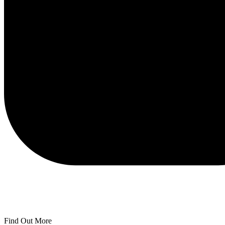
Find Out More