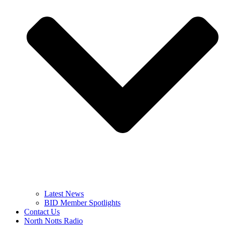
Latest News
BID Member Spotlights
Contact Us
North Notts Radio