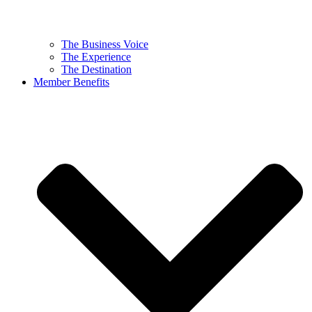
The Business Voice
The Experience
The Destination
Member Benefits