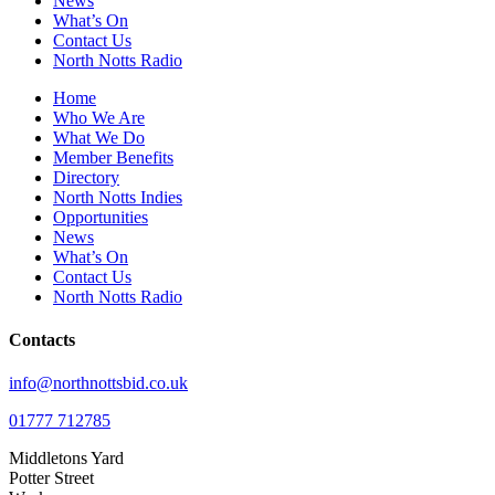
News
What’s On
Contact Us
North Notts Radio
Home
Who We Are
What We Do
Member Benefits
Directory
North Notts Indies
Opportunities
News
What’s On
Contact Us
North Notts Radio
Contacts
info@northnottsbid.co.uk
01777 712785
Middletons Yard
Potter Street