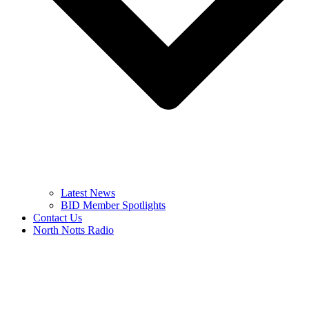
Latest News
BID Member Spotlights
Contact Us
North Notts Radio