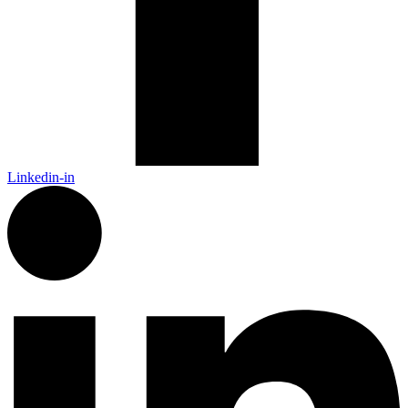
Linkedin-in