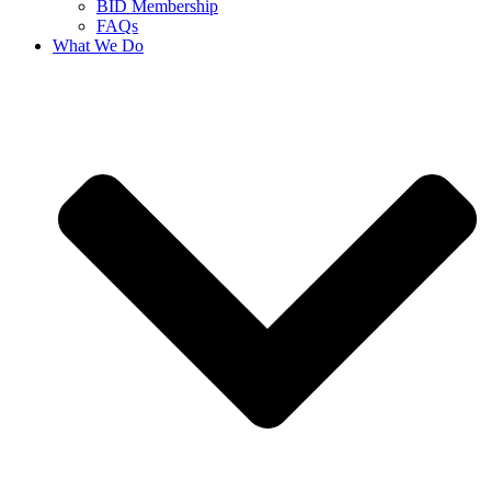
BID Membership
FAQs
What We Do