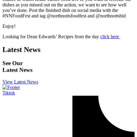
dishes as you missed out on the action, we want to see how well
you’ve done. Post the finished dish on social media with the
#NNFoodFest and tag @northnottsfoodfest and @northnottsbid
Enjoy!
Looking for Dean Edwards’ Recipes from the day
click here
Latest News
See Our
Latest News
View Latest News
Tiktok