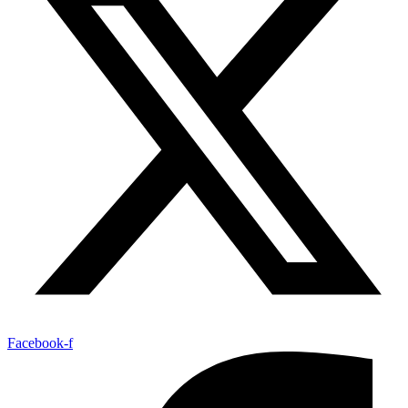
Facebook-f