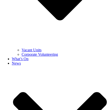
Vacant Units
Corporate Volunteering
What’s On
News