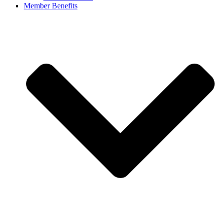
Member Benefits