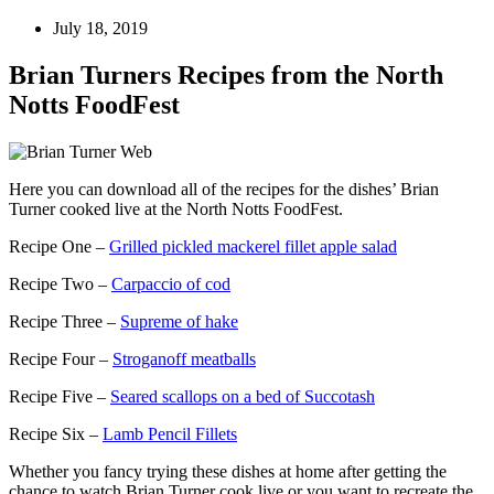
July 18, 2019
Brian Turners Recipes from the North
Notts FoodFest
Here you can download all of the recipes for the dishes’ Brian
Turner cooked live at the North Notts FoodFest.
Recipe One –
Grilled pickled mackerel fillet apple salad
Recipe Two –
Carpaccio of cod
Recipe Three –
Supreme of hake
Recipe Four –
Stroganoff meatballs
Recipe Five –
Seared scallops on a bed of Succotash
Recipe Six –
Lamb Pencil Fillets
Whether you fancy trying these dishes at home after getting the
chance to watch Brian Turner cook live or you want to recreate the