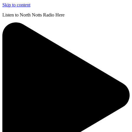
Skip to content
Listen to North Notts Radio Here