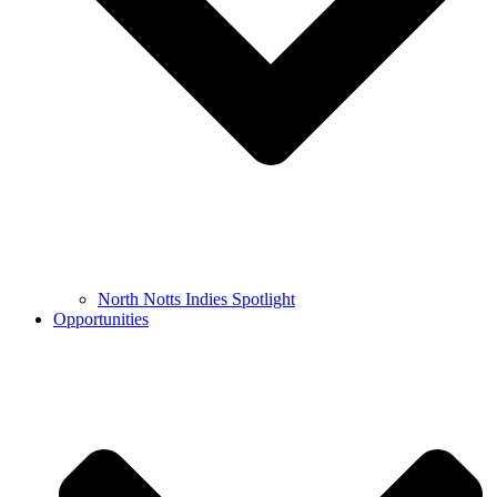
North Notts Indies Spotlight
Opportunities