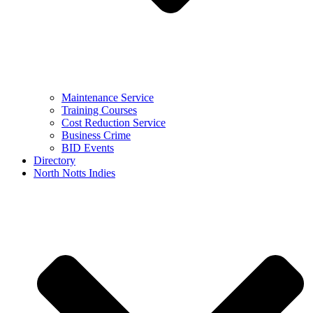
Maintenance Service
Training Courses
Cost Reduction Service
Business Crime
BID Events
Directory
North Notts Indies