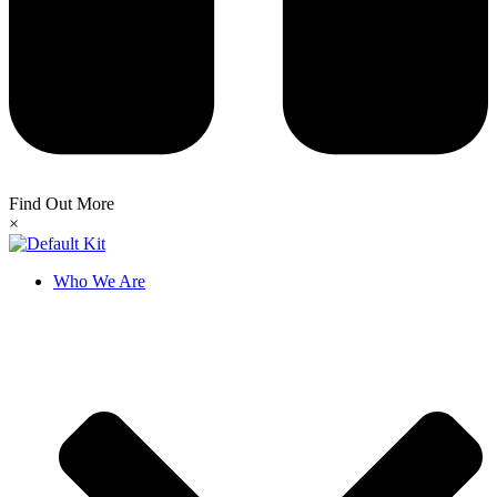
Find Out More
×
Who We Are