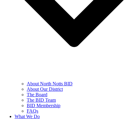
About North Notts BID
About Our District
The Board
The BID Team
BID Membership
FAQs
What We Do