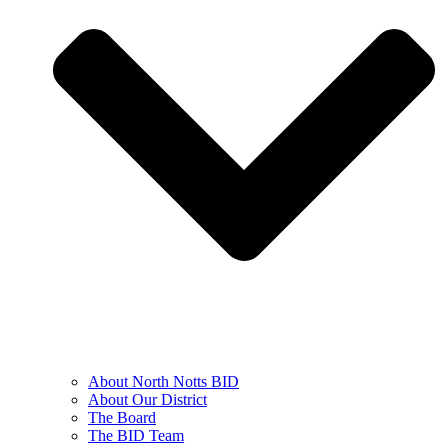
About North Notts BID
About Our District
The Board
The BID Team