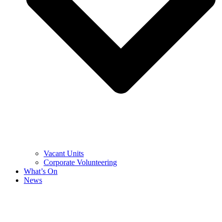
Vacant Units
Corporate Volunteering
What’s On
News