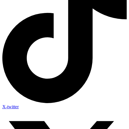
X-twitter