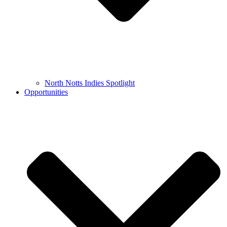
North Notts Indies Spotlight
Opportunities