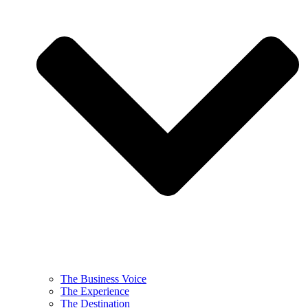
The Business Voice
The Experience
The Destination